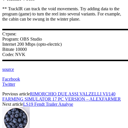
** TrackIR can track the void movements. Try adding data to the
program (game) to turn the reel into several variants. For example,
the cabin can be swung in the winter plane.
▬▬▬▬▬▬▬▬▬▬▬▬▬▬▬▬▬▬▬▬▬▬▬▬▬▬▬
Стрим:
Program: OBS Studio
Internet 200 Mbps (opto-electric)
Bitrate 10000
Codec NVK
▬▬▬▬▬▬▬▬▬▬▬▬▬▬▬▬▬▬▬▬▬▬▬▬▬▬▬
source
Facebook
Twitter
Previous article
RIMORCHIO DUE ASSI VALZELLI VI/140
FARMING SIMULATOR 17 PC VERSION – ALEXFARMER
Next article
LS19 Fendt Trailer Analyse