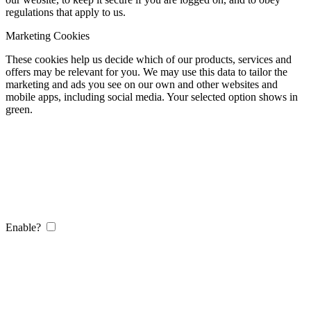
regulations that apply to us.
Marketing Cookies
These cookies help us decide which of our products, services and
offers may be relevant for you. We may use this data to tailor the
marketing and ads you see on our own and other websites and
mobile apps, including social media. Your selected option shows in
green.
Enable?