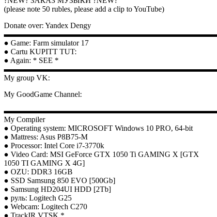
?NEW? ЗАКАЗ МУЗЫКИ ?NEW?
(please note 50 rubles, please add a clip to YouTube)
Donate over: Yandex Dengy
▬▬▬▬▬▬▬▬▬▬▬▬▬▬▬▬▬▬▬▬▬▬▬▬▬▬▬
● Game: Farm simulator 17
● Cartu KUPITT TUT:
● Again: * SEE *
▬▬▬▬▬▬▬▬▬▬▬▬▬▬▬▬▬▬▬▬▬▬▬▬▬▬▬
My group VK:
My GoodGame Channel:
▬▬▬▬▬▬▬▬▬▬▬▬▬▬▬▬▬▬▬▬▬▬▬▬▬▬▬
My Compiler
● Operating system: MICROSOFT Windows 10 PRO, 64-bit
● Mattress: Asus P8B75-M
● Processor: Intel Core i7-3770k
● Video Card: MSI GeForce GTX 1050 Ti GAMING X [GTX
1050 TI GAMING X 4G]
● OZU: DDR3 16GB
● SSD Samsung 850 EVO [500Gb]
● Samsung HD204UI HDD [2Tb]
● руль: Logitech G25
● Webcam: Logitech C270
● TrackIR VTSK *