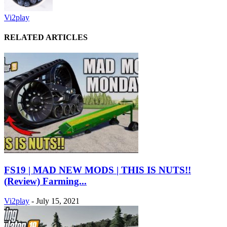
Vi2play
RELATED ARTICLES
FS19 | MAD NEW MODS | THIS IS NUTS!!
(Review) Farming...
Vi2play
-
July 15, 2021