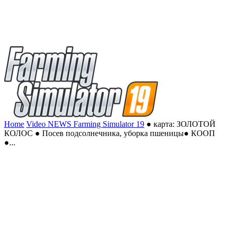
Home
Video NEWS Farming Simulator 19
● карта: ЗОЛОТОЙ
КОЛОС ● Посев подсолнечника, уборка пшеницы● КООП
●...