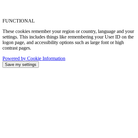
FUNCTIONAL
These cookies remember your region or country, language and your
settings. This includes things like remembering your User ID on the
logon page, and accessibility options such as large font or high
contrast pages.
Powered by Cookie Information
Save my settings