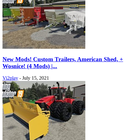
New Mods! Custom Trailers, American Shed, +
Wosnice! (4 Mods) |...
Vi2play
-
July 15, 2021