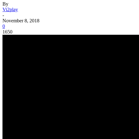
By
Vi2play
-
November 8, 2018
0
1650