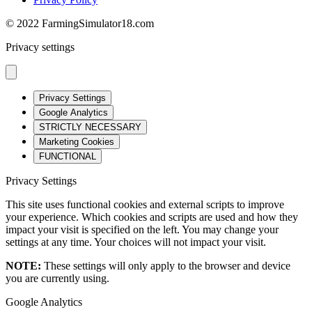
© 2022 FarmingSimulator18.com
Privacy settings
Privacy Settings
Google Analytics
STRICTLY NECESSARY
Marketing Cookies
FUNCTIONAL
Privacy Settings
This site uses functional cookies and external scripts to improve
your experience. Which cookies and scripts are used and how they
impact your visit is specified on the left. You may change your
settings at any time. Your choices will not impact your visit.
NOTE:
These settings will only apply to the browser and device
you are currently using.
Google Analytics