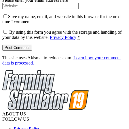
Please enter your email address here
Save my name, email, and website in this browser for the next
time I comment.
By using this form you agree with the storage and handling of
your data by this website.
Privacy Policy
*
This site uses Akismet to reduce spam.
Learn how your comment
data is processed.
ABOUT US
FOLLOW US
Privacy Policy