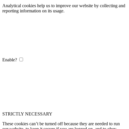
Analytical cookies help us to improve our website by collecting and
reporting information on its usage.
Enable?
STRICTLY NECESSARY
These cookies can’t be turned off because they are needed to run
our website, to keep it secure if you are logged on, and to obey