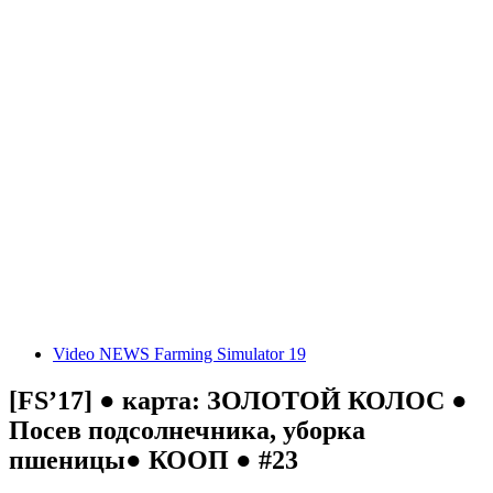
Video NEWS Farming Simulator 19
[FS’17] ● карта: ЗОЛОТОЙ КОЛОС ●
Посев подсолнечника, уборка
пшеницы● КООП ● #23