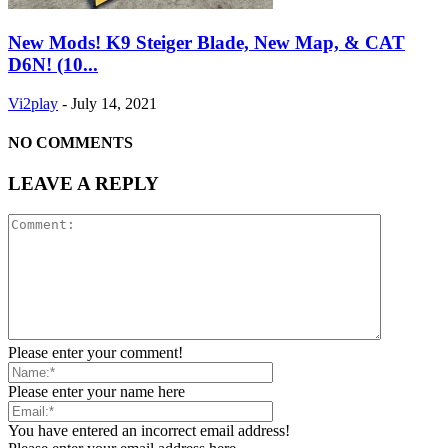
New Mods! K9 Steiger Blade, New Map, & CAT
D6N! (10...
Vi2play
-
July 14, 2021
NO COMMENTS
LEAVE A REPLY
Please enter your comment!
Please enter your name here
You have entered an incorrect email address!