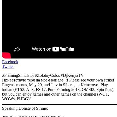
Facebook
Twitter
#FramingSimulator #ZolotoyColos #DjKenyaTV
Приветствую тебя на моем канале !!! Please see your own strike!
Eugen's menus, May 29, and Jiuv in Siberia, in Kemerovo! Play
indian (ETS2, ATS, FS 17, Pure Farming 2018, OMSI2, SpinTires),
but you can enjoy games and other games on the channel (WOT,
WOWs, PUBG)!
▬▬▬▬▬▬▬▬▬▬▬▬▬▬▬▬▬▬▬▬▬▬▬▬▬▬▬
Speaking Donate of Strime: