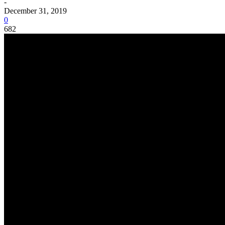
-
December 31, 2019
0
682