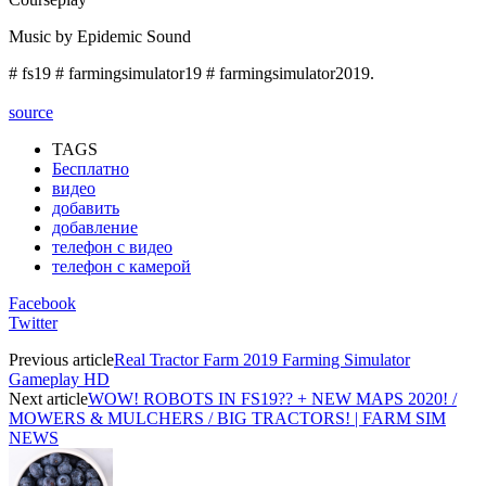
Music by Epidemic Sound
# fs19 # farmingsimulator19 # farmingsimulator2019.
source
TAGS
Бесплатно
видео
добавить
добавление
телефон с видео
телефон с камерой
Facebook
Twitter
Previous article
Real Tractor Farm 2019 Farming Simulator
Gameplay HD
Next article
WOW! ROBOTS IN FS19?? + NEW MAPS 2020! /
MOWERS & MULCHERS / BIG TRACTORS! | FARM SIM
NEWS