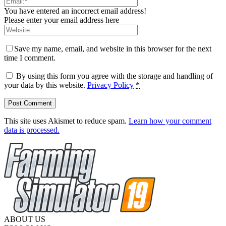
You have entered an incorrect email address!
Please enter your email address here
Save my name, email, and website in this browser for the next
time I comment.
By using this form you agree with the storage and handling of
your data by this website.
Privacy Policy
*
This site uses Akismet to reduce spam.
Learn how your comment
data is processed.
ABOUT US