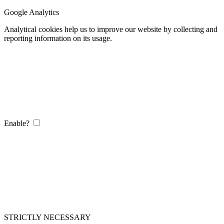
Google Analytics
Analytical cookies help us to improve our website by collecting and
reporting information on its usage.
Enable?
STRICTLY NECESSARY