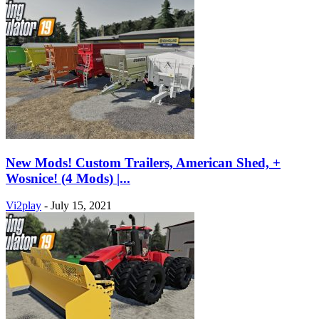
New Mods! Custom Trailers, American Shed, +
Wosnice! (4 Mods) |...
Vi2play
-
July 15, 2021