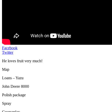
Facebook
Twitter
He loves fruit very much!
Map
Loans – Yazu
John Deere 8000
Polish package
Spray
Courseplay