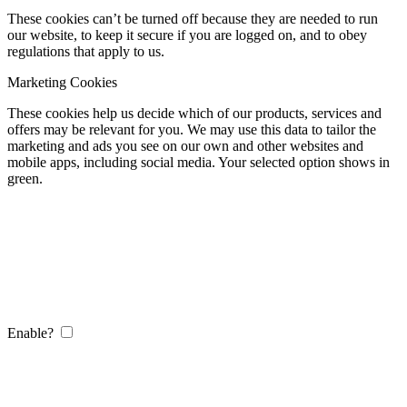
These cookies can’t be turned off because they are needed to run
our website, to keep it secure if you are logged on, and to obey
regulations that apply to us.
Marketing Cookies
These cookies help us decide which of our products, services and
offers may be relevant for you. We may use this data to tailor the
marketing and ads you see on our own and other websites and
mobile apps, including social media. Your selected option shows in
green.
Enable?