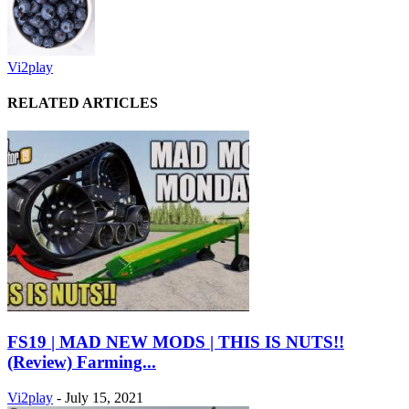
Vi2play
RELATED ARTICLES
FS19 | MAD NEW MODS | THIS IS NUTS!!
(Review) Farming...
Vi2play
-
July 15, 2021