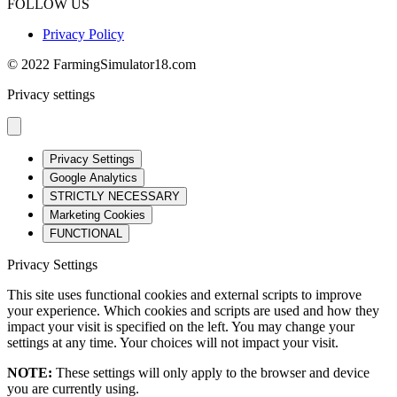
FOLLOW US
Privacy Policy
© 2022 FarmingSimulator18.com
Privacy settings
Privacy Settings
Google Analytics
STRICTLY NECESSARY
Marketing Cookies
FUNCTIONAL
Privacy Settings
This site uses functional cookies and external scripts to improve
your experience. Which cookies and scripts are used and how they
impact your visit is specified on the left. You may change your
settings at any time. Your choices will not impact your visit.
NOTE:
These settings will only apply to the browser and device
you are currently using.