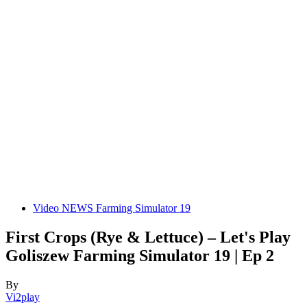
Video NEWS Farming Simulator 19
First Crops (Rye & Lettuce) – Let's Play
Goliszew Farming Simulator 19 | Ep 2
By
Vi2play