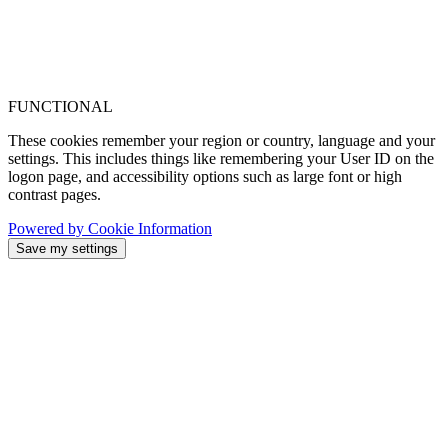
FUNCTIONAL
These cookies remember your region or country, language and your
settings. This includes things like remembering your User ID on the
logon page, and accessibility options such as large font or high
contrast pages.
Powered by Cookie Information
Save my settings