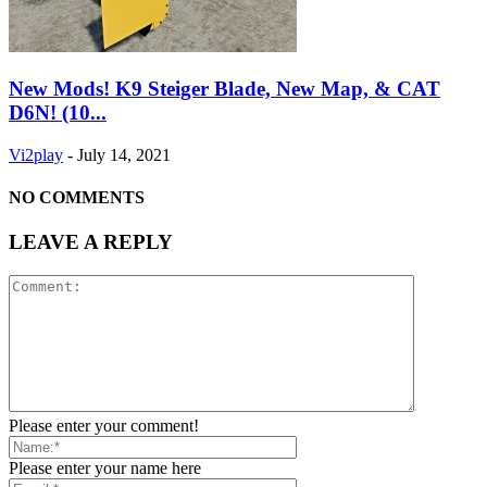
New Mods! K9 Steiger Blade, New Map, & CAT
D6N! (10...
Vi2play
-
July 14, 2021
NO COMMENTS
LEAVE A REPLY
Please enter your comment!
Please enter your name here