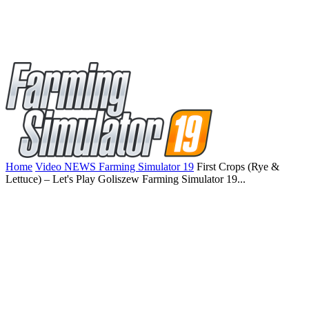
Home
Video NEWS Farming Simulator 19
First Crops (Rye &
Lettuce) – Let's Play Goliszew Farming Simulator 19...