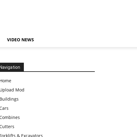
VIDEO NEWS
Navigation
Home
Upload Mod
Buildings
Cars
Combines
Cutters
Forklifts & Excavators