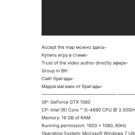
Accept the map можно здесь-
Купить игру в стиме-
Trust of the video author directly эфире-
Group in BK-
Сайт бригады-
Мадов магазин от бригады-
————————————————– ————
GP: GeForce GTX 1060
CP: Intel (R) Core ™ i5-4690 CPU @ 3.50GH
Memory: 16 GB of RAM
Running permission: 1920 x 1080, 60Hz
Operating System: Microsoft Windows 7 Ult