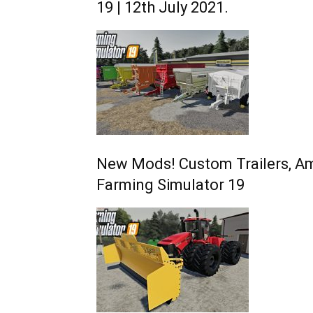
19 | 12th July 2021.
New Mods! Custom Trailers, Am
Farming Simulator 19