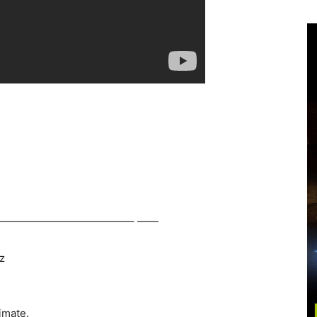
————————————– ——
z
imate.