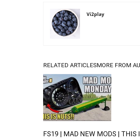
Vi2play
RELATED ARTICLES
MORE FROM A
FS19 | MAD NEW MODS | THIS I