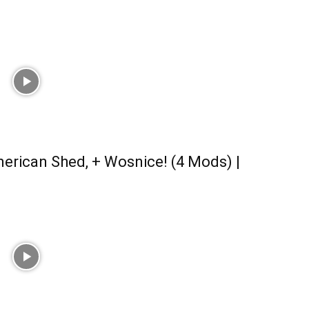
erican Shed, + Wosnice! (4 Mods) |