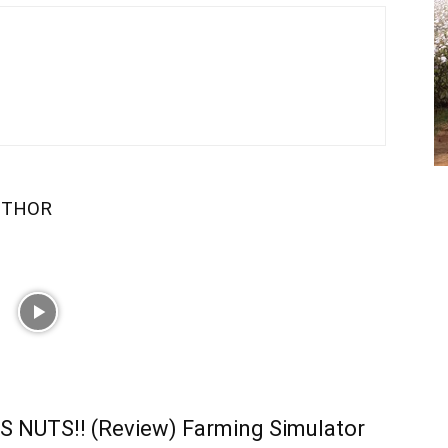
UTHOR
S NUTS!! (Review) Farming Simulator