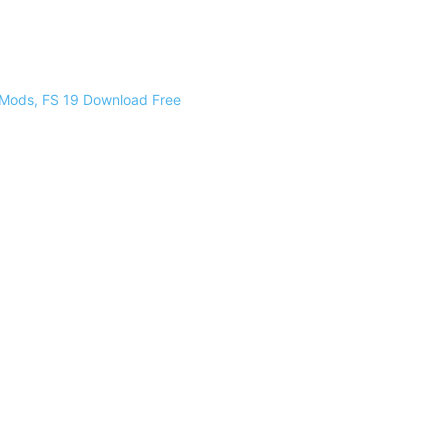
 Mods, FS 19 Download Free