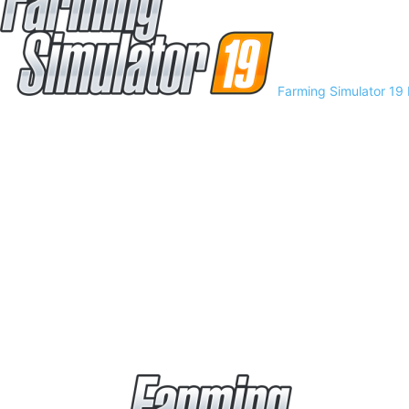
Farming Simulator 19