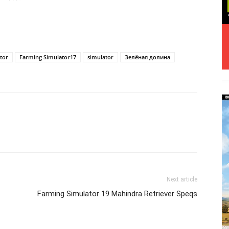
tor
Farming Simulator17
simulator
Зелёная долина
Next article
Farming Simulator 19 Mahindra Retriever Speqs