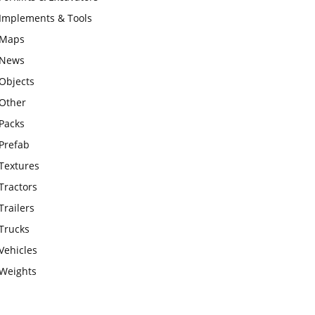
Implements & Tools
Maps
News
Objects
Other
Packs
Prefab
Textures
Tractors
Trailers
Trucks
Vehicles
Weights