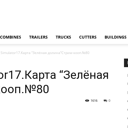
COMBINES
TRAILERS
TRUCKS
CUTTERS
BUILDINGS
 Simulator17.Карта “Зелёная долина”Стрим-кооп.№80
or17.Карта “Зелёная
кооп.№80
1616
0