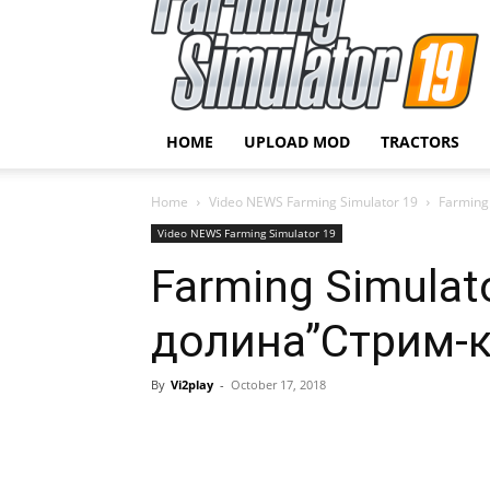
HOME
UPLOAD MOD
TRACTORS
Home
Video NEWS Farming Simulator 19
Farming
Video NEWS Farming Simulator 19
Farming Simulat
долина”Стрим-
By
Vi2play
-
October 17, 2018