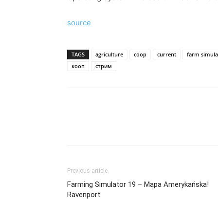
source
TAGS
agriculture
coop
current
farm simula
кооп
стрим
Previous article
Farming Simulator 19 – Mapa Amerykańska!
Ravenport