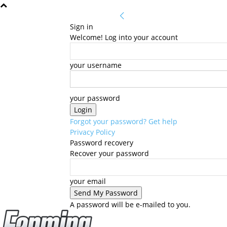
Sign in
Welcome! Log into your account
your username
your password
Forgot your password? Get help
Privacy Policy
Password recovery
Recover your password
your email
A password will be e-mailed to you.