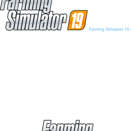
Farming Simulator 19