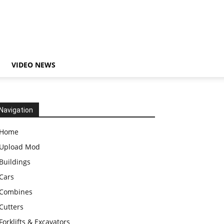
VIDEO NEWS
Navigation
Home
Upload Mod
Buildings
Cars
Combines
Cutters
Forklifts & Excavators