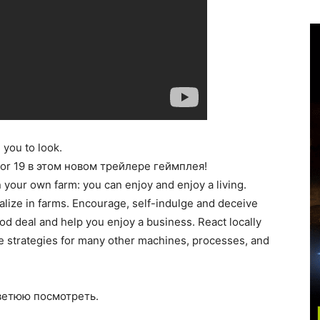
 you to look.
or 19 в этом новом трейлере геймплея!
n your own farm: you can enjoy and enjoy a living.
alize in farms. Encourage, self-indulge and deceive
d deal and help you enjoy a business. React locally
re strategies for many other machines, processes, and
оветюю посмотреть.