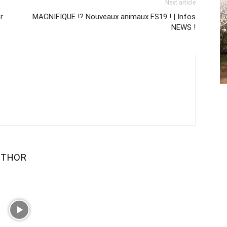
Next article
r
MAGNIFIQUE !? Nouveaux animaux FS19 ! | Infos
NEWS !
UTHOR