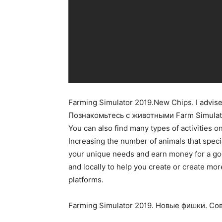
Farming Simulator 2019.New Chips. I advise
Познакомьтесь с животными Farm Simulat
You can also find many types of activities o
Increasing the number of animals that speci
your unique needs and earn money for a goo
and locally to help you create or create mo
platforms.
Farming Simulator 2019. Новые фишки. С