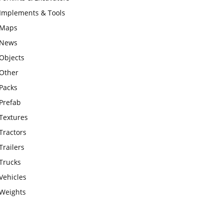
Implements & Tools
Maps
News
Objects
Other
Packs
Prefab
Textures
Tractors
Trailers
Trucks
Vehicles
Weights