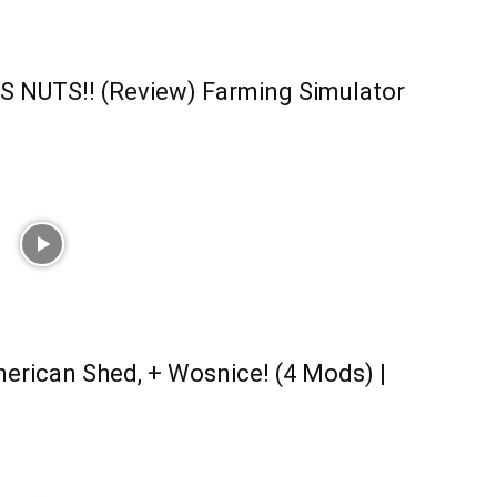
S NUTS!! (Review) Farming Simulator
erican Shed, + Wosnice! (4 Mods) |