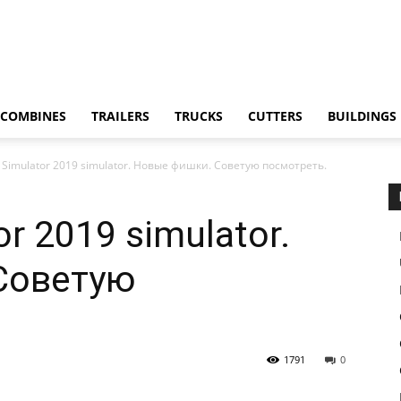
COMBINES
TRAILERS
TRUCKS
CUTTERS
BUILDINGS
 Simulator 2019 simulator. Новые фишки. Советую посмотреть.
r 2019 simulator.
Советую
1791
0