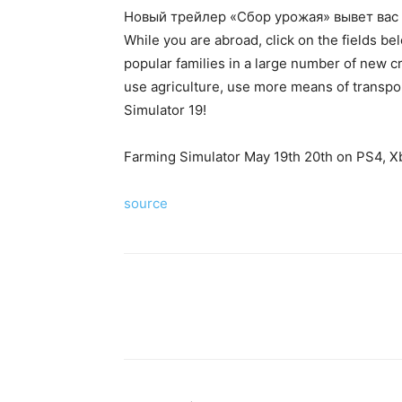
Новый трейлер «Сбор урожая» вывет вас 
While you are abroad, click on the fields b
popular families in a large number of new cr
use agriculture, use more means of transpo
Simulator 19!
Farming Simulator May 19th 20th on PS4, X
source