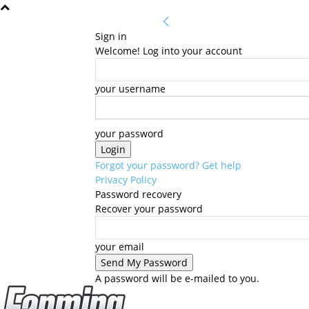
Sign in
Welcome! Log into your account
your username
your password
Forgot your password? Get help
Privacy Policy
Password recovery
Recover your password
your email
A password will be e-mailed to you.