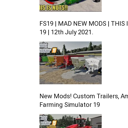
FS19 | MAD NEW MODS | THIS I
19 | 12th July 2021.
New Mods! Custom Trailers, Am
Farming Simulator 19