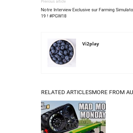
Previous article
Notre Interview Exclusive sur Farming Simulato
19 ! #PGW18
Vi2play
RELATED ARTICLES
MORE FROM A