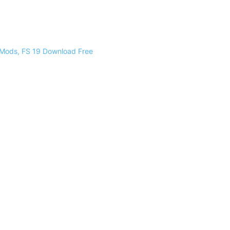
 Mods, FS 19 Download Free