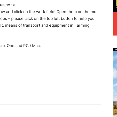
на поля
elow and click on the work field! Open them on the most
ops – please click on the top left button to help you
rt, means of transport and equipment in Farming
box One and PC / Mac.