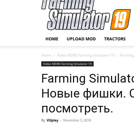
HOME
UPLOAD MOD
TRACTORS
Home
Video NEWS Farming Simulator 19
Farming
Video NEWS Farming Simulator 19
Farming Simulato
Новые фишки. 
посмотреть.
By
Vi2play
-
November 5, 2018