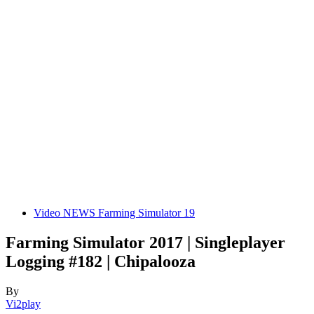
Video NEWS Farming Simulator 19
Farming Simulator 2017 | Singleplayer
Logging #182 | Chipalooza
By
Vi2play