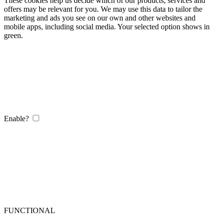
These cookies help us decide which of our products, services and
offers may be relevant for you. We may use this data to tailor the
marketing and ads you see on our own and other websites and
mobile apps, including social media. Your selected option shows in
green.
Enable?
FUNCTIONAL