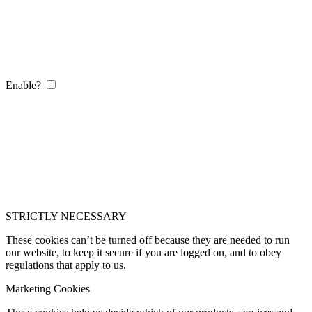
Enable?
STRICTLY NECESSARY
These cookies can’t be turned off because they are needed to run
our website, to keep it secure if you are logged on, and to obey
regulations that apply to us.
Marketing Cookies