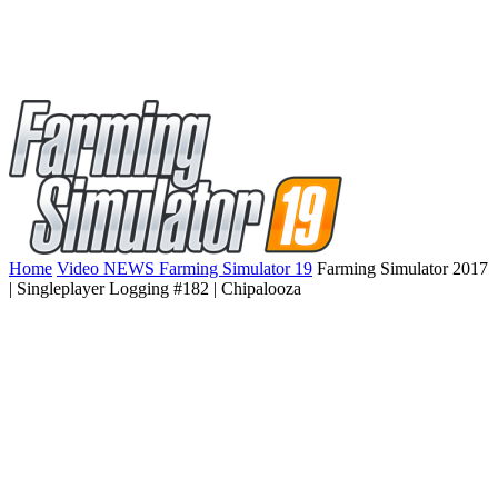
Home
Video NEWS Farming Simulator 19
Farming Simulator 2017
| Singleplayer Logging #182 | Chipalooza