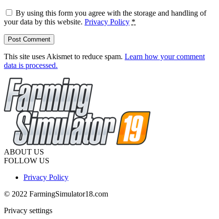
By using this form you agree with the storage and handling of
your data by this website.
Privacy Policy
*
This site uses Akismet to reduce spam.
Learn how your comment
data is processed.
ABOUT US
FOLLOW US
Privacy Policy
© 2022 FarmingSimulator18.com
Privacy settings