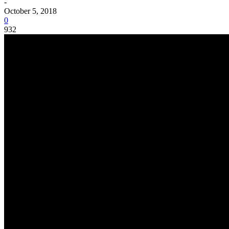
-
October 5, 2018
0
932