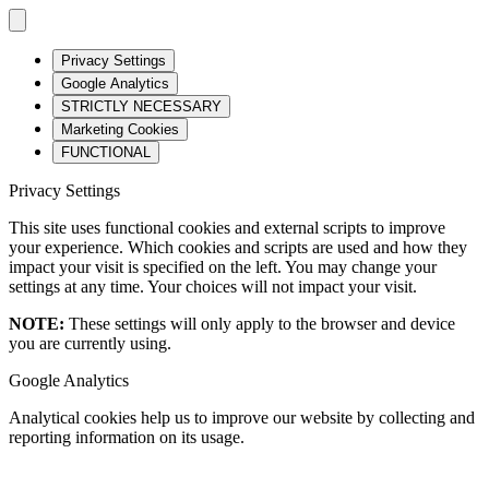
Privacy Settings
Google Analytics
STRICTLY NECESSARY
Marketing Cookies
FUNCTIONAL
Privacy Settings
This site uses functional cookies and external scripts to improve
your experience. Which cookies and scripts are used and how they
impact your visit is specified on the left. You may change your
settings at any time. Your choices will not impact your visit.
NOTE:
These settings will only apply to the browser and device
you are currently using.
Google Analytics
Analytical cookies help us to improve our website by collecting and
reporting information on its usage.