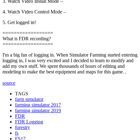
3. Watch Video Install Mode –
4. Watch Video Control Mode –
5. Get logged in!
==================
What is FDR recording?
==================
I'm a big fan of logging in. When Simulator Farming started entering
logging in, I was very excited and I decided to learn to modify and
add my own stuff. We spent thousands of hours of editing and
modeling to make the best equipment and maps for this game. .
source
TAGS
farm simulator
farming simulator 2017
farming simulator 2019
FDR
FDR Logging
forestry
fs
FS17