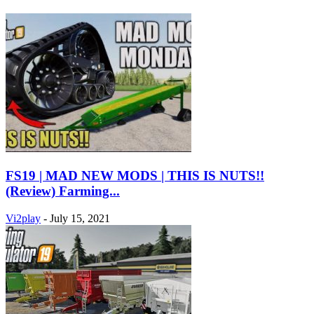
FS19 | MAD NEW MODS | THIS IS NUTS!!
(Review) Farming...
Vi2play
-
July 15, 2021