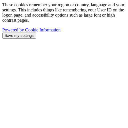
These cookies remember your region or country, language and your
settings. This includes things like remembering your User ID on the
logon page, and accessibility options such as large font or high
contrast pages.
Powered by Cookie Information
Save my settings