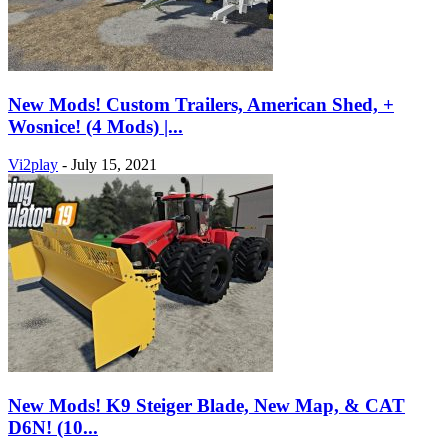
New Mods! Custom Trailers, American Shed, +
Wosnice! (4 Mods) |...
Vi2play
-
July 15, 2021
New Mods! K9 Steiger Blade, New Map, & CAT
D6N! (10...