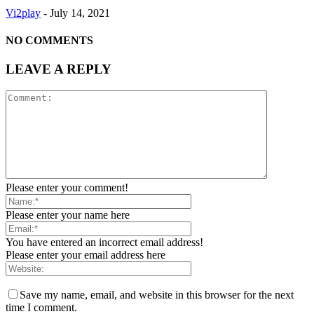
Vi2play
-
July 14, 2021
NO COMMENTS
LEAVE A REPLY
Please enter your comment!
Please enter your name here
You have entered an incorrect email address!
Please enter your email address here
Save my name, email, and website in this browser for the next
time I comment.