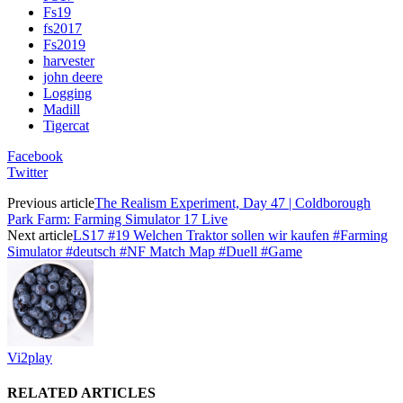
Fs19
fs2017
Fs2019
harvester
john deere
Logging
Madill
Tigercat
Facebook
Twitter
Previous article
The Realism Experiment, Day 47 | Coldborough
Park Farm: Farming Simulator 17 Live
Next article
LS17 #19 Welchen Traktor sollen wir kaufen #Farming
Simulator #deutsch #NF Match Map #Duell #Game
Vi2play
RELATED ARTICLES