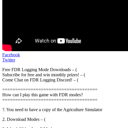
Facebook
Twitter
Free FDR Logging Mode Downloads – (
Subscribe for free and win monthly prizes! – (
Come Chat on FDR Logging Discord! – (
=====================================
How can I play this game with FDR modes?
=====================================
?. You need to have a copy of the Agriculture Simulator
2. Download Modes – (