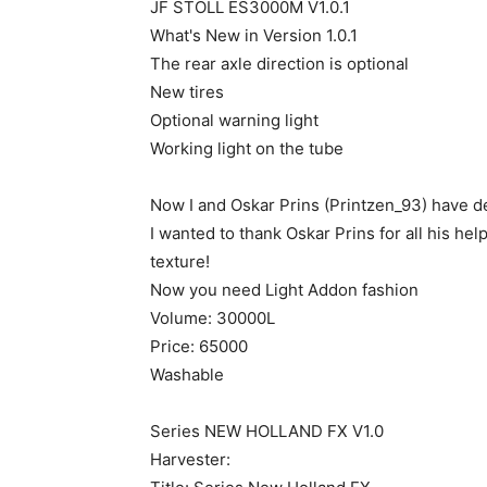
JF STOLL ES3000M V1.0.1
What's New in Version 1.0.1
The rear axle direction is optional
New tires
Optional warning light
Working light on the tube
Now I and Oskar Prins (Printzen_93) have dec
I wanted to thank Oskar Prins for all his hel
texture!
Now you need Light Addon fashion
Volume: 30000L
Price: 65000
Washable
Series NEW HOLLAND FX V1.0
Harvester: