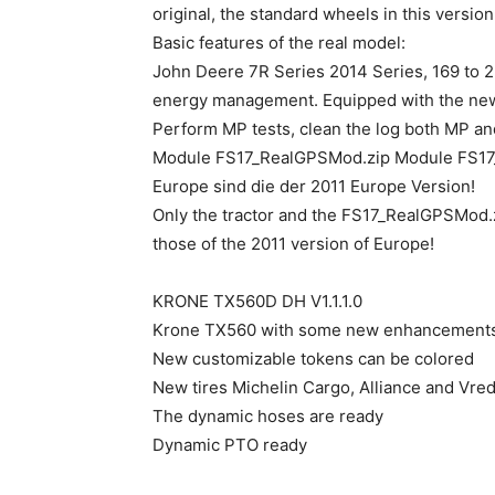
original, the standard wheels in this version
Basic features of the real model:
John Deere 7R Series 2014 Series, 169 to 22
energy management. Equipped with the new 
Perform MP tests, clean the log both MP an
Module FS17_RealGPSMod.zip Module FS17_R
Europe sind die der 2011 Europe Version!
Only the tractor and the FS17_RealGPSMod.z
those of the 2011 version of Europe!
KRONE TX560D DH V1.1.1.0
Krone TX560 with some new enhancement
New customizable tokens can be colored
New tires Michelin Cargo, Alliance and Vre
The dynamic hoses are ready
Dynamic PTO ready