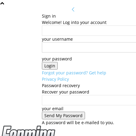
Sign in
Welcome! Log into your account
your username
your password
Forgot your password? Get help
Privacy Policy
Password recovery
Recover your password
your email
A password will be e-mailed to you.