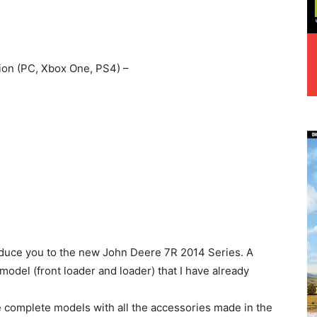
ion (PC, Xbox One, PS4) –
oduce you to the new John Deere 7R 2014 Series. A
del (front loader and loader) that I have already
are complete models with all the accessories made in the