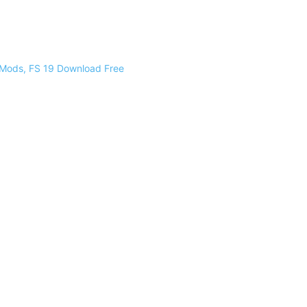
 Mods, FS 19 Download Free