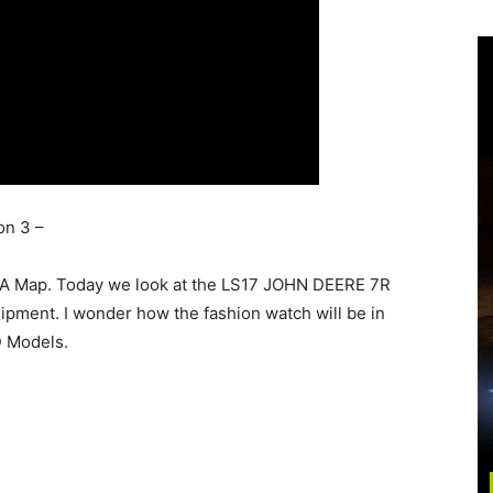
on 3 –
A Map. Today we look at the LS17 JOHN DEERE 7R
ipment. I wonder how the fashion watch will be in
D Models.