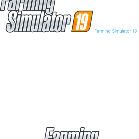
Farming Simulator 19