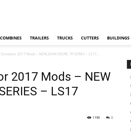
COMBINES
TRAILERS
TRUCKS
CUTTERS
BUILDINGS
 Simulator 2017 Mods – NEW JOHN DEERE 7R SERIES – LS17...
tor 2017 Mods – NEW
SERIES – LS17
1190
0