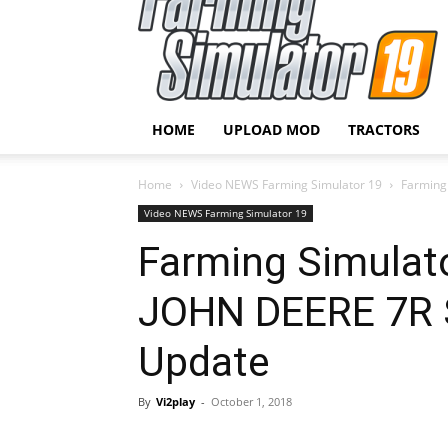
HOME
UPLOAD MOD
TRACTORS
Home
Video NEWS Farming Simulator 19
Farming
Video NEWS Farming Simulator 19
Farming Simula
JOHN DEERE 7R 
Update
By
Vi2play
-
October 1, 2018