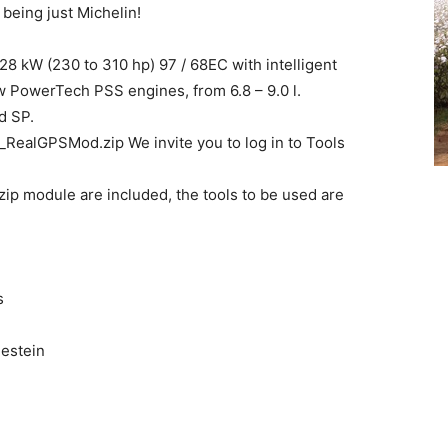
 being just Michelin!
8 kW (230 to 310 hp) 97 / 68EC with intelligent
PowerTech PSS engines, from 6.8 – 9.0 l.
d SP.
ealGPSMod.zip We invite you to log in to Tools
ip module are included, the tools to be used are
s
destein