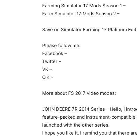
Farming Simulator 17 Mods Season 1 –
Farm Simulator 17 Mods Season 2 –
Save on Simulator Farming 17 Platinum Edit
Please follow me:
Facebook –
Twitter –
VK –
O.K –
More about FS 2017 video modes:
JOHN DEERE 7R 2014 Series – Hello, I intr
feature-packed and instrument-compatible mo
launched with the other series.
I hope you like it. I remind you that there 