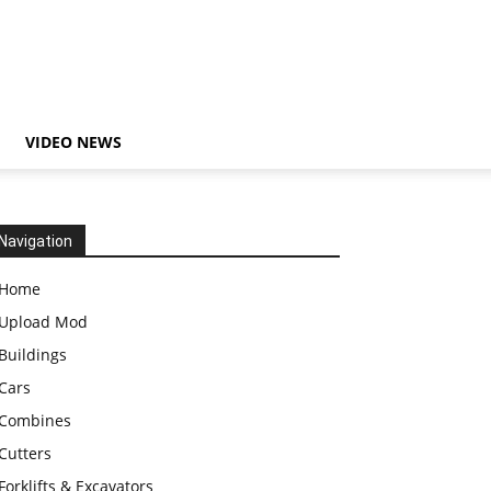
VIDEO NEWS
Navigation
Home
Upload Mod
Buildings
Cars
Combines
Cutters
Forklifts & Excavators