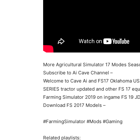
More Agricultural Simulator 17 Modes Seas
Subscribe to Ai Cave Channel –
Welcome to Cave Ai and FS17 Oklahoma US
SERIES tractor updated and other FS 17 equ
Farming Simulator 2019 on ingame FS 19 J
Download FS 2017 Models –
#FarmingSimulator #Mods #Gaming
Related playlists: