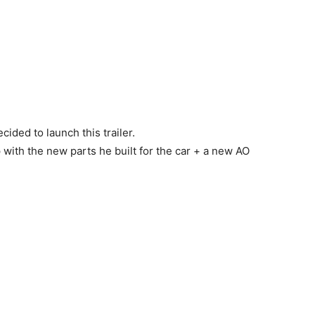
ided to launch this trailer.
p with the new parts he built for the car + a new AO