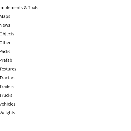
Implements & Tools
Maps
News
Objects
Other
Packs
Prefab
Textures
Tractors
Trailers
Trucks
Vehicles
Weights