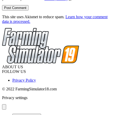
This site uses Akismet to reduce spam.
Learn how your comment
data is processed.
ABOUT US
FOLLOW US
Privacy Policy
© 2022 FarmingSimulator18.com
Privacy settings