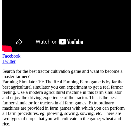
Facebook
Twitter
Search for the best tractor cultivation game and want to become a
master farmer?
Farming Simulator 19: The Real Farming Farm game is by far the
best agricultural simulator you can experiment to get a real farmer
feeling. Use a modern agricultural machine in this farm simulator
and enjoy the driving experience of the tractor. This is the best
farmer simulator for tractors in all farm games. Extraordinary
machines are provided in farm games with which you can perform
all farm procedures, eg. plowing, sowing, sowing, etc. There are
two types of crops that you will cultivate in the game; wheat and
rice.