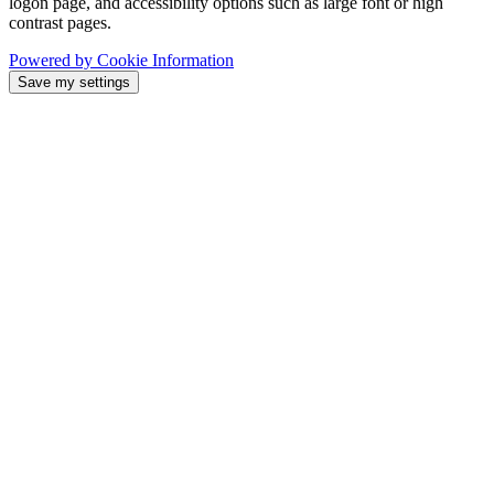
logon page, and accessibility options such as large font or high
contrast pages.
Powered by Cookie Information
Save my settings