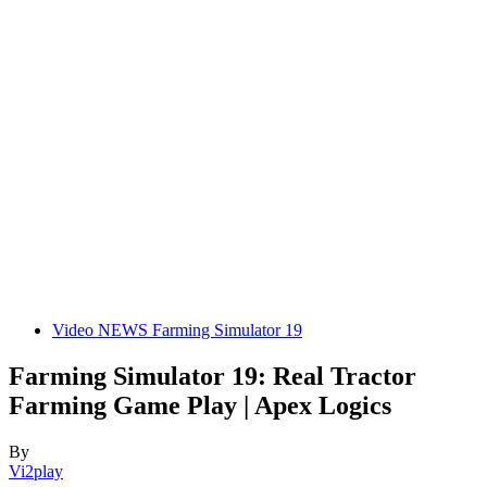
Video NEWS Farming Simulator 19
Farming Simulator 19: Real Tractor
Farming Game Play | Apex Logics
By
Vi2play