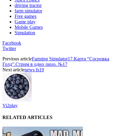
driving tractor
farm simulator
Free games
Game play
Mobile Games
Simulation
Facebook
Twitter
Previous article
Farming Simulator17.Карта “Сосновка
Голд”.Стрим в одно лицо. №17
Next article
news fs19
Vi2play
RELATED ARTICLES