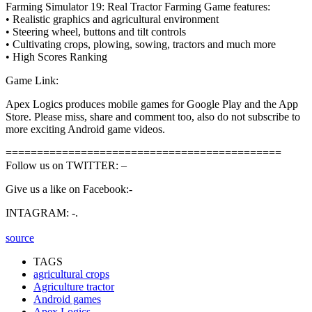
Farming Simulator 19: Real Tractor Farming Game features:
• Realistic graphics and agricultural environment
• Steering wheel, buttons and tilt controls
• Cultivating crops, plowing, sowing, tractors and much more
• High Scores Ranking
Game Link:
Apex Logics produces mobile games for Google Play and the App
Store. Please miss, share and comment too, also do not subscribe to
more exciting Android game videos.
============================================
Follow us on TWITTER: –
Give us a like on Facebook:-
INTAGRAM: -.
source
TAGS
agricultural crops
Agriculture tractor
Android games
Apex Logics