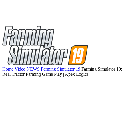
Home
Video NEWS Farming Simulator 19
Farming Simulator 19:
Real Tractor Farming Game Play | Apex Logics