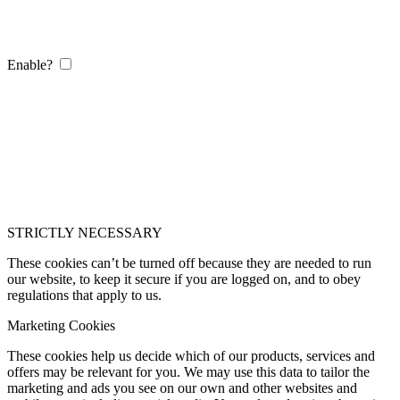
Enable?
STRICTLY NECESSARY
These cookies can’t be turned off because they are needed to run
our website, to keep it secure if you are logged on, and to obey
regulations that apply to us.
Marketing Cookies
These cookies help us decide which of our products, services and
offers may be relevant for you. We may use this data to tailor the
marketing and ads you see on our own and other websites and