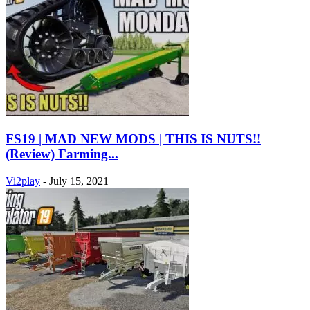
FS19 | MAD NEW MODS | THIS IS NUTS!!
(Review) Farming...
Vi2play
-
July 15, 2021