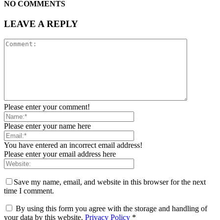
NO COMMENTS
LEAVE A REPLY
Please enter your comment!
Please enter your name here
You have entered an incorrect email address!
Please enter your email address here
Save my name, email, and website in this browser for the next
time I comment.
By using this form you agree with the storage and handling of
your data by this website.
Privacy Policy
*