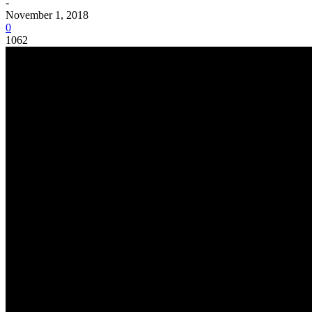
-
November 1, 2018
0
1062