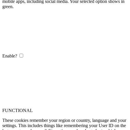
mobile apps, including social media. Your selected option shows in
green.
Enable?
FUNCTIONAL
These cookies remember your region or country, language and your
settings. This includes things like remembering your User ID on the