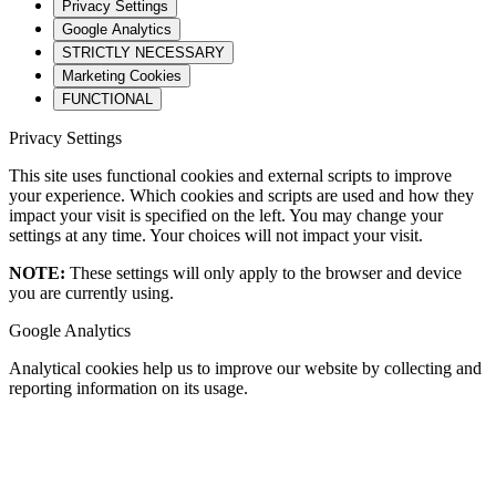
Privacy Settings
Google Analytics
STRICTLY NECESSARY
Marketing Cookies
FUNCTIONAL
Privacy Settings
This site uses functional cookies and external scripts to improve
your experience. Which cookies and scripts are used and how they
impact your visit is specified on the left. You may change your
settings at any time. Your choices will not impact your visit.
NOTE:
These settings will only apply to the browser and device
you are currently using.
Google Analytics
Analytical cookies help us to improve our website by collecting and
reporting information on its usage.