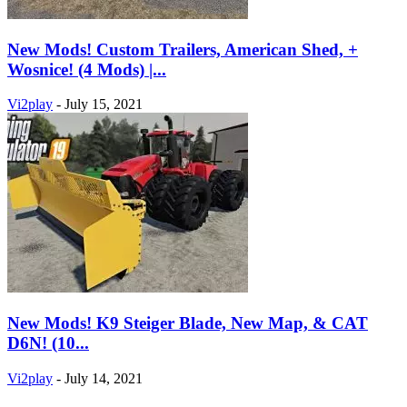
New Mods! Custom Trailers, American Shed, +
Wosnice! (4 Mods) |...
Vi2play
-
July 15, 2021
New Mods! K9 Steiger Blade, New Map, & CAT
D6N! (10...
Vi2play
-
July 14, 2021