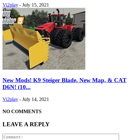
Vi2play
-
July 15, 2021
New Mods! K9 Steiger Blade, New Map, & CAT
D6N! (10...
Vi2play
-
July 14, 2021
NO COMMENTS
LEAVE A REPLY