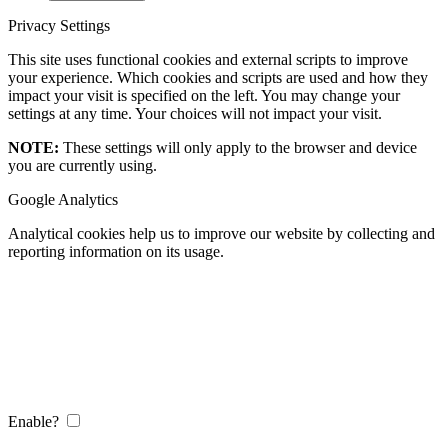
Privacy Settings
This site uses functional cookies and external scripts to improve
your experience. Which cookies and scripts are used and how they
impact your visit is specified on the left. You may change your
settings at any time. Your choices will not impact your visit.
NOTE:
These settings will only apply to the browser and device
you are currently using.
Google Analytics
Analytical cookies help us to improve our website by collecting and
reporting information on its usage.
Enable?