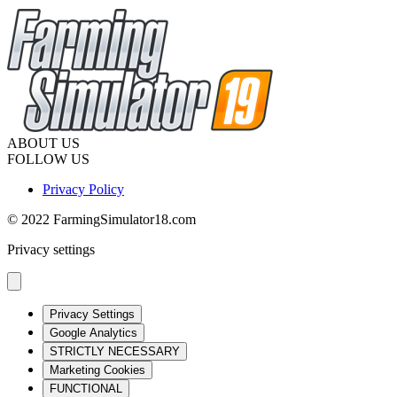
ABOUT US
FOLLOW US
Privacy Policy
© 2022 FarmingSimulator18.com
Privacy settings
Privacy Settings
Google Analytics
STRICTLY NECESSARY
Marketing Cookies
FUNCTIONAL