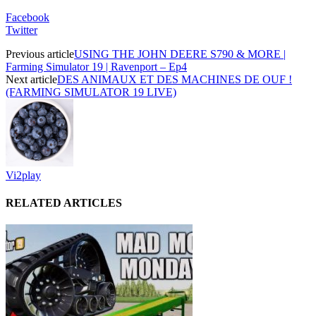
Facebook
Twitter
Previous article
USING THE JOHN DEERE S790 & MORE |
Farming Simulator 19 | Ravenport – Ep4
Next article
DES ANIMAUX ET DES MACHINES DE OUF !
(FARMING SIMULATOR 19 LIVE)
Vi2play
RELATED ARTICLES