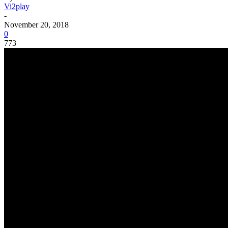
Vi2play
-
November 20, 2018
0
773