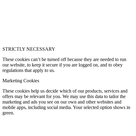
STRICTLY NECESSARY
These cookies can’t be turned off because they are needed to run
our website, to keep it secure if you are logged on, and to obey
regulations that apply to us.
Marketing Cookies
These cookies help us decide which of our products, services and
offers may be relevant for you. We may use this data to tailor the
marketing and ads you see on our own and other websites and
mobile apps, including social media. Your selected option shows in
green.