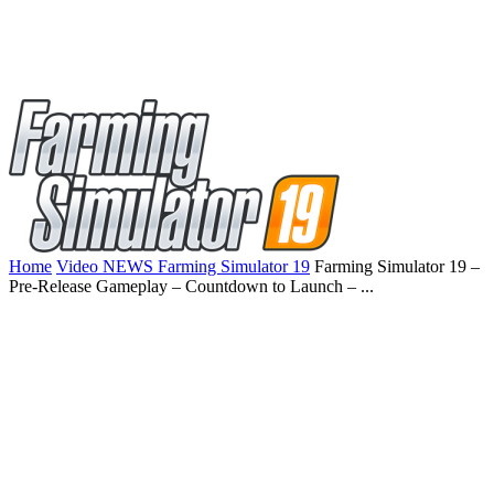
Home
Video NEWS Farming Simulator 19
Farming Simulator 19 –
Pre-Release Gameplay – Countdown to Launch – ...