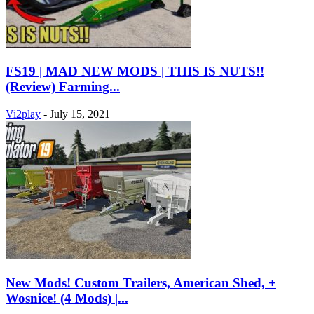
FS19 | MAD NEW MODS | THIS IS NUTS!!
(Review) Farming...
Vi2play
-
July 15, 2021
New Mods! Custom Trailers, American Shed, +
Wosnice! (4 Mods) |...