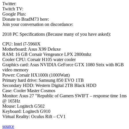
Twitter:
Twitch TV:
Google Plus:
Donate to BradM73 here:
Join your conversation on discordance:
2018 PC Specifications (Because many of you have asked):
CPU: Intel i7-5960X
Motherboard: Asus X99 Deluxe
RAM: 16 GB Corsair Vengeance LPX 2800mhz
Cooler CPU: Corsair H105 water cooler
Graphics card: Asus NVIDIA GeForce GTX 1080 Strix with 8GB
video memory
Power: Corsair HX1000i (1000Watt)
Primary hard drive: Samsung 850 EVO 1TB
Secondary HDD: Western Digital 2TB Black HDD
Case: Cooler Master Cosmos
Monitor: Asus 27 "Republic of Gamers SWIFT – response time 1ms
@ 165Hz
Mouse: Logitech G502
Keyboard: Logitech G910
Virtual Reality: Oculus Rift – CV1
source