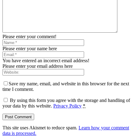
Please enter your comment!
Please enter your name here
You have entered an incorrect email address!
Please enter your email address here
Save my name, email, and website in this browser for the next
time I comment.
By using this form you agree with the storage and handling of
your data by this website.
Privacy Policy
*
This site uses Akismet to reduce spam.
Learn how your comment
data is processed.