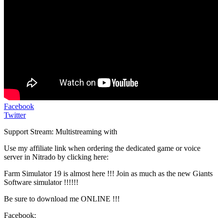
Facebook
Twitter
Support Stream: Multistreaming with
Use my affiliate link when ordering the dedicated game or voice
server in Nitrado by clicking here:
Farm Simulator 19 is almost here !!! Join as much as the new Giants
Software simulator !!!!!!
Be sure to download me ONLINE !!!
Facebook: