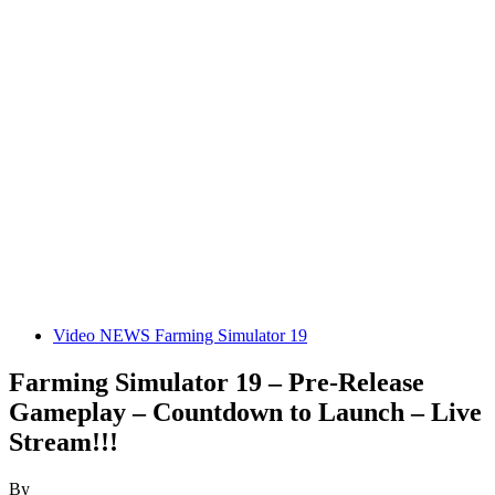
Video NEWS Farming Simulator 19
Farming Simulator 19 – Pre-Release
Gameplay – Countdown to Launch – Live
Stream!!!
By