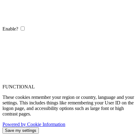
Enable?
FUNCTIONAL
These cookies remember your region or country, language and your
settings. This includes things like remembering your User ID on the
logon page, and accessibility options such as large font or high
contrast pages.
Powered by Cookie Information
Save my settings