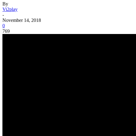
By
Vi2play
-
November 14, 2018
0
769