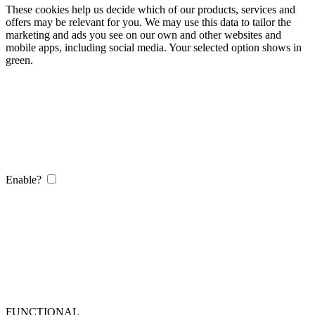
These cookies help us decide which of our products, services and
offers may be relevant for you. We may use this data to tailor the
marketing and ads you see on our own and other websites and
mobile apps, including social media. Your selected option shows in
green.
Enable?
FUNCTIONAL