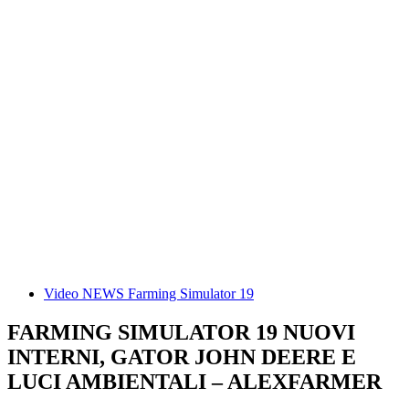
Video NEWS Farming Simulator 19
FARMING SIMULATOR 19 NUOVI
INTERNI, GATOR JOHN DEERE E
LUCI AMBIENTALI – ALEXFARMER