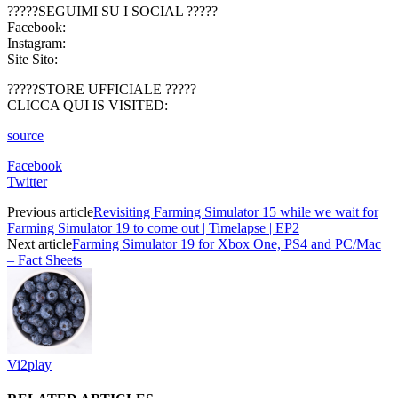
?????SEGUIMI SU I SOCIAL ?????
Facebook:
Instagram:
Site Sito:
?????STORE UFFICIALE ?????
CLICCA QUI IS VISITED:
source
Facebook
Twitter
Previous article
Revisiting Farming Simulator 15 while we wait for
Farming Simulator 19 to come out | Timelapse | EP2
Next article
Farming Simulator 19 for Xbox One, PS4 and PC/Mac
– Fact Sheets
Vi2play