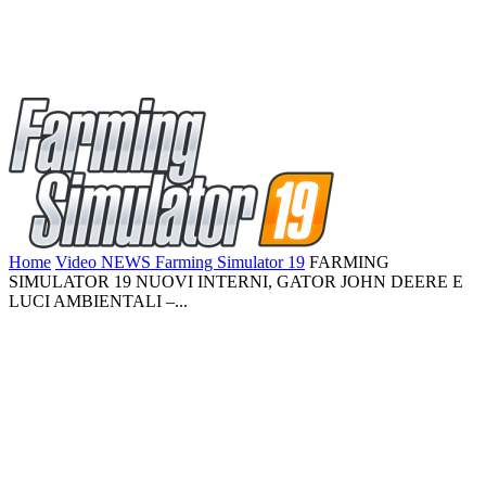
Home
Video NEWS Farming Simulator 19
FARMING
SIMULATOR 19 NUOVI INTERNI, GATOR JOHN DEERE E
LUCI AMBIENTALI –...