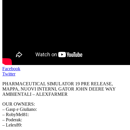
Facebook
Twitter
PHARMACEUTICAL SIMULATOR 19 PRE RELEASE,
MAPPA, NUOVI INTERNI, GATOR JOHN DEERE WAY
AMBIENTALI – ALEXFARMER
OUR OWNERS:
– Gasp e Giuliano:
– RobyMel81:
– Poderak:
– Lelex89: