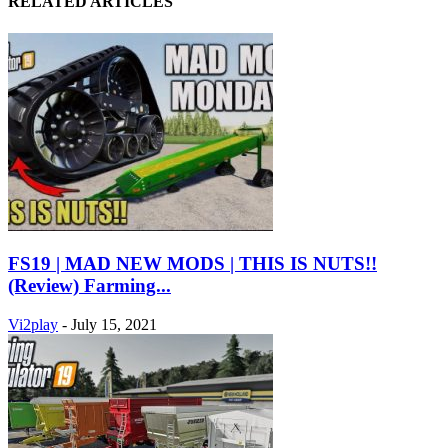
RELATED ARTICLES
FS19 | MAD NEW MODS | THIS IS NUTS!!
(Review) Farming...
Vi2play
-
July 15, 2021