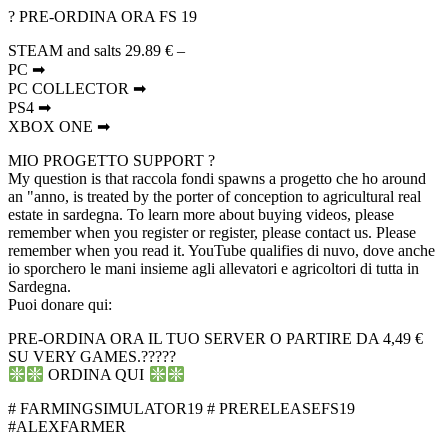
? PRE-ORDINA ORA FS 19
STEAM and salts 29.89 € –
PC ➡
PC COLLECTOR ➡
PS4 ➡
XBOX ONE ➡
MIO PROGETTO SUPPORT ?
My question is that raccola fondi spawns a progetto che ho around
an "anno, is treated by the porter of conception to agricultural real
estate in sardegna. To learn more about buying videos, please
remember when you register or register, please contact us. Please
remember when you read it. YouTube qualifies di nuvo, dove anche
io sporchero le mani insieme agli allevatori e agricoltori di tutta in
Sardegna.
️️Puoi donare qui:
PRE-ORDINA ORA IL TUO SERVER O PARTIRE DA 4,49 €
SU VERY GAMES.?????
ORDINA QUI
# FARMINGSIMULATOR19 # PRERELEASEFS19
#ALEXFARMER