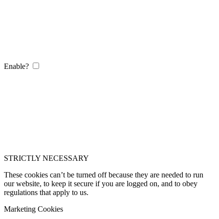
Enable?
STRICTLY NECESSARY
These cookies can’t be turned off because they are needed to run
our website, to keep it secure if you are logged on, and to obey
regulations that apply to us.
Marketing Cookies