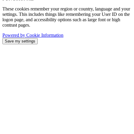
These cookies remember your region or country, language and your
settings. This includes things like remembering your User ID on the
logon page, and accessibility options such as large font or high
contrast pages.
Powered by Cookie Information
Save my settings