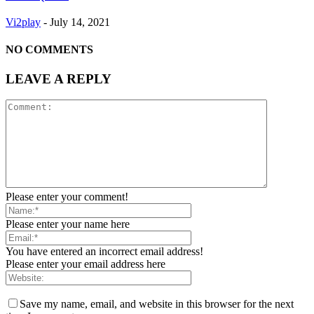
Vi2play
-
July 14, 2021
NO COMMENTS
LEAVE A REPLY
Please enter your comment!
Please enter your name here
You have entered an incorrect email address!
Please enter your email address here
Save my name, email, and website in this browser for the next