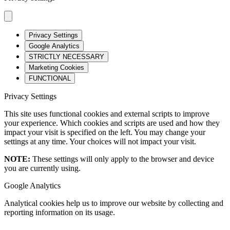
Privacy Settings
Google Analytics
STRICTLY NECESSARY
Marketing Cookies
FUNCTIONAL
Privacy Settings
This site uses functional cookies and external scripts to improve
your experience. Which cookies and scripts are used and how they
impact your visit is specified on the left. You may change your
settings at any time. Your choices will not impact your visit.
NOTE:
These settings will only apply to the browser and device
you are currently using.
Google Analytics
Analytical cookies help us to improve our website by collecting and
reporting information on its usage.