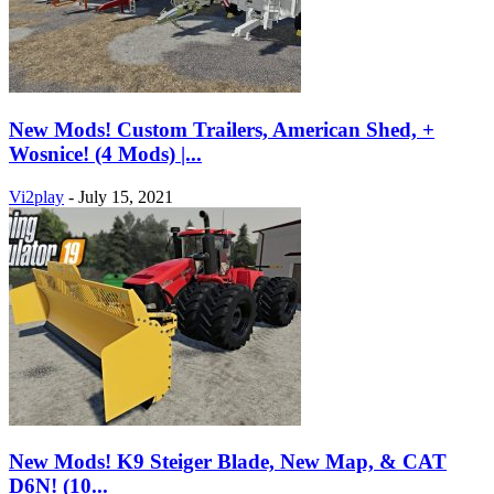
New Mods! Custom Trailers, American Shed, +
Wosnice! (4 Mods) |...
Vi2play
-
July 15, 2021
New Mods! K9 Steiger Blade, New Map, & CAT
D6N! (10...