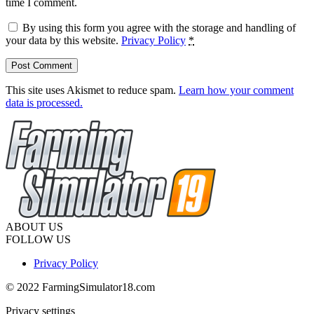
time I comment.
By using this form you agree with the storage and handling of
your data by this website.
Privacy Policy
*
This site uses Akismet to reduce spam.
Learn how your comment
data is processed.
ABOUT US
FOLLOW US
Privacy Policy
© 2022 FarmingSimulator18.com
Privacy settings