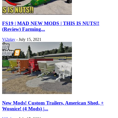
FS19 | MAD NEW MODS | THIS IS NUTS!!
(Review) Farming...
Vi2play
-
July 15, 2021
New Mods! Custom Trailers, American Shed, +
Wosnice! (4 Mods) |...