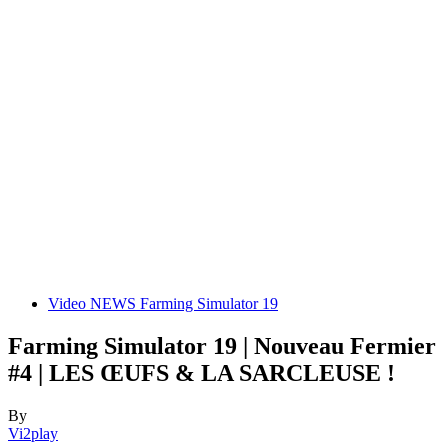
Video NEWS Farming Simulator 19
Farming Simulator 19 | Nouveau Fermier
#4 | LES ŒUFS & LA SARCLEUSE !
By
Vi2play