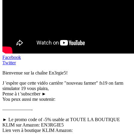
Facebook
Twitter
Bienvenue sur la chaîne En3rgie5!
J 'espère que cette vidéo carrière "nouveau farmer" fs19 on farm
simulator 19 vous plaira,
Pense à t 'subscriber ►
You peux aussi me soutenir:
——————-
► Le promo code of -5% usable at TOUTE LA BOUTIQUE
KLIM sur Amazon: EN3RGIE5
Lien vers à boutique KLIM Amazon: