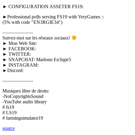
► CONFIGURATION ASSETER FS19:
►Professional polls serving FS19 with VeryGames ::
(5% with code "EN3RGIE34")
——————-
Suivez-moi sur les réseaux sociaux!
► Mon Web Site:
► FACEBOOK:
► TWITTER:
► SNAPCHAT: Marlonn En3rgie5
► INSTAGRAM:
►Discord:
——————-
Musiques libre de droits:
-NoCopyrightsSound
-YouTube audio library
# fs19
# LS19
# farmingsimulator19
source