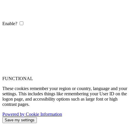
Enable?
FUNCTIONAL
These cookies remember your region or country, language and your
settings. This includes things like remembering your User ID on the
logon page, and accessibility options such as large font or high
contrast pages.
Powered by Cookie Information
Save my settings