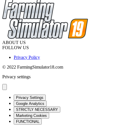
ABOUT US
FOLLOW US
Privacy Policy
© 2022 FarmingSimulator18.com
Privacy settings
Privacy Settings
Google Analytics
STRICTLY NECESSARY
Marketing Cookies
FUNCTIONAL