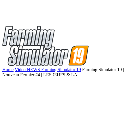
Home
Video NEWS Farming Simulator 19
Farming Simulator 19 |
Nouveau Fermier #4 | LES ŒUFS & LA...