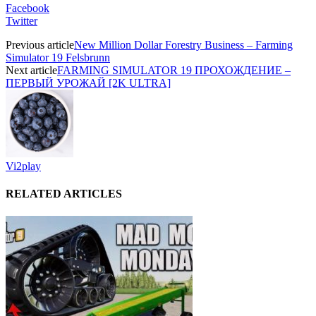
Facebook
Twitter
Previous article
New Million Dollar Forestry Business – Farming
Simulator 19 Felsbrunn
Next article
FARMING SIMULATOR 19 ПРОХОЖДЕНИЕ –
ПЕРВЫЙ УРОЖАЙ [2K ULTRA]
Vi2play
RELATED ARTICLES