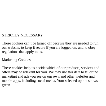
STRICTLY NECESSARY
These cookies can’t be turned off because they are needed to run
our website, to keep it secure if you are logged on, and to obey
regulations that apply to us.
Marketing Cookies
These cookies help us decide which of our products, services and
offers may be relevant for you. We may use this data to tailor the
marketing and ads you see on our own and other websites and
mobile apps, including social media. Your selected option shows in
green.