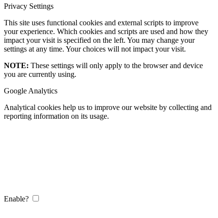
Privacy Settings
This site uses functional cookies and external scripts to improve
your experience. Which cookies and scripts are used and how they
impact your visit is specified on the left. You may change your
settings at any time. Your choices will not impact your visit.
NOTE:
These settings will only apply to the browser and device
you are currently using.
Google Analytics
Analytical cookies help us to improve our website by collecting and
reporting information on its usage.
Enable?