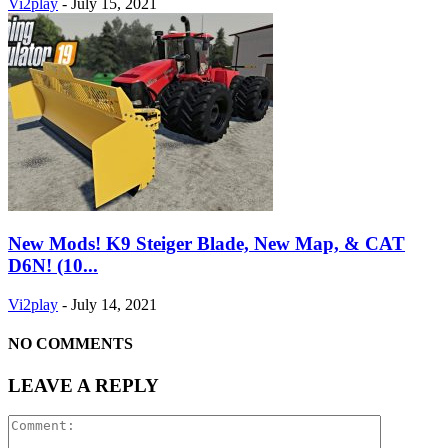
Vi2play
-
July 15, 2021
New Mods! K9 Steiger Blade, New Map, & CAT
D6N! (10...
Vi2play
-
July 14, 2021
NO COMMENTS
LEAVE A REPLY