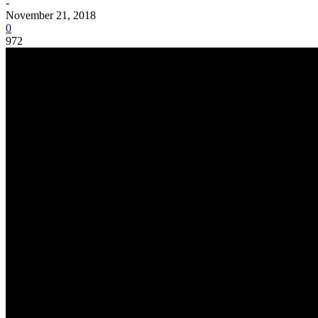
-
November 21, 2018
0
972