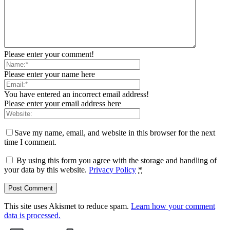
Please enter your comment!
Please enter your name here
You have entered an incorrect email address!
Please enter your email address here
Save my name, email, and website in this browser for the next
time I comment.
By using this form you agree with the storage and handling of
your data by this website.
Privacy Policy
*
This site uses Akismet to reduce spam.
Learn how your comment
data is processed.