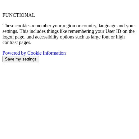
FUNCTIONAL
These cookies remember your region or country, language and your
settings. This includes things like remembering your User ID on the
logon page, and accessibility options such as large font or high
contrast pages.
Powered by Cookie Information
Save my settings