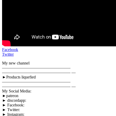
Facebook
Twitter
My new channel
————————————————–
————————————————– —
►Products liquefied
————————————————–
————————————————– —
My Social Media:
►patreon
► discordapp:
► Facebook:
► Twitter:
► Instagram: