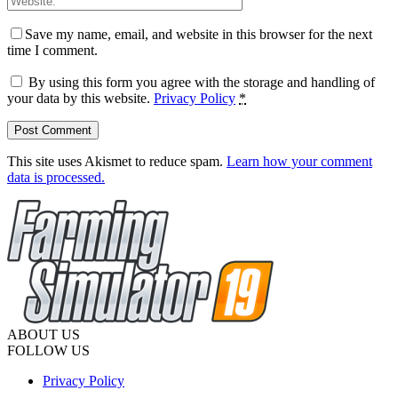
Save my name, email, and website in this browser for the next
time I comment.
By using this form you agree with the storage and handling of
your data by this website.
Privacy Policy
*
This site uses Akismet to reduce spam.
Learn how your comment
data is processed.
ABOUT US
FOLLOW US
Privacy Policy