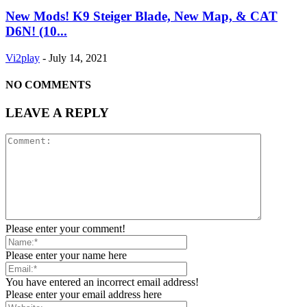
New Mods! K9 Steiger Blade, New Map, & CAT
D6N! (10...
Vi2play
-
July 14, 2021
NO COMMENTS
LEAVE A REPLY
Please enter your comment!
Please enter your name here
You have entered an incorrect email address!
Please enter your email address here