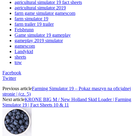
agricultural simulator 19 fact sheets
agricultural simulator 2019
farm game simulator gamescom
farm simulator 19
farm trailer 19 trailer
Felsbrunn
Game simulator 19 gameplay
gameplay 2019 simulator
gamescom
Landykid
sheets
tow
Facebook
Twitter
Previous article
Farming Simulator 19 – Pokaz maszyn na oficjalnej
stronie | (cz. 5)
Next article
KRONE BIG M / New Holland Skid Loader | Farming
Simulator 19 | Fact Sheets 10 & 11