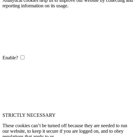
Analytical cookies help us to improve our website by collecting and
reporting information on its usage.
Enable?
STRICTLY NECESSARY
These cookies can’t be turned off because they are needed to run
our website, to keep it secure if you are logged on, and to obey
regulations that apply to us.