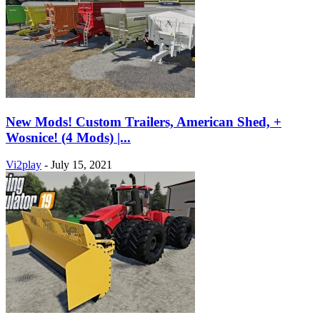
New Mods! Custom Trailers, American Shed, +
Wosnice! (4 Mods) |...
Vi2play
-
July 15, 2021