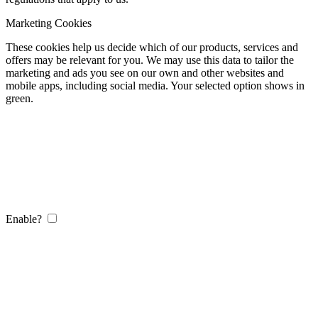
Marketing Cookies
These cookies help us decide which of our products, services and
offers may be relevant for you. We may use this data to tailor the
marketing and ads you see on our own and other websites and
mobile apps, including social media. Your selected option shows in
green.
Enable?