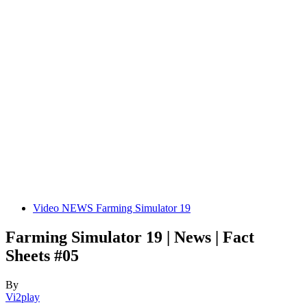
Video NEWS Farming Simulator 19
Farming Simulator 19 | News | Fact
Sheets #05
By
Vi2play