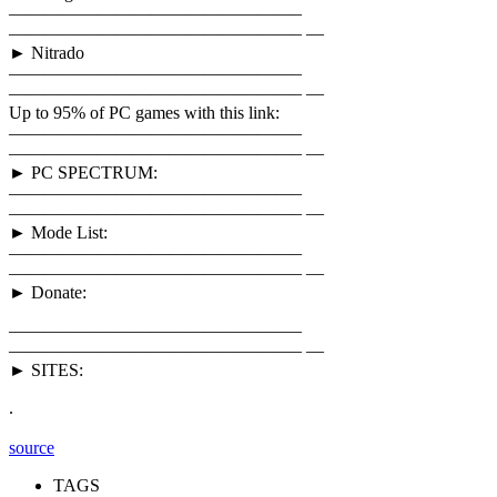
————————————————–
————————————————– —
► Nitrado
————————————————–
————————————————– —
Up to 95% of PC games with this link:
————————————————–
————————————————– —
► PC SPECTRUM:
————————————————–
————————————————– —
► Mode List:
————————————————–
————————————————– —
► Donate:
————————————————–
————————————————– —
► SITES:
.
source
TAGS