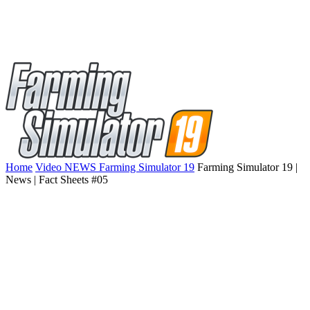
Home
Video NEWS Farming Simulator 19
Farming Simulator 19 |
News | Fact Sheets #05