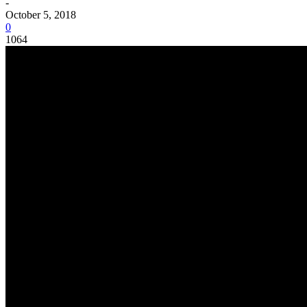
-
October 5, 2018
0
1064