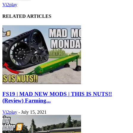
Vi2play
RELATED ARTICLES
FS19 | MAD NEW MODS | THIS IS NUTS!!
(Review) Farming...
Vi2play
-
July 15, 2021