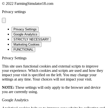
© 2022 FarmingSimulator18.com
Privacy settings
Privacy Settings
Google Analytics
STRICTLY NECESSARY
Marketing Cookies
FUNCTIONAL
Privacy Settings
This site uses functional cookies and external scripts to improve
your experience. Which cookies and scripts are used and how they
impact your visit is specified on the left. You may change your
settings at any time. Your choices will not impact your visit.
NOTE:
These settings will only apply to the browser and device
you are currently using.
Google Analytics