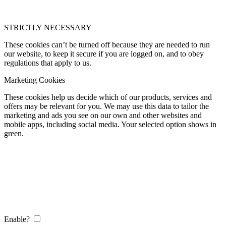
STRICTLY NECESSARY
These cookies can’t be turned off because they are needed to run
our website, to keep it secure if you are logged on, and to obey
regulations that apply to us.
Marketing Cookies
These cookies help us decide which of our products, services and
offers may be relevant for you. We may use this data to tailor the
marketing and ads you see on our own and other websites and
mobile apps, including social media. Your selected option shows in
green.
Enable?