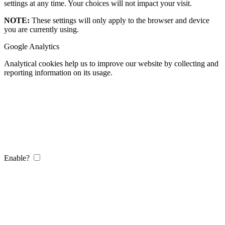
settings at any time. Your choices will not impact your visit.
NOTE:
These settings will only apply to the browser and device
you are currently using.
Google Analytics
Analytical cookies help us to improve our website by collecting and
reporting information on its usage.
Enable?