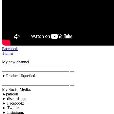
Facebook
Twitter
My new channel
————————————————–
————————————————– —
►Products liquefied
————————————————–
————————————————– —
My Social Media:
►patreon
► discordapp:
► Facebook:
► Twitter:
► Instagram: