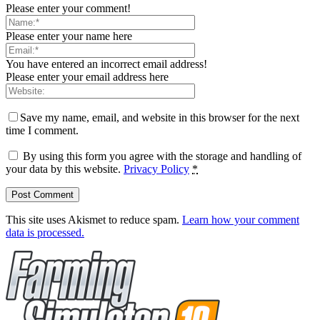
Please enter your comment!
Please enter your name here
You have entered an incorrect email address!
Please enter your email address here
Save my name, email, and website in this browser for the next
time I comment.
By using this form you agree with the storage and handling of
your data by this website.
Privacy Policy
*
This site uses Akismet to reduce spam.
Learn how your comment
data is processed.