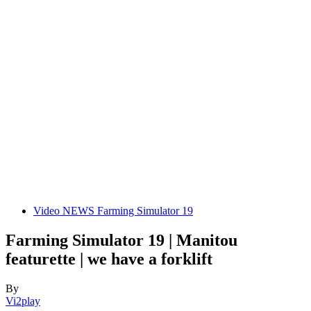
Video NEWS Farming Simulator 19
Farming Simulator 19 | Manitou
featurette | we have a forklift
By
Vi2play