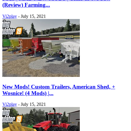
(Review) Farming...
Vi2play
-
July 15, 2021
New Mods! Custom Trailers, American Shed, +
Wosnice! (4 Mods) |...
Vi2play
-
July 15, 2021