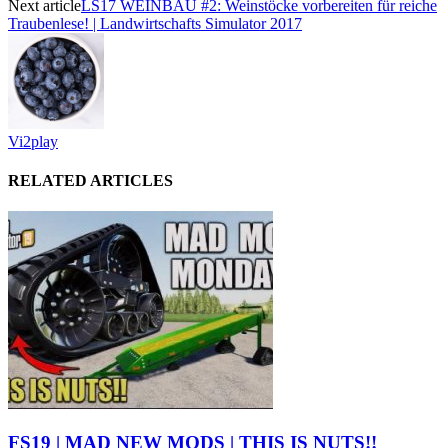
Next article
LS17 WEINBAU #2: Weinstöcke vorbereiten für reiche
Traubenlese! | Landwirtschafts Simulator 2017
Vi2play
RELATED ARTICLES
FS19 | MAD NEW MODS | THIS IS NUTS!!