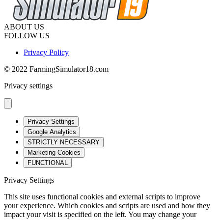
ABOUT US
FOLLOW US
Privacy Policy
© 2022 FarmingSimulator18.com
Privacy settings
Privacy Settings
Google Analytics
STRICTLY NECESSARY
Marketing Cookies
FUNCTIONAL
Privacy Settings
This site uses functional cookies and external scripts to improve
your experience. Which cookies and scripts are used and how they
impact your visit is specified on the left. You may change your