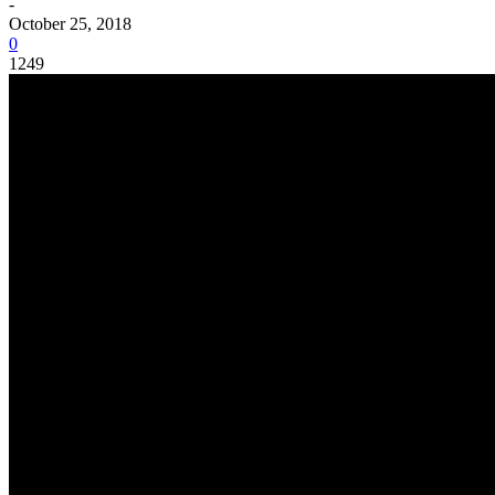
-
October 25, 2018
0
1249