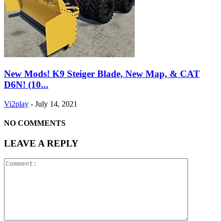
New Mods! K9 Steiger Blade, New Map, & CAT
D6N! (10...
Vi2play
-
July 14, 2021
NO COMMENTS
LEAVE A REPLY