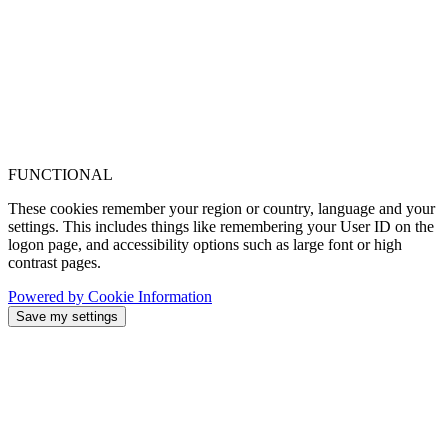
FUNCTIONAL
These cookies remember your region or country, language and your
settings. This includes things like remembering your User ID on the
logon page, and accessibility options such as large font or high
contrast pages.
Powered by Cookie Information
Save my settings