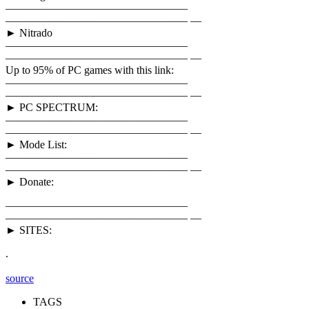
————————————————–
————————————————– —
► Nitrado
————————————————–
————————————————– —
Up to 95% of PC games with this link:
————————————————–
————————————————– —
► PC SPECTRUM:
————————————————–
————————————————– —
► Mode List:
————————————————–
————————————————– —
► Donate:
————————————————–
————————————————– —
► SITES:
.
source
TAGS