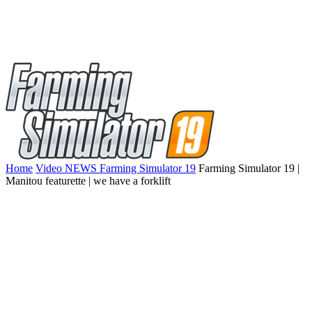
Home
Video NEWS Farming Simulator 19
Farming Simulator 19 |
Manitou featurette | we have a forklift