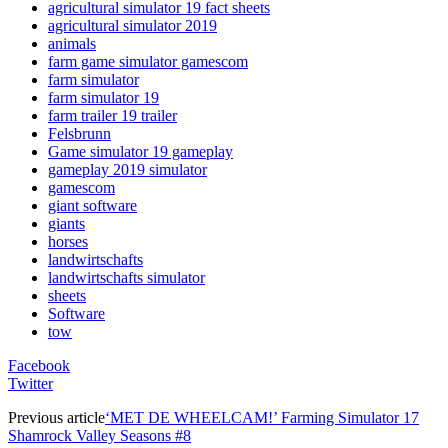
agricultural simulator 19 fact sheets
agricultural simulator 2019
animals
farm game simulator gamescom
farm simulator
farm simulator 19
farm trailer 19 trailer
Felsbrunn
Game simulator 19 gameplay
gameplay 2019 simulator
gamescom
giant software
giants
horses
landwirtschafts
landwirtschafts simulator
sheets
Software
tow
Facebook
Twitter
Previous article
‘MET DE WHEELCAM!’ Farming Simulator 17
Shamrock Valley Seasons #8