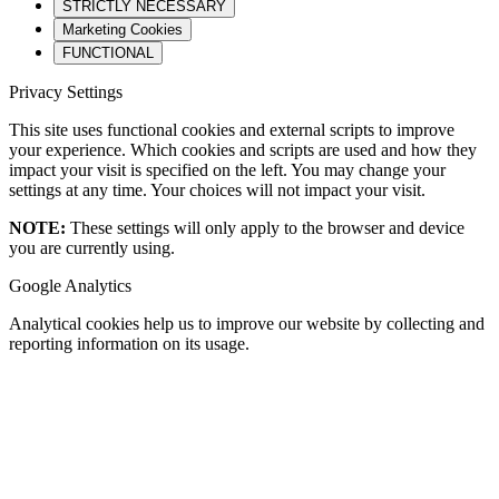
STRICTLY NECESSARY
Marketing Cookies
FUNCTIONAL
Privacy Settings
This site uses functional cookies and external scripts to improve
your experience. Which cookies and scripts are used and how they
impact your visit is specified on the left. You may change your
settings at any time. Your choices will not impact your visit.
NOTE:
These settings will only apply to the browser and device
you are currently using.
Google Analytics
Analytical cookies help us to improve our website by collecting and
reporting information on its usage.