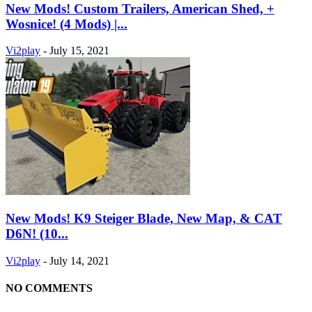
New Mods! Custom Trailers, American Shed, +
Wosnice! (4 Mods) |...
Vi2play
-
July 15, 2021
New Mods! K9 Steiger Blade, New Map, & CAT
D6N! (10...
Vi2play
-
July 14, 2021
NO COMMENTS