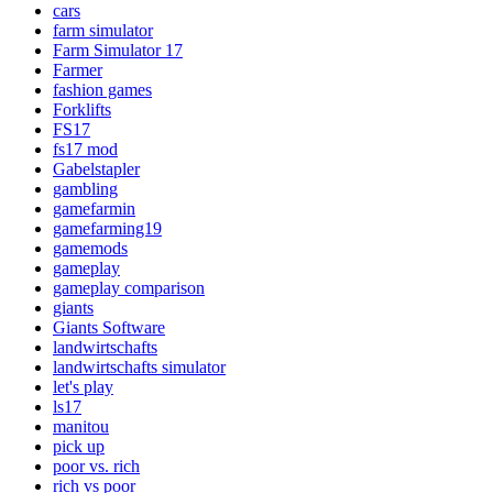
cars
farm simulator
Farm Simulator 17
Farmer
fashion games
Forklifts
FS17
fs17 mod
Gabelstapler
gambling
gamefarmin
gamefarming19
gamemods
gameplay
gameplay comparison
giants
Giants Software
landwirtschafts
landwirtschafts simulator
let's play
ls17
manitou
pick up
poor vs. rich
rich vs poor