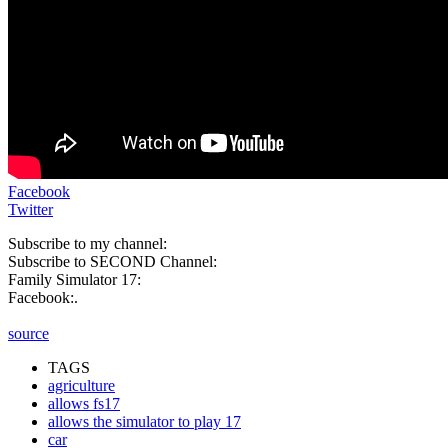
Facebook
Twitter
Subscribe to my channel:
Subscribe to SECOND Channel:
Family Simulator 17:
Facebook:.
source
TAGS
agriculture
allows fs17
allows the simulator to play 17
car