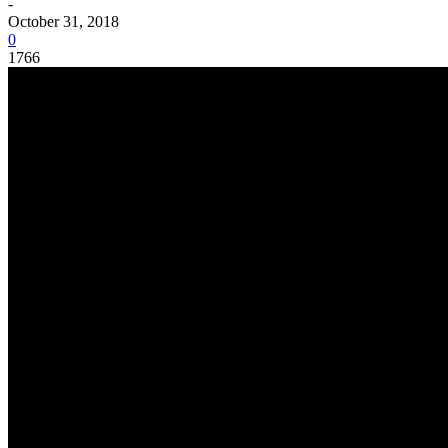
-
October 31, 2018
0
1766