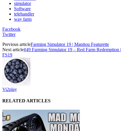
simulator
Software
telehandler
way farm
Facebook
Twitter
Previous article
Farming Simulator 19 | Manitou Featurette
Next article
#49 Farming Simulator 19 – Red Farm Redemption |
FS19
Vi2play
RELATED ARTICLES