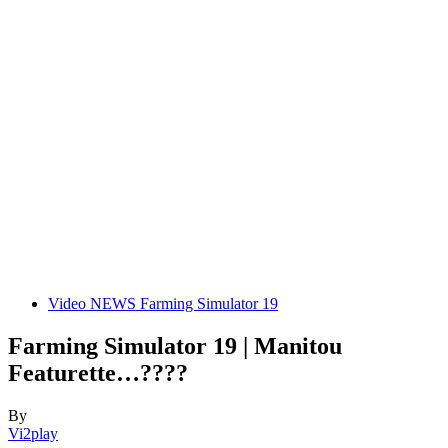
Video NEWS Farming Simulator 19
Farming Simulator 19 | Manitou
Featurette…????
By
Vi2play