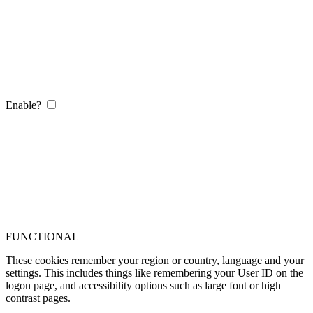
Enable?
FUNCTIONAL
These cookies remember your region or country, language and your
settings. This includes things like remembering your User ID on the
logon page, and accessibility options such as large font or high
contrast pages.