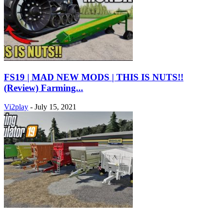
FS19 | MAD NEW MODS | THIS IS NUTS!!
(Review) Farming...
Vi2play
-
July 15, 2021