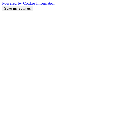
Powered by Cookie Information
Save my settings