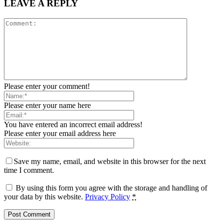
LEAVE A REPLY
Please enter your comment!
Please enter your name here
You have entered an incorrect email address!
Please enter your email address here
Save my name, email, and website in this browser for the next
time I comment.
By using this form you agree with the storage and handling of
your data by this website.
Privacy Policy
*