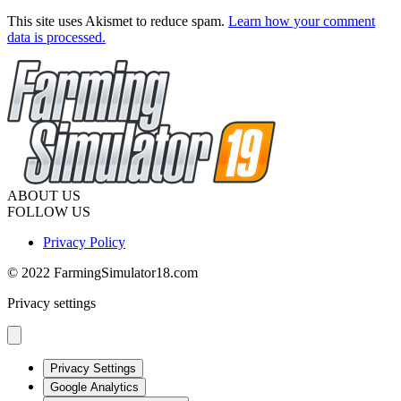
This site uses Akismet to reduce spam.
Learn how your comment
data is processed.
ABOUT US
FOLLOW US
Privacy Policy
© 2022 FarmingSimulator18.com
Privacy settings
Privacy Settings
Google Analytics