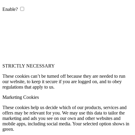
Enable?
STRICTLY NECESSARY
These cookies can’t be turned off because they are needed to run
our website, to keep it secure if you are logged on, and to obey
regulations that apply to us.
Marketing Cookies
These cookies help us decide which of our products, services and
offers may be relevant for you. We may use this data to tailor the
marketing and ads you see on our own and other websites and
mobile apps, including social media. Your selected option shows in
green.