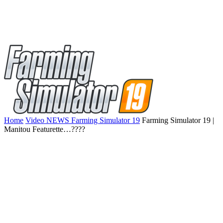
Home
Video NEWS Farming Simulator 19
Farming Simulator 19 |
Manitou Featurette…????