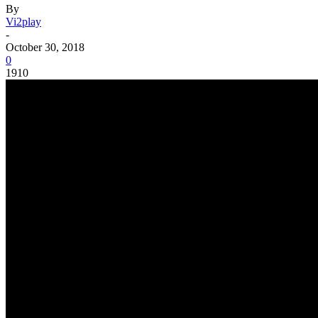
By
Vi2play
-
October 30, 2018
0
1910