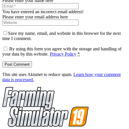
Please enter your name here
You have entered an incorrect email address!
Please enter your email address here
Save my name, email, and website in this browser for the next
time I comment.
By using this form you agree with the storage and handling of
your data by this website.
Privacy Policy
*
This site uses Akismet to reduce spam.
Learn how your comment
data is processed.