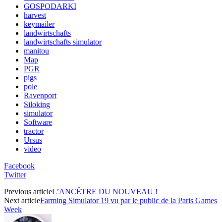
GOSPODARKI
harvest
keymailer
landwirtschafts
landwirtschafts simulator
manitou
Map
PGR
pigs
pole
Ravenport
Siloking
simulator
Software
tractor
Ursus
video
Facebook
Twitter
Previous article
L’ANCÊTRE DU NOUVEAU !
Next article
Farming Simulator 19 vu par le public de la Paris Games
Week