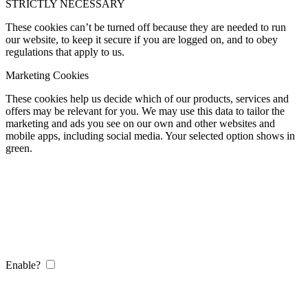
STRICTLY NECESSARY
These cookies can’t be turned off because they are needed to run
our website, to keep it secure if you are logged on, and to obey
regulations that apply to us.
Marketing Cookies
These cookies help us decide which of our products, services and
offers may be relevant for you. We may use this data to tailor the
marketing and ads you see on our own and other websites and
mobile apps, including social media. Your selected option shows in
green.
Enable?