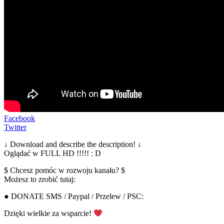
Facebook
Twitter
↓ Download and describe the description! ↓
Oglądać w FULL HD !!!!! : D
$ Chcesz pomóc w rozwoju kanału? $
Możesz to zrobić tutaj:
● DONATE SMS / Paypal / Przelew / PSC:
Dzięki wielkie za wsparcie!
▂▂▂▂▂▂▂▂▂▂▂▂▂▂▂▂▂▂▂▂▂▂▂▂▂