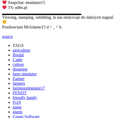
Snapchat: mradamo15
TS: m8ts.pl
▂▂▂▂▂▂▂▂▂▂▂▂▂▂▂▂▂▂▂▂▂▂▂▂▂
Viewing, stamping, subtitling, la nas motywuje do dalszych nagrań
Pozdrawiam MrAdamo15 d ^ _ ^ b.
source
TAGS
agriculture
Bredal
Cattle
culture
dragging
farm simulator
Farmer
farmers
farmingsimulator17
FENDT
friendly family
Fs19
game
giants
Giants Software