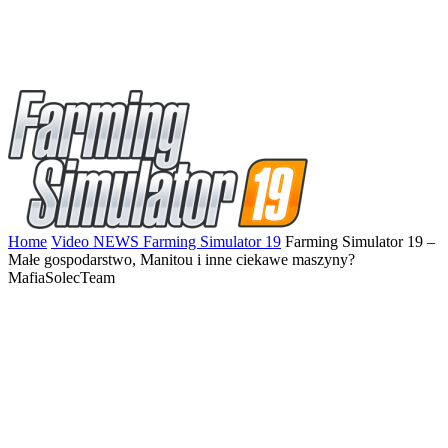
Home
Video NEWS Farming Simulator 19
Farming Simulator 19 –
Małe gospodarstwo, Manitou i inne ciekawe maszyny?
MafiaSolecTeam