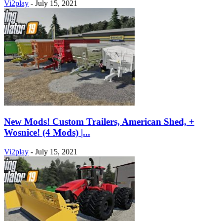
Vi2play
-
July 15, 2021
New Mods! Custom Trailers, American Shed, +
Wosnice! (4 Mods) |...
Vi2play
-
July 15, 2021