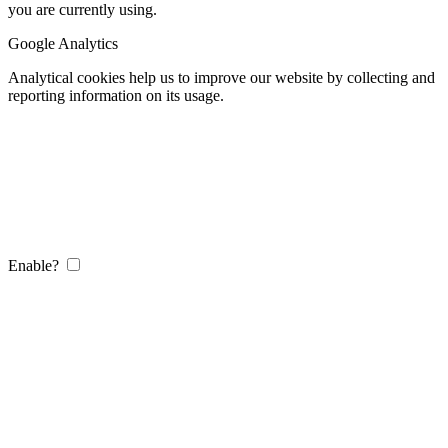
you are currently using.
Google Analytics
Analytical cookies help us to improve our website by collecting and
reporting information on its usage.
Enable?