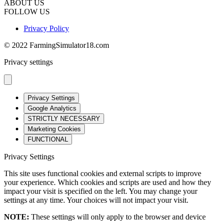
ABOUT US
FOLLOW US
Privacy Policy
© 2022 FarmingSimulator18.com
Privacy settings
Privacy Settings
Google Analytics
STRICTLY NECESSARY
Marketing Cookies
FUNCTIONAL
Privacy Settings
This site uses functional cookies and external scripts to improve
your experience. Which cookies and scripts are used and how they
impact your visit is specified on the left. You may change your
settings at any time. Your choices will not impact your visit.
NOTE:
These settings will only apply to the browser and device