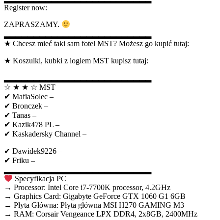
Register now:
ZAPRASZAMY.
▂▂▂▂▂▂▂▂▂▂▂▂▂▂▂▂▂▂▂▂▂▂▂▂▂
★ Chcesz mieć taki sam fotel MST? Możesz go kupić tutaj:
★ Koszulki, kubki z logiem MST kupisz tutaj:
▂▂▂▂▂▂▂▂▂▂▂▂▂▂▂▂▂▂▂▂▂▂▂▂▂
☆ ★ ★ ☆ MST
✔ MafiaSolec –
✔ Bronczek –
✔ Tanas –
✔ Kazik478 PL –
✔ Kaskadersky Channel –
✔ Dawidek9226 –
✔ Friku –
▂▂▂▂▂▂▂▂▂▂▂▂▂▂▂▂▂▂▂▂▂▂▂▂▂
Specyfikacja PC
→ Processor: Intel Core i7-7700K processor, 4.2GHz
→ Graphics Card: Gigabyte GeForce GTX 1060 G1 6GB
→ Płyta Główna: Płyta główna MSI H270 GAMING M3
→ RAM: Corsair Vengeance LPX DDR4, 2x8GB, 2400MHz