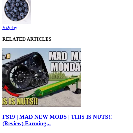
Vi2play
RELATED ARTICLES
FS19 | MAD NEW MODS | THIS IS NUTS!!
(Review) Farming...