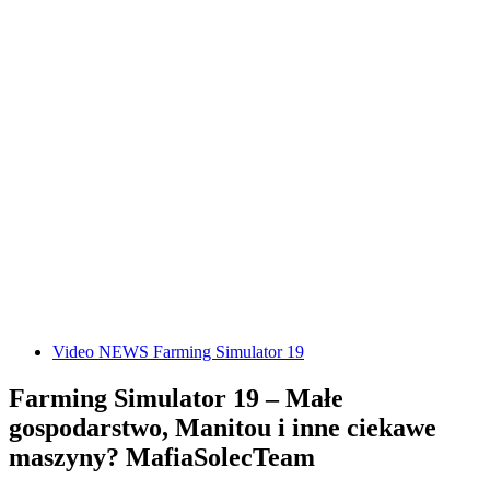
Video NEWS Farming Simulator 19
Farming Simulator 19 – Małe
gospodarstwo, Manitou i inne ciekawe
maszyny? MafiaSolecTeam