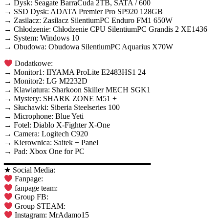
→ Dysk: Seagate BarraCuda 2TB, SATA / 600
→ SSD Dysk: ADATA Premier Pro SP920 128GB
→ Zasilacz: Zasilacz SilentiumPC Enduro FM1 650W
→ Chłodzenie: Chłodzenie CPU SilentiumPC Grandis 2 XE1436
→ System: Windows 10
→ Obudowa: Obudowa SilentiumPC Aquarius X70W
Dodatkowe:
→ Monitor1: IIYAMA ProLite E2483HS1 24
→ Monitor2: LG M2232D
→ Klawiatura: Sharkoon Skiller MECH SGK1
→ Mystery: SHARK ZONE M51 +
→ Słuchawki: Siberia Steelseries 100
→ Microphone: Blue Yeti
→ Fotel: Diablo X-Fighter X-One
→ Camera: Logitech C920
→ Kierownica: Saitek + Panel
→ Pad: Xbox One for PC
▂▂▂▂▂▂▂▂▂▂▂▂▂▂▂▂▂▂▂▂▂▂▂▂▂
★ Social Media:
Fanpage:
fanpage team:
Group FB:
Group STEAM:
Instagram: MrAdamo15