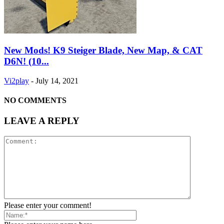
New Mods! K9 Steiger Blade, New Map, & CAT
D6N! (10...
Vi2play
-
July 14, 2021
NO COMMENTS
LEAVE A REPLY
Please enter your comment!