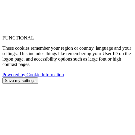
FUNCTIONAL
These cookies remember your region or country, language and your
settings. This includes things like remembering your User ID on the
logon page, and accessibility options such as large font or high
contrast pages.
Powered by Cookie Information
Save my settings