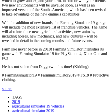
which to grow and expand your farm, in solo or with your friends:
two new environments will be unveiled soon, as well as an
improved version of the South -American, which has been revised
to take advantage of the new engine's capabilities.
With the addition of new brands, the Farming Simulator 19 garage
will include the most extensive list of franchise vehicles. The game
will also introduce new agricultural activities, new animals,
including horses, new mechanics, and new cultures – will be
revealed in detail in the coming months and future events.
Farm like never before in 2018! Farming Simulator intensifies its
game with Farming Simulator 19 for PlayStation 4, Xbox One and
PC!
He has not stolen from Daggerwin this time! (Kidding)
# Farmingsimulator19 # Farmingsimulator2019 # FS19 # Protective
clothing.
source
TAGS
2019
agricultural simulator 19 vehicles
agricultural simulator 2019