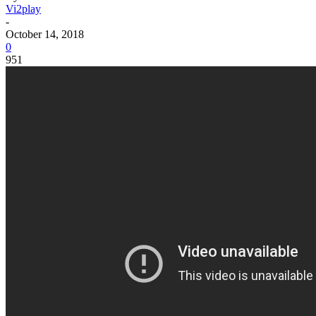
Vi2play
-
October 14, 2018
0
951