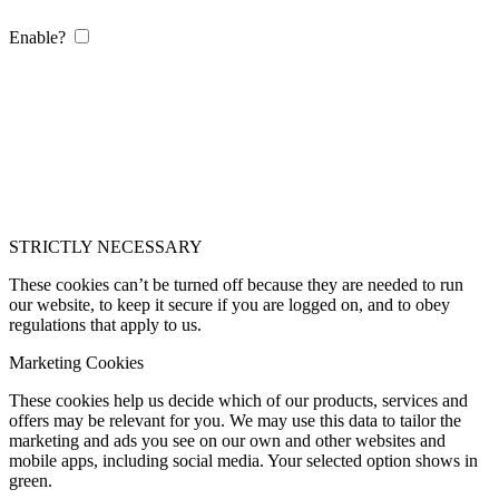
Enable?
STRICTLY NECESSARY
These cookies can’t be turned off because they are needed to run
our website, to keep it secure if you are logged on, and to obey
regulations that apply to us.
Marketing Cookies
These cookies help us decide which of our products, services and
offers may be relevant for you. We may use this data to tailor the
marketing and ads you see on our own and other websites and
mobile apps, including social media. Your selected option shows in
green.