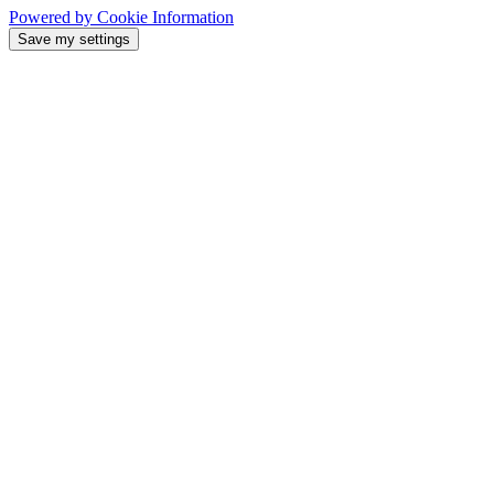
Powered by Cookie Information
Save my settings