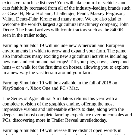
extensive franchise list ever! You will take control of vehicles and
cars faithfully recreated from all of the industry-leading brands such
as Case IH, New Holland, Challenger, Fendt, Massey Ferguson,
Valtra, Deutz-Fahr, Krone and many more. We are also glad to
welcome the world's largest agricultural machinery company, John
Deere. The brand arrives with iconic tractors such as the 8400R
seen in the trailer today.
Farming Simulator 19 will include new American and European
environments in which to grow and expand your farm. The game
also introduces many exciting new agricultural activities including
new cars and cotton and oat crops! Tilt your pigs, cows, sheep and
hens – or walk for the first time on horses, allowing you to explore
in a new way the vast terrain around your farm.
Farming Simulator 19 will be available in the fall of 2018 on
PlayStation 4, Xbox One and PC / Mac.
The Series of Agricultural Simulators returns this year with a
complete revision of the graphics engine, offering the most
impressive visions and unbeatable effects to date, along with the
deepest and most complete farming experience ever on consoles and
PCs, discovering more in Trailer Reveal unveiledtoday.
Farming Simulator 19 will release three distinct open worlds in