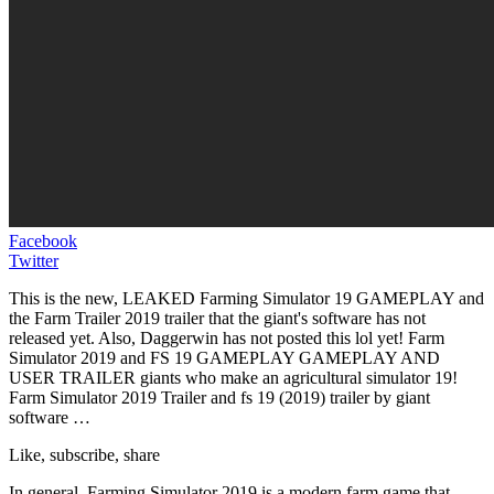
Facebook
Twitter
This is the new, LEAKED Farming Simulator 19 GAMEPLAY and
the Farm Trailer 2019 trailer that the giant's software has not
released yet. Also, Daggerwin has not posted this lol yet! Farm
Simulator 2019 and FS 19 GAMEPLAY GAMEPLAY AND
USER TRAILER giants who make an agricultural simulator 19!
Farm Simulator 2019 Trailer and fs 19 (2019) trailer by giant
software …
Like, subscribe, share
In general, Farming Simulator 2019 is a modern farm game that