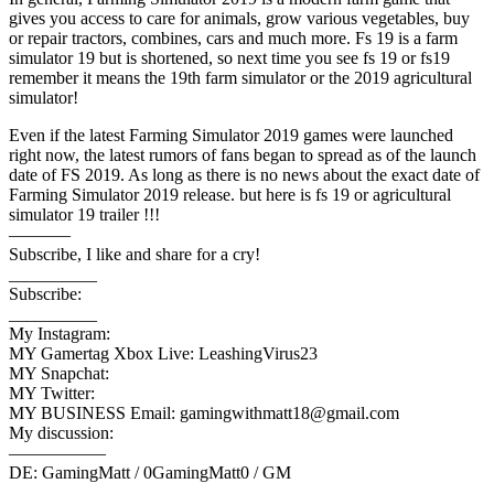
gives you access to care for animals, grow various vegetables, buy
or repair tractors, combines, cars and much more. Fs 19 is a farm
simulator 19 but is shortened, so next time you see fs 19 or fs19
remember it means the 19th farm simulator or the 2019 agricultural
simulator!
Even if the latest Farming Simulator 2019 games were launched
right now, the latest rumors of fans began to spread as of the launch
date of FS 2019. As long as there is no news about the exact date of
Farming Simulator 2019 release. but here is fs 19 or agricultural
simulator 19 trailer !!!
———–
Subscribe, I like and share for a cry!
__________
Subscribe:
__________
My Instagram:
MY Gamertag Xbox Live: LeashingVirus23
MY Snapchat:
MY Twitter:
MY BUSINESS Email: gamingwithmatt18@gmail.com
My discussion:
—————–
DE: GamingMatt / 0GamingMatt0 / GM
—————