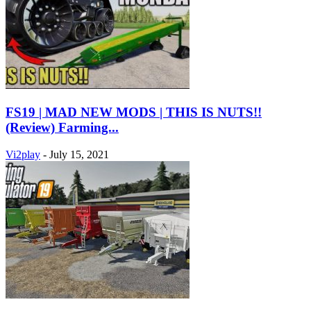
FS19 | MAD NEW MODS | THIS IS NUTS!!
(Review) Farming...
Vi2play
-
July 15, 2021