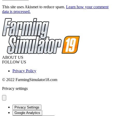
This site uses Akismet to reduce spam.
Learn how your comment
data is processed.
ABOUT US
FOLLOW US
Privacy Policy
© 2022 FarmingSimulator18.com
Privacy settings
Privacy Settings
Google Analytics