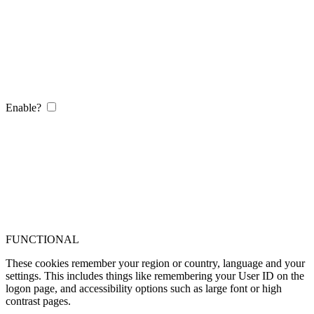
Enable?
FUNCTIONAL
These cookies remember your region or country, language and your
settings. This includes things like remembering your User ID on the
logon page, and accessibility options such as large font or high
contrast pages.