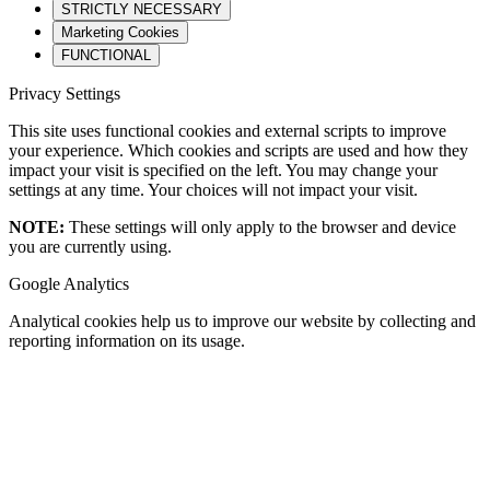
STRICTLY NECESSARY
Marketing Cookies
FUNCTIONAL
Privacy Settings
This site uses functional cookies and external scripts to improve
your experience. Which cookies and scripts are used and how they
impact your visit is specified on the left. You may change your
settings at any time. Your choices will not impact your visit.
NOTE:
These settings will only apply to the browser and device
you are currently using.
Google Analytics
Analytical cookies help us to improve our website by collecting and
reporting information on its usage.