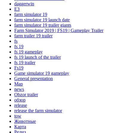
daggerwin
E3
farm simulator 19
farm simulator 19 launch date
farm simulator 19 trailer giants
Farm Simulator 2019 | FS19 | Gameplay Trailer
farm trailer 19 trailer
fs
fs 19
fs 19 gameplay
fs 19 launch of the trailer
fs 19 trailer
Fs19
Game simulator 19 gameplay
General presentation
Map
news
Obzor trailer
oбзор
release
release the farm simulator
tow
Животные
Карта
Релиз