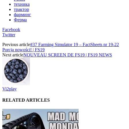
техника
трактор
фарминг
Ферма
Facebook
Twitter
Previous article
#37 Farming Simulator 19 – FactSheets nr 19-22
Porcja nowości! | FS19
Next article
NOUVEAU SCREEN DE FS19 | FS19 NEWS
Vi2play
RELATED ARTICLES