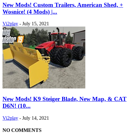
New Mods! Custom Trailers, American Shed, +
Wosnice! (4 Mods) |...
Vi2play
-
July 15, 2021
New Mods! K9 Steiger Blade, New Map, & CAT
D6N! (10...
Vi2play
-
July 14, 2021
NO COMMENTS