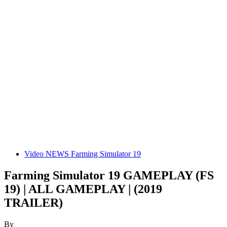
Video NEWS Farming Simulator 19
Farming Simulator 19 GAMEPLAY (FS
19) | ALL GAMEPLAY | (2019
TRAILER)
By