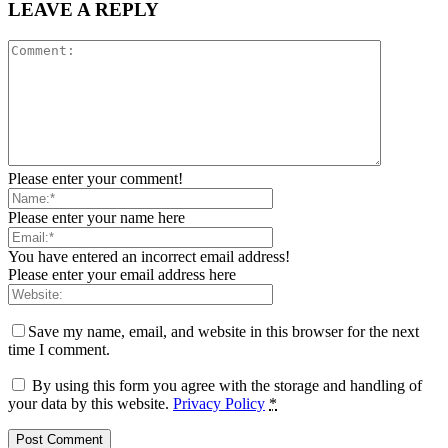
LEAVE A REPLY
Please enter your comment!
Please enter your name here
You have entered an incorrect email address!
Please enter your email address here
Save my name, email, and website in this browser for the next
time I comment.
By using this form you agree with the storage and handling of
your data by this website.
Privacy Policy
*