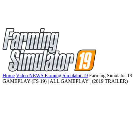
Home
Video NEWS Farming Simulator 19
Farming Simulator 19
GAMEPLAY (FS 19) | ALL GAMEPLAY | (2019 TRAILER)