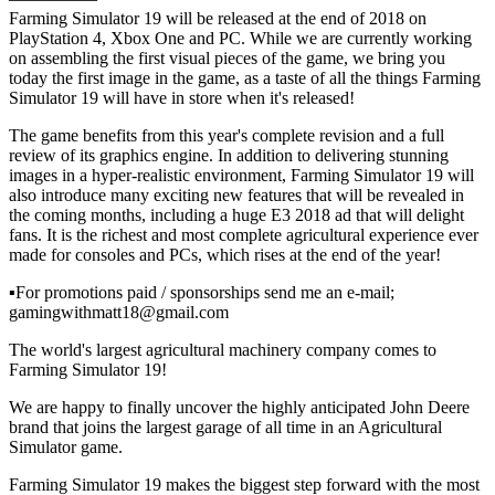
Farming Simulator 19 will be released at the end of 2018 on
PlayStation 4, Xbox One and PC. While we are currently working
on assembling the first visual pieces of the game, we bring you
today the first image in the game, as a taste of all the things Farming
Simulator 19 will have in store when it's released!
The game benefits from this year's complete revision and a full
review of its graphics engine. In addition to delivering stunning
images in a hyper-realistic environment, Farming Simulator 19 will
also introduce many exciting new features that will be revealed in
the coming months, including a huge E3 2018 ad that will delight
fans. It is the richest and most complete agricultural experience ever
made for consoles and PCs, which rises at the end of the year!
▪For promotions paid / sponsorships send me an e-mail;
gamingwithmatt18@gmail.com
The world's largest agricultural machinery company comes to
Farming Simulator 19!
We are happy to finally uncover the highly anticipated John Deere
brand that joins the largest garage of all time in an Agricultural
Simulator game.
Farming Simulator 19 makes the biggest step forward with the most