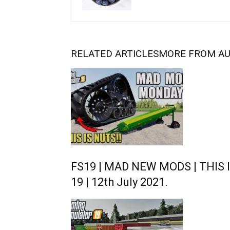
RELATED ARTICLES
MORE FROM A
FS19 | MAD NEW MODS | THIS I
19 | 12th July 2021.