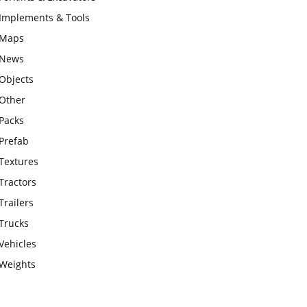
Implements & Tools
Maps
News
Objects
Other
Packs
Prefab
Textures
Tractors
Trailers
Trucks
Vehicles
Weights