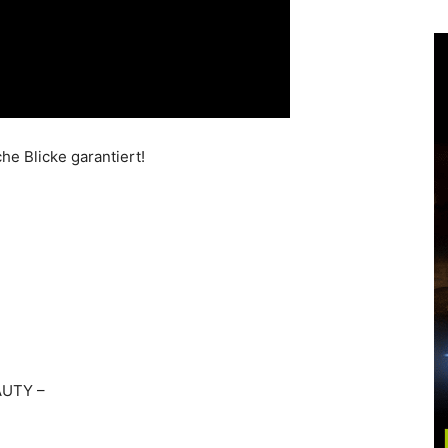
he Blicke garantiert!
AUTY –