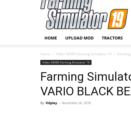
HOME
UPLOAD MOD
TRACTORS
Home
Video NEWS Farming Simulator 19
Farming
Video NEWS Farming Simulator 19
Farming Simulat
VARIO BLACK B
By
Vi2play
-
November 26, 2018