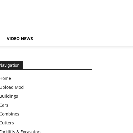
VIDEO NEWS
Navigation
Home
Upload Mod
Buildings
Cars
Combines
Cutters
Forklifts & Excavators