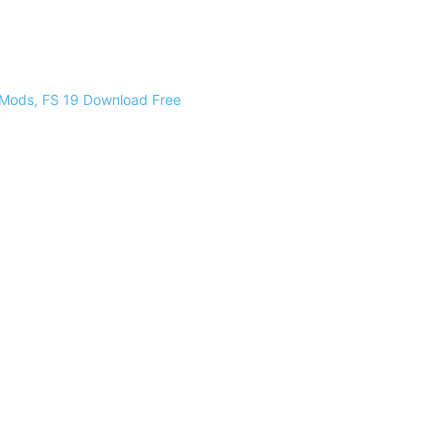
 Mods, FS 19 Download Free