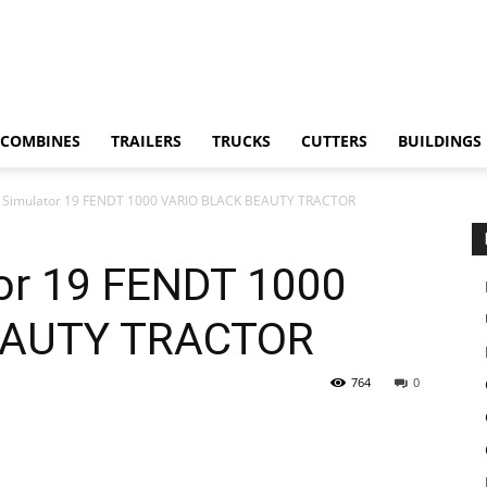
COMBINES
TRAILERS
TRUCKS
CUTTERS
BUILDINGS
 Simulator 19 FENDT 1000 VARIO BLACK BEAUTY TRACTOR
or 19 FENDT 1000
EAUTY TRACTOR
764
0