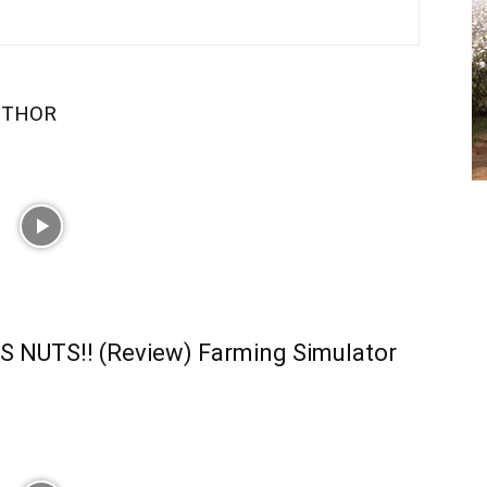
UTHOR
S NUTS!! (Review) Farming Simulator