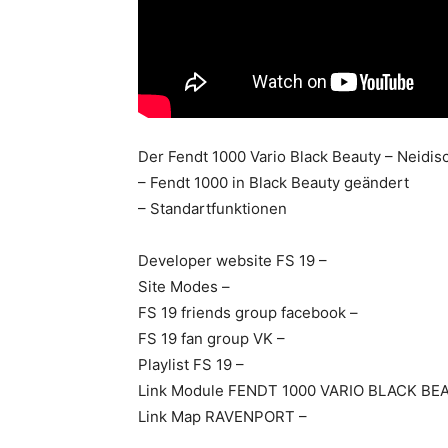
Der Fendt 1000 Vario Black Beauty – Neidisc
– Fendt 1000 in Black Beauty geändert
– Standartfunktionen
Developer website FS 19 –
Site Modes –
FS 19 friends group facebook –
FS 19 fan group VK –
Playlist FS 19 –
Link Module FENDT 1000 VARIO BLACK BE
Link Map RAVENPORT –