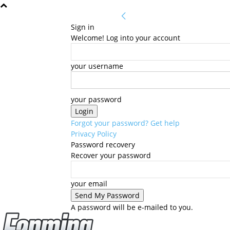
Sign in
Welcome! Log into your account
your username
your password
Forgot your password? Get help
Privacy Policy
Password recovery
Recover your password
your email
A password will be e-mailed to you.