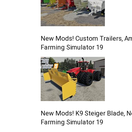
New Mods! Custom Trailers, Am
Farming Simulator 19
New Mods! K9 Steiger Blade, N
Farming Simulator 19