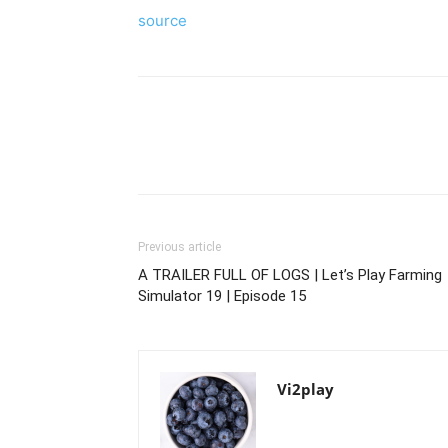
source
Previous article
A TRAILER FULL OF LOGS | Let’s Play Farming
Simulator 19 | Episode 15
Vi2play