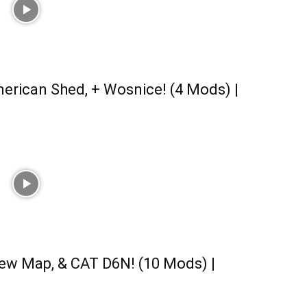
erican Shed, + Wosnice! (4 Mods) |
ew Map, & CAT D6N! (10 Mods) |