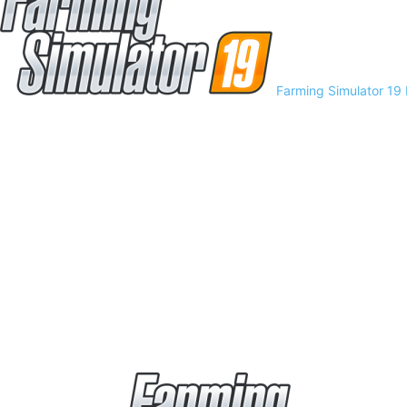
Farming Simulator 19