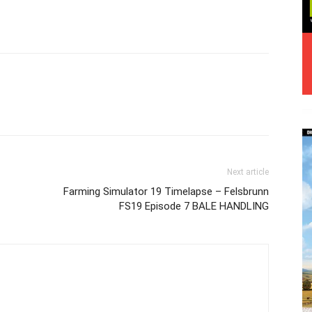
Next article
Farming Simulator 19 Timelapse – Felsbrunn
FS19 Episode 7 BALE HANDLING