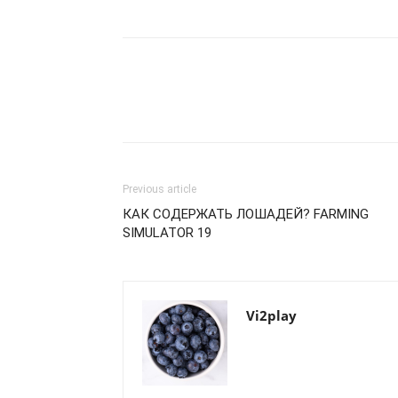
Previous article
КАК СОДЕРЖАТЬ ЛОШАДЕЙ? FARMING
SIMULATOR 19
Vi2play