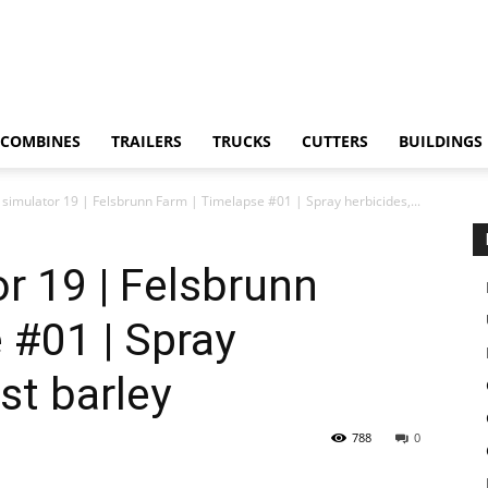
COMBINES
TRAILERS
TRUCKS
CUTTERS
BUILDINGS
simulator 19 | Felsbrunn Farm | Timelapse #01 | Spray herbicides,...
r 19 | Felsbrunn
 #01 | Spray
st barley
788
0