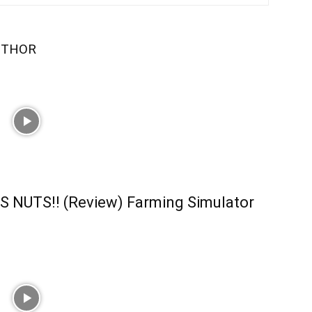
UTHOR
S NUTS!! (Review) Farming Simulator