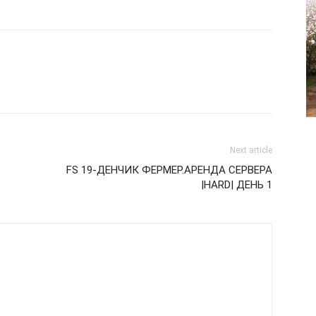
Next article
FS 19-ДЕНЧИК ФЕРМЕР.АРЕНДА СЕРВЕРА
|HARD| ДЕНЬ 1