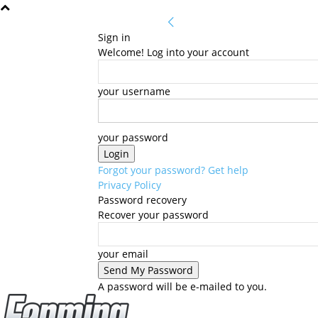
Sign in
Welcome! Log into your account
your username
your password
Forgot your password? Get help
Privacy Policy
Password recovery
Recover your password
your email
A password will be e-mailed to you.