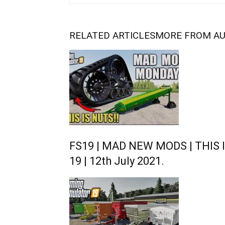
RELATED ARTICLES
MORE FROM A
FS19 | MAD NEW MODS | THIS I
19 | 12th July 2021.