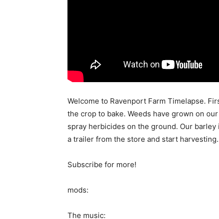
Welcome to Ravenport Farm Timelapse. First 
the crop to bake. Weeds have grown on our f
spray herbicides on the ground. Our barley 
a trailer from the store and start harvesting.
Subscribe for more!
mods:
The music: