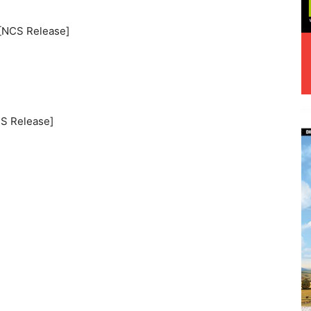
 [NCS Release]
CS Release]