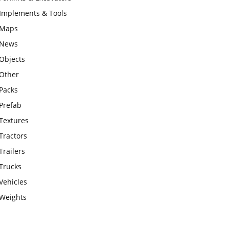
Implements & Tools
Maps
News
Objects
Other
Packs
Prefab
Textures
Tractors
Trailers
Trucks
Vehicles
Weights