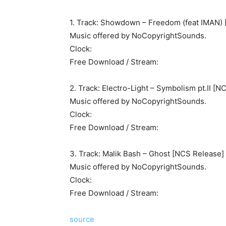
1. Track: Showdown – Freedom (feat IMAN)
Music offered by NoCopyrightSounds.
Clock:
Free Download / Stream:
2. Track: Electro-Light – Symbolism pt.II [N
Music offered by NoCopyrightSounds.
Clock:
Free Download / Stream:
3. Track: Malik Bash – Ghost [NCS Release]
Music offered by NoCopyrightSounds.
Clock:
Free Download / Stream:
source