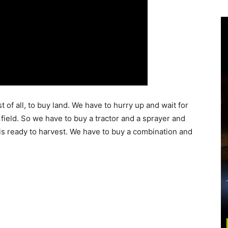
of all, to buy land. We have to hurry up and wait for
ield. So we have to buy a tractor and a sprayer and
is ready to harvest. We have to buy a combination and