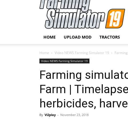
HOME
UPLOAD MOD
TRACTORS
Home
Video NEWS Farming Simulator 19
Farming 
Video NEWS Farming Simulator 19
Farming simulato
Farm | Timelapse
herbicides, harve
By
Vi2play
-
November 23, 2018