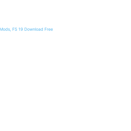
 Mods, FS 19 Download Free