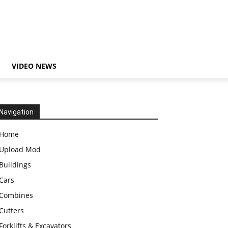
VIDEO NEWS
Navigation
Home
Upload Mod
Buildings
Cars
Combines
Cutters
Forklifts & Excavators