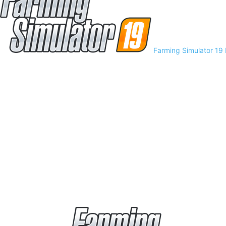
Farming Simulator 19