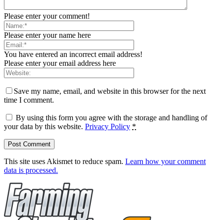
Please enter your comment!
Please enter your name here
You have entered an incorrect email address!
Please enter your email address here
Save my name, email, and website in this browser for the next
time I comment.
By using this form you agree with the storage and handling of
your data by this website.
Privacy Policy
*
This site uses Akismet to reduce spam.
Learn how your comment
data is processed.