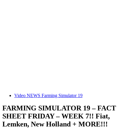
Video NEWS Farming Simulator 19
FARMING SIMULATOR 19 – FACT
SHEET FRIDAY – WEEK 7!! Fiat,
Lemken, New Holland + MORE!!!