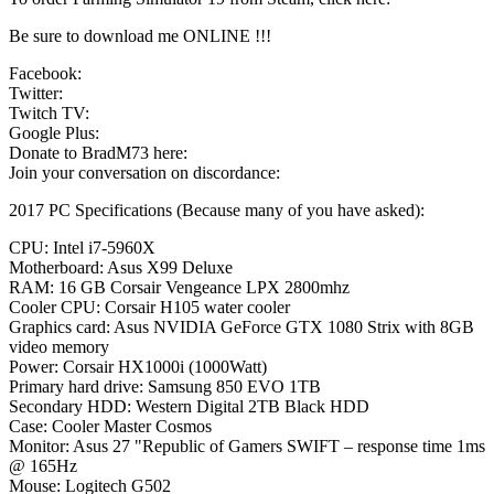
Be sure to download me ONLINE !!!
Facebook:
Twitter:
Twitch TV:
Google Plus:
Donate to BradM73 here:
Join your conversation on discordance:
2017 PC Specifications (Because many of you have asked):
CPU: Intel i7-5960X
Motherboard: Asus X99 Deluxe
RAM: 16 GB Corsair Vengeance LPX 2800mhz
Cooler CPU: Corsair H105 water cooler
Graphics card: Asus NVIDIA GeForce GTX 1080 Strix with 8GB
video memory
Power: Corsair HX1000i (1000Watt)
Primary hard drive: Samsung 850 EVO 1TB
Secondary HDD: Western Digital 2TB Black HDD
Case: Cooler Master Cosmos
Monitor: Asus 27 "Republic of Gamers SWIFT – response time 1ms
@ 165Hz
Mouse: Logitech G502