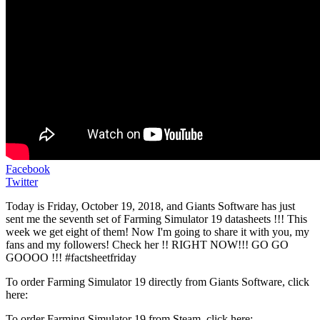
Facebook
Twitter
Today is Friday, October 19, 2018, and Giants Software has just
sent me the seventh set of Farming Simulator 19 datasheets !!! This
week we get eight of them! Now I'm going to share it with you, my
fans and my followers! Check her !! RIGHT NOW!!! GO GO
GOOOO !!! #factsheetfriday
To order Farming Simulator 19 directly from Giants Software, click
here:
To order Farming Simulator 19 from Steam, click here: