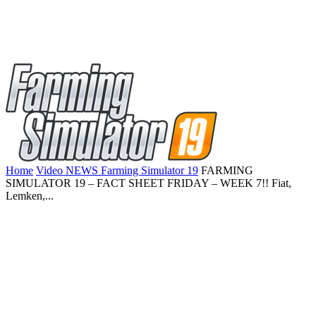
Home
Video NEWS Farming Simulator 19
FARMING
SIMULATOR 19 – FACT SHEET FRIDAY – WEEK 7!! Fiat,
Lemken,...