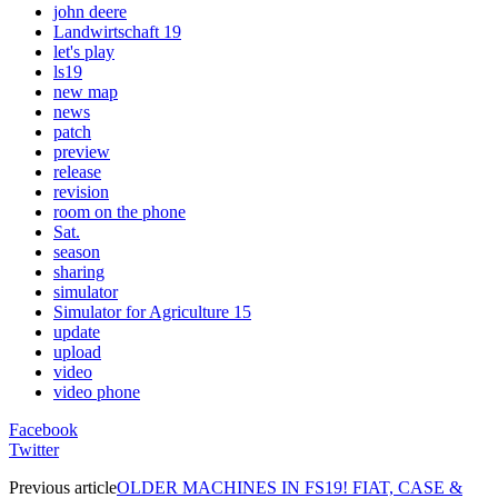
john deere
Landwirtschaft 19
let's play
ls19
new map
news
patch
preview
release
revision
room on the phone
Sat.
season
sharing
simulator
Simulator for Agriculture 15
update
upload
video
video phone
Facebook
Twitter
Previous article
OLDER MACHINES IN FS19! FIAT, CASE &