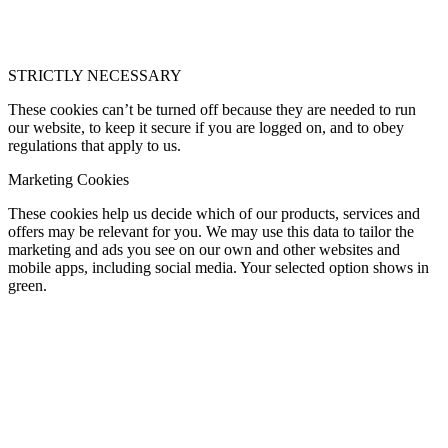
STRICTLY NECESSARY
These cookies can’t be turned off because they are needed to run
our website, to keep it secure if you are logged on, and to obey
regulations that apply to us.
Marketing Cookies
These cookies help us decide which of our products, services and
offers may be relevant for you. We may use this data to tailor the
marketing and ads you see on our own and other websites and
mobile apps, including social media. Your selected option shows in
green.