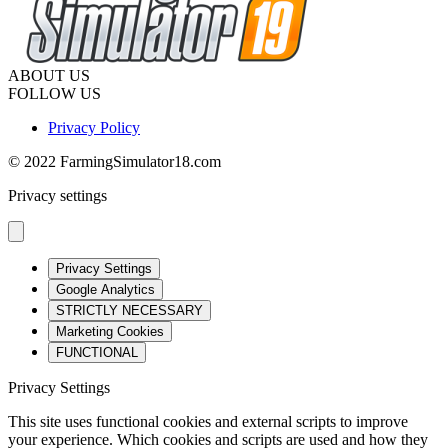
ABOUT US
FOLLOW US
Privacy Policy
© 2022 FarmingSimulator18.com
Privacy settings
Privacy Settings
Google Analytics
STRICTLY NECESSARY
Marketing Cookies
FUNCTIONAL
Privacy Settings
This site uses functional cookies and external scripts to improve
your experience. Which cookies and scripts are used and how they