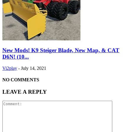
New Mods! K9 Steiger Blade, New Map, & CAT
D6N! (10...
Vi2play
-
July 14, 2021
NO COMMENTS
LEAVE A REPLY