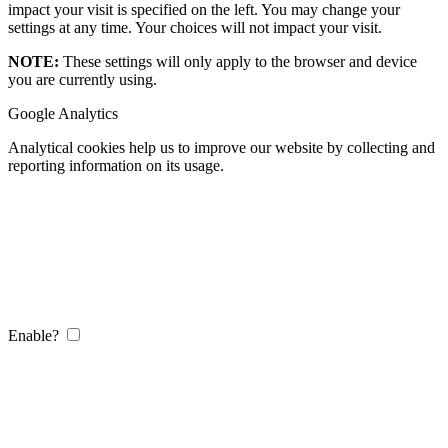
impact your visit is specified on the left. You may change your
settings at any time. Your choices will not impact your visit.
NOTE:
These settings will only apply to the browser and device
you are currently using.
Google Analytics
Analytical cookies help us to improve our website by collecting and
reporting information on its usage.
Enable?