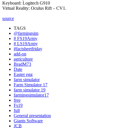
Keyboard: Logitech G910
Virtual Reality: Oculus Rift – CV1.
source
TAGS
@farmingsim
# FS19Army
# LS19Army
#factsheetfriday
add-on
agriculture
BradM73
Date
Easter egg
farm simulator
Farm Simulator 17
farm simulator 19
farmingsimulator17
free
Fs19
full
General presentation
Giants Software
JCB