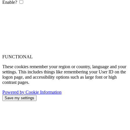
Enable?
FUNCTIONAL
These cookies remember your region or country, language and your
settings. This includes things like remembering your User ID on the
logon page, and accessibility options such as large font or high
contrast pages.
Powered by Cookie Information
Save my settings