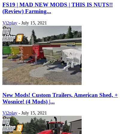
FS19 | MAD NEW MODS | THIS IS NUTS!!
(Review) Farming...
Vi2play
-
July 15, 2021
New Mods! Custom Trailers, American Shed, +
Wosnice! (4 Mods) |...
Vi2play
-
July 15, 2021