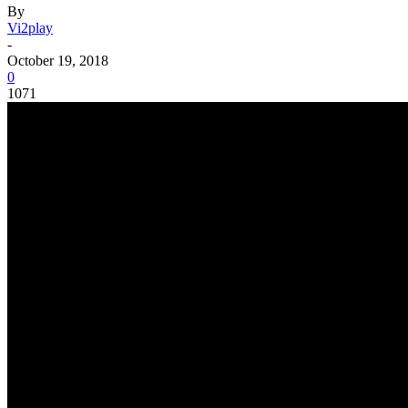
By
Vi2play
-
October 19, 2018
0
1071