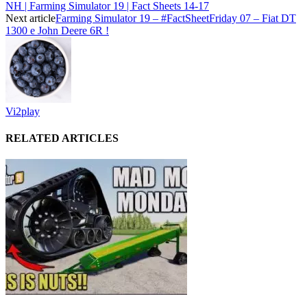
NH | Farming Simulator 19 | Fact Sheets 14-17
Next article
Farming Simulator 19 – #FactSheetFriday 07 – Fiat DT
1300 e John Deere 6R !
Vi2play
RELATED ARTICLES