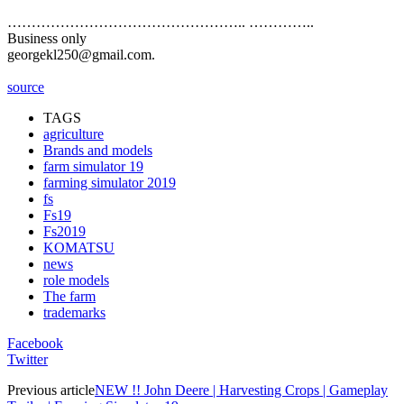
………………………………………….. …………..
Business only
georgekl250@gmail.com.
source
TAGS
agriculture
Brands and models
farm simulator 19
farming simulator 2019
fs
Fs19
Fs2019
KOMATSU
news
role models
The farm
trademarks
Facebook
Twitter
Previous article
NEW !! John Deere | Harvesting Crops | Gameplay