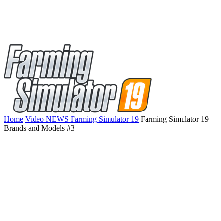
Home
Video NEWS Farming Simulator 19
Farming Simulator 19 –
Brands and Models #3