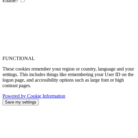
Enable?
FUNCTIONAL
These cookies remember your region or country, language and your
settings. This includes things like remembering your User ID on the
logon page, and accessibility options such as large font or high
contrast pages.
Powered by Cookie Information
Save my settings