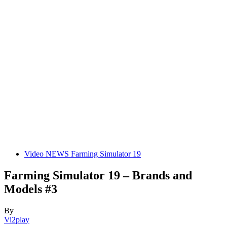
Video NEWS Farming Simulator 19
Farming Simulator 19 – Brands and
Models #3
By
Vi2play