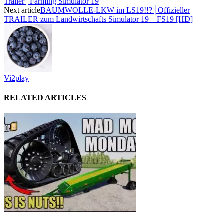
Trailer | Farming Simulator 19
Next article
BAUMWOLLE-LKW im LS19!!?│Offizieller
TRAILER zum Landwirtschafts Simulator 19 – FS19 [HD]
Vi2play
RELATED ARTICLES