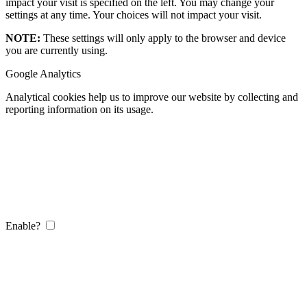
impact your visit is specified on the left. You may change your
settings at any time. Your choices will not impact your visit.
NOTE:
These settings will only apply to the browser and device
you are currently using.
Google Analytics
Analytical cookies help us to improve our website by collecting and
reporting information on its usage.
Enable?