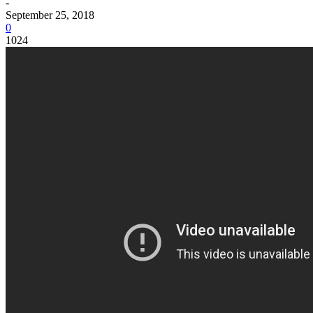
-
September 25, 2018
0
1024