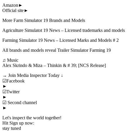
Amazon►
Official site►
More Farm Simulator 19 Brands and Models
Agriculture Simulatot 19 News – Licensed trademarks and models
Farming Simulator 19 News – Licensed Marks and Models # 2
All brands and models reveal Trailer Simulator Farming 19
♫ Music
Alex Skrindo & Miza – Thinkin & # 39; [NCS Release]
→ Join Media Inspector Today ↓
☑Facebook
►
☑Twitter
►
☑ Second channel
►
Let's inspect the world together!
Hit Sign up now:
stay tuned