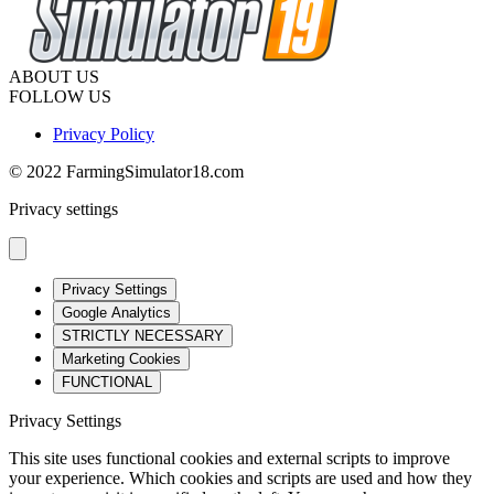
ABOUT US
FOLLOW US
Privacy Policy
© 2022 FarmingSimulator18.com
Privacy settings
Privacy Settings
Google Analytics
STRICTLY NECESSARY
Marketing Cookies
FUNCTIONAL
Privacy Settings
This site uses functional cookies and external scripts to improve
your experience. Which cookies and scripts are used and how they