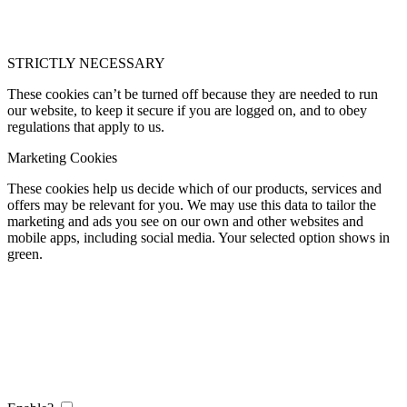
STRICTLY NECESSARY
These cookies can’t be turned off because they are needed to run
our website, to keep it secure if you are logged on, and to obey
regulations that apply to us.
Marketing Cookies
These cookies help us decide which of our products, services and
offers may be relevant for you. We may use this data to tailor the
marketing and ads you see on our own and other websites and
mobile apps, including social media. Your selected option shows in
green.