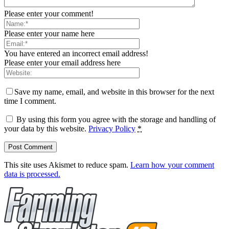
Please enter your comment!
Please enter your name here
You have entered an incorrect email address!
Please enter your email address here
Save my name, email, and website in this browser for the next
time I comment.
By using this form you agree with the storage and handling of
your data by this website.
Privacy Policy
*
This site uses Akismet to reduce spam.
Learn how your comment
data is processed.