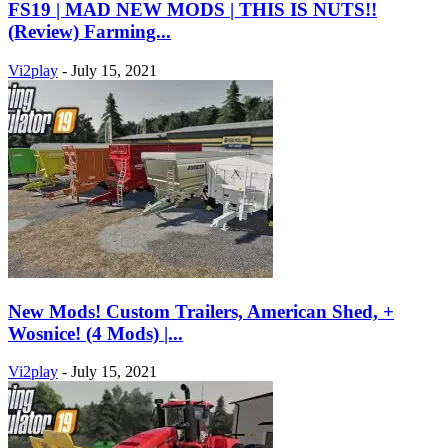
FS19 | MAD NEW MODS | THIS IS NUTS!!
(Review) Farming...
Vi2play
-
July 15, 2021
New Mods! Custom Trailers, American Shed, +
Wosnice! (4 Mods) |...
Vi2play
-
July 15, 2021