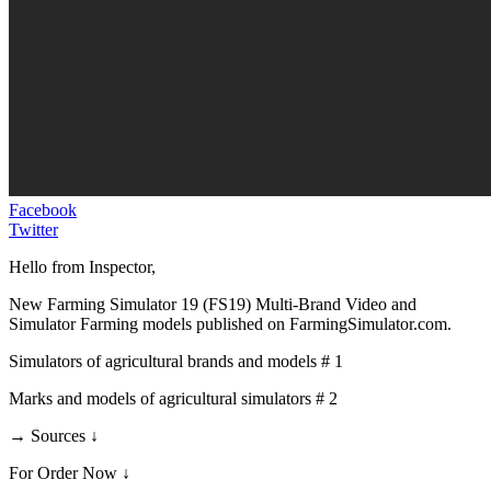
Facebook
Twitter
Hello from Inspector,
New Farming Simulator 19 (FS19) Multi-Brand Video and
Simulator Farming models published on FarmingSimulator.com.
Simulators of agricultural brands and models # 1
Marks and models of agricultural simulators # 2
→ Sources ↓
For Order Now ↓