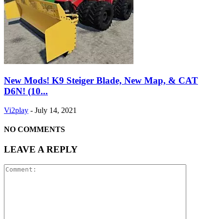
New Mods! K9 Steiger Blade, New Map, & CAT
D6N! (10...
Vi2play
-
July 14, 2021
NO COMMENTS
LEAVE A REPLY