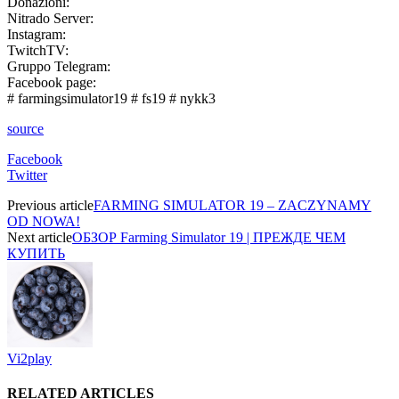
Donazioni:
Nitrado Server:
Instagram:
TwitchTV:
Gruppo Telegram:
Facebook page:
# farmingsimulator19 # fs19 # nykk3
source
Facebook
Twitter
Previous article
FARMING SIMULATOR 19 – ZACZYNAMY
OD NOWA!
Next article
ОБЗОР Farming Simulator 19 | ПРЕЖДЕ ЧЕМ
КУПИТЬ
Vi2play
RELATED ARTICLES