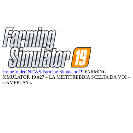
Home
Video NEWS Farming Simulator 19
FARMING
SIMULATOR 19 #27 – LA MIETITREBBIA SCELTA DA VOI –
GAMEPLAY...