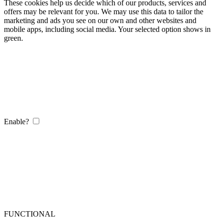
These cookies help us decide which of our products, services and
offers may be relevant for you. We may use this data to tailor the
marketing and ads you see on our own and other websites and
mobile apps, including social media. Your selected option shows in
green.
Enable?
FUNCTIONAL