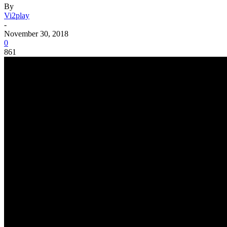
By
Vi2play
-
November 30, 2018
0
861