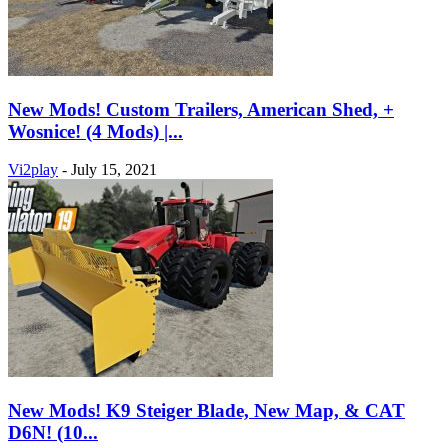
New Mods! Custom Trailers, American Shed, +
Wosnice! (4 Mods) |...
Vi2play
-
July 15, 2021
New Mods! K9 Steiger Blade, New Map, & CAT
D6N! (10...