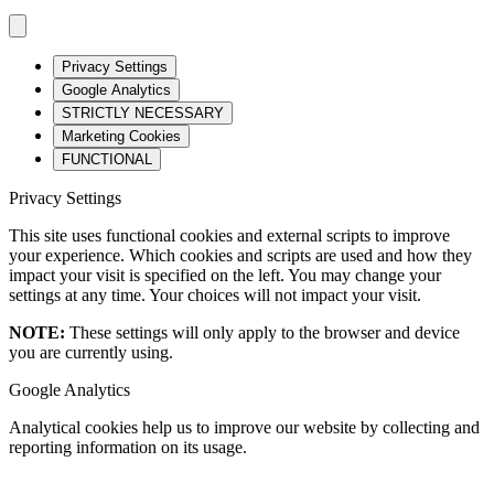
Privacy Settings
Google Analytics
STRICTLY NECESSARY
Marketing Cookies
FUNCTIONAL
Privacy Settings
This site uses functional cookies and external scripts to improve
your experience. Which cookies and scripts are used and how they
impact your visit is specified on the left. You may change your
settings at any time. Your choices will not impact your visit.
NOTE:
These settings will only apply to the browser and device
you are currently using.
Google Analytics
Analytical cookies help us to improve our website by collecting and
reporting information on its usage.