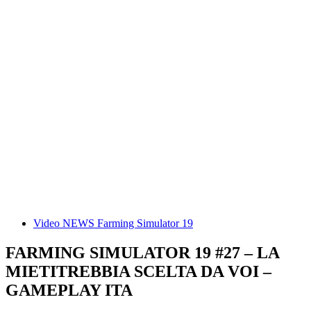
Video NEWS Farming Simulator 19
FARMING SIMULATOR 19 #27 – LA
MIETITREBBIA SCELTA DA VOI –
GAMEPLAY ITA