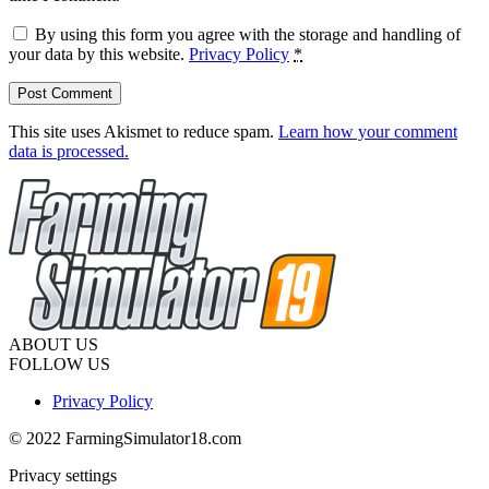
By using this form you agree with the storage and handling of
your data by this website.
Privacy Policy
*
This site uses Akismet to reduce spam.
Learn how your comment
data is processed.
ABOUT US
FOLLOW US
Privacy Policy
© 2022 FarmingSimulator18.com
Privacy settings