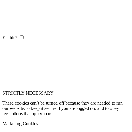
Enable?
STRICTLY NECESSARY
These cookies can’t be turned off because they are needed to run
our website, to keep it secure if you are logged on, and to obey
regulations that apply to us.
Marketing Cookies