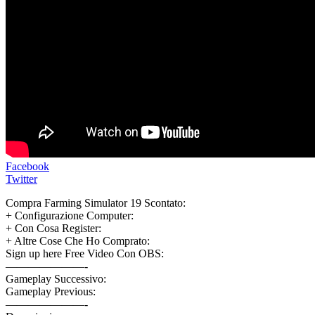
Facebook
Twitter
Compra Farming Simulator 19 Scontato:
+ Configurazione Computer:
+ Con Cosa Register:
+ Altre Cose Che Ho Comprato:
Sign up here Free Video Con OBS:
———————-
Gameplay Successivo:
Gameplay Previous:
———————-