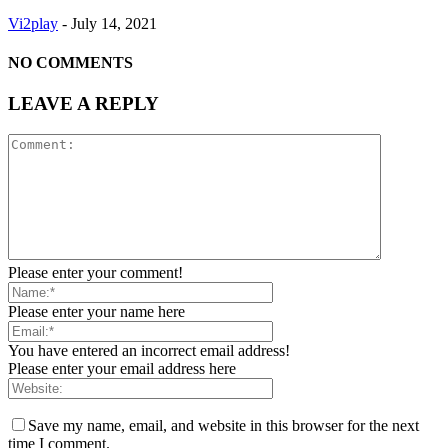
Vi2play
-
July 14, 2021
NO COMMENTS
LEAVE A REPLY
Please enter your comment!
Please enter your name here
You have entered an incorrect email address!
Please enter your email address here
Save my name, email, and website in this browser for the next
time I comment.