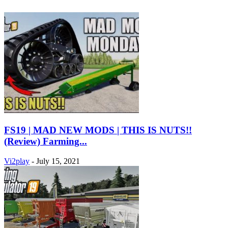
FS19 | MAD NEW MODS | THIS IS NUTS!!
(Review) Farming...
Vi2play
-
July 15, 2021