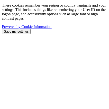
These cookies remember your region or country, language and your
settings. This includes things like remembering your User ID on the
logon page, and accessibility options such as large font or high
contrast pages.
Powered by Cookie Information
Save my settings