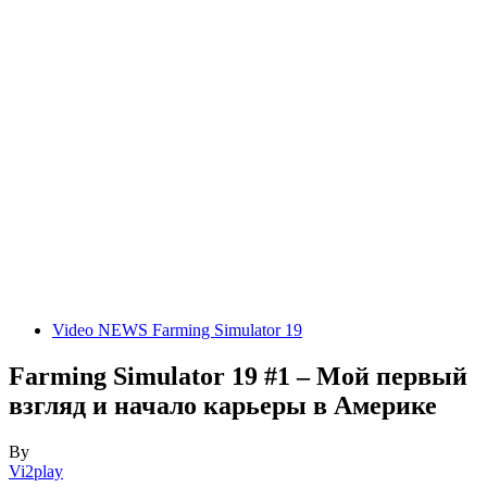
Video NEWS Farming Simulator 19
Farming Simulator 19 #1 – Мой первый
взгляд и начало карьеры в Америке
By
Vi2play