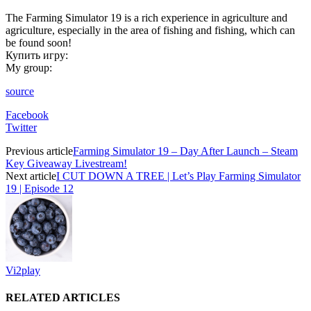
The Farming Simulator 19 is a rich experience in agriculture and
agriculture, especially in the area of ​​fishing and fishing, which can
be found soon!
Купить игру:
My group:
source
Facebook
Twitter
Previous article
Farming Simulator 19 – Day After Launch – Steam
Key Giveaway Livestream!
Next article
I CUT DOWN A TREE | Let’s Play Farming Simulator
19 | Episode 12
Vi2play
RELATED ARTICLES