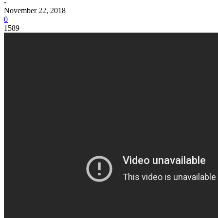
-
November 22, 2018
0
1589