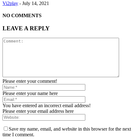
Vi2play
-
July 14, 2021
NO COMMENTS
LEAVE A REPLY
Please enter your comment!
Please enter your name here
You have entered an incorrect email address!
Please enter your email address here
Save my name, email, and website in this browser for the next
time I comment.