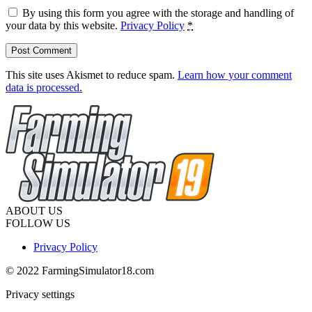
By using this form you agree with the storage and handling of
your data by this website.
Privacy Policy
*
This site uses Akismet to reduce spam.
Learn how your comment
data is processed.
ABOUT US
FOLLOW US
Privacy Policy
© 2022 FarmingSimulator18.com
Privacy settings