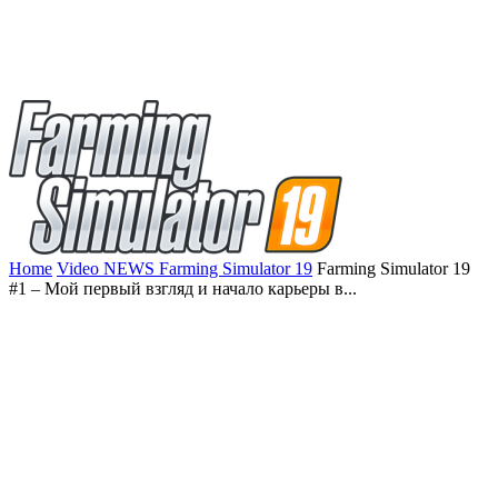
Home
Video NEWS Farming Simulator 19
Farming Simulator 19
#1 – Мой первый взгляд и начало карьеры в...