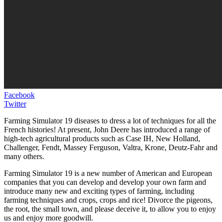
Facebook
Twitter
Farming Simulator 19 diseases to dress a lot of techniques for all the
French histories! At present, John Deere has introduced a range of
high-tech agricultural products such as Case IH, New Holland,
Challenger, Fendt, Massey Ferguson, Valtra, Krone, Deutz-Fahr and
many others.
Farming Simulator 19 is a new number of American and European
companies that you can develop and develop your own farm and
introduce many new and exciting types of farming, including
farming techniques and crops, crops and rice! Divorce the pigeons,
the root, the small town, and please deceive it, to allow you to enjoy
us and enjoy more goodwill.