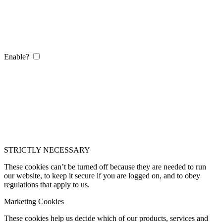
Enable?
STRICTLY NECESSARY
These cookies can’t be turned off because they are needed to run
our website, to keep it secure if you are logged on, and to obey
regulations that apply to us.
Marketing Cookies
These cookies help us decide which of our products, services and