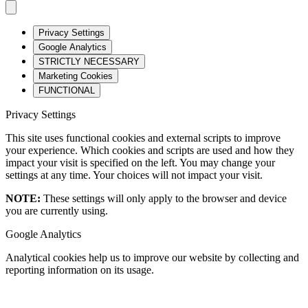
Privacy Settings
Google Analytics
STRICTLY NECESSARY
Marketing Cookies
FUNCTIONAL
Privacy Settings
This site uses functional cookies and external scripts to improve
your experience. Which cookies and scripts are used and how they
impact your visit is specified on the left. You may change your
settings at any time. Your choices will not impact your visit.
NOTE:
These settings will only apply to the browser and device
you are currently using.
Google Analytics
Analytical cookies help us to improve our website by collecting and
reporting information on its usage.