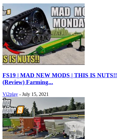
FS19 | MAD NEW MODS | THIS IS NUTS!!
(Review) Farming...
Vi2play
-
July 15, 2021