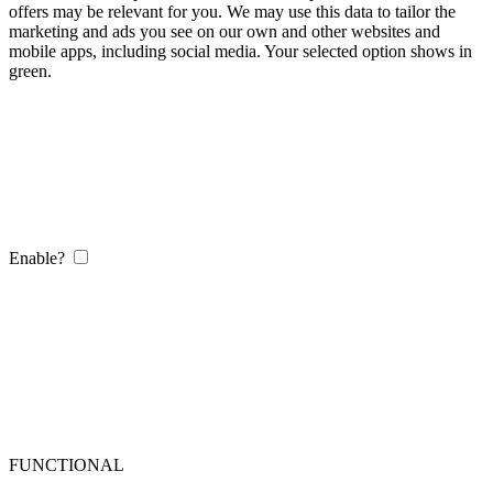
offers may be relevant for you. We may use this data to tailor the
marketing and ads you see on our own and other websites and
mobile apps, including social media. Your selected option shows in
green.
Enable?
FUNCTIONAL