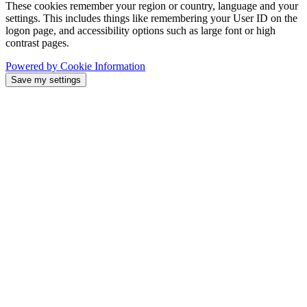
These cookies remember your region or country, language and your
settings. This includes things like remembering your User ID on the
logon page, and accessibility options such as large font or high
contrast pages.
Powered by Cookie Information
Save my settings