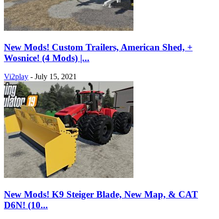
New Mods! Custom Trailers, American Shed, +
Wosnice! (4 Mods) |...
Vi2play
-
July 15, 2021
New Mods! K9 Steiger Blade, New Map, & CAT
D6N! (10...