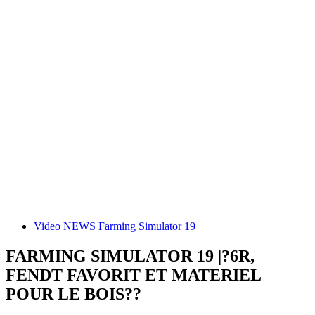
Video NEWS Farming Simulator 19
FARMING SIMULATOR 19 |?6R,
FENDT FAVORIT ET MATERIEL
POUR LE BOIS??