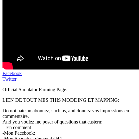
Facebook
Twitter
Official Simulator Farming Page:
LIEN DE TOUT MES THIS MODDING ET MAPPING:
Do not hate an abonnez, such as, and donnez vos impressions en
commentaire.
And you voulez me poser of questions that eastern:
– En comment
-Mon Facebook:
-Mon Snapchat: gwwendall44