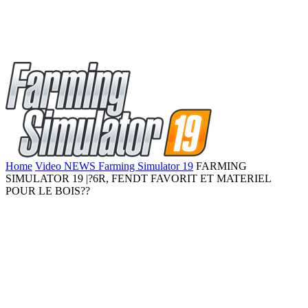
Home
Video NEWS Farming Simulator 19
FARMING
SIMULATOR 19 |?6R, FENDT FAVORIT ET MATERIEL
POUR LE BOIS??