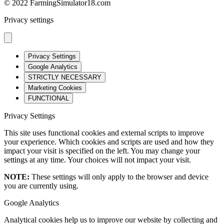
© 2022 FarmingSimulator18.com
Privacy settings
Privacy Settings
Google Analytics
STRICTLY NECESSARY
Marketing Cookies
FUNCTIONAL
Privacy Settings
This site uses functional cookies and external scripts to improve
your experience. Which cookies and scripts are used and how they
impact your visit is specified on the left. You may change your
settings at any time. Your choices will not impact your visit.
NOTE:
These settings will only apply to the browser and device
you are currently using.
Google Analytics
Analytical cookies help us to improve our website by collecting and