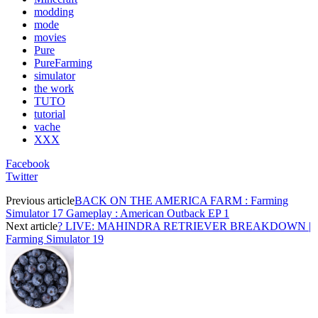
modding
mode
movies
Pure
PureFarming
simulator
the work
TUTO
tutorial
vache
XXX
Facebook
Twitter
Previous article
BACK ON THE AMERICA FARM : Farming
Simulator 17 Gameplay : American Outback EP 1
Next article
? LIVE: MAHINDRA RETRIEVER BREAKDOWN |
Farming Simulator 19