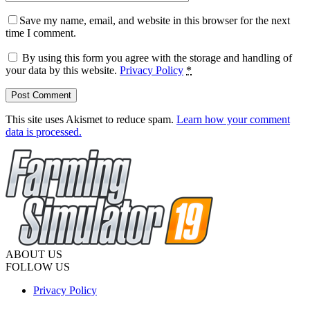
Save my name, email, and website in this browser for the next
time I comment.
By using this form you agree with the storage and handling of
your data by this website.
Privacy Policy
*
This site uses Akismet to reduce spam.
Learn how your comment
data is processed.
ABOUT US
FOLLOW US
Privacy Policy