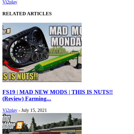
Vi2play
RELATED ARTICLES
FS19 | MAD NEW MODS | THIS IS NUTS!!
(Review) Farming...
Vi2play
-
July 15, 2021