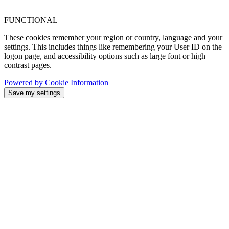
FUNCTIONAL
These cookies remember your region or country, language and your
settings. This includes things like remembering your User ID on the
logon page, and accessibility options such as large font or high
contrast pages.
Powered by Cookie Information
Save my settings