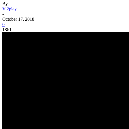
By
Vi2play
-
October 17, 2018
0
1861