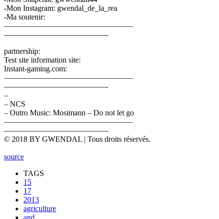
-Mon Instagram: gwendal_de_la_rea
-Ma soutenir:
————————————————–
—————————————-
partnership:
Test site information site:
Instant-gaming.com:
————————————————–
—————————————-
–
– NCS
– Outro Music: Mosimann – Do not let go
————————————————–
—————————————-
© 2018 BY GWENDAL | Tous droits réservés.
source
TAGS
15
17
2013
agriculture
and