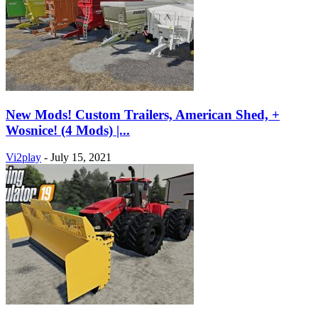
New Mods! Custom Trailers, American Shed, +
Wosnice! (4 Mods) |...
Vi2play
-
July 15, 2021