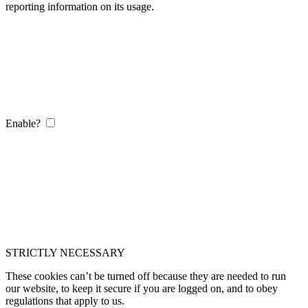
reporting information on its usage.
Enable?
STRICTLY NECESSARY
These cookies can’t be turned off because they are needed to run
our website, to keep it secure if you are logged on, and to obey
regulations that apply to us.