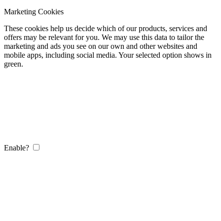
Marketing Cookies
These cookies help us decide which of our products, services and
offers may be relevant for you. We may use this data to tailor the
marketing and ads you see on our own and other websites and
mobile apps, including social media. Your selected option shows in
green.
Enable?