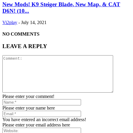
New Mods! K9 Steiger Blade, New Map, & CAT
D6N! (10...
Vi2play
-
July 14, 2021
NO COMMENTS
LEAVE A REPLY
Please enter your comment!
Please enter your name here
You have entered an incorrect email address!
Please enter your email address here