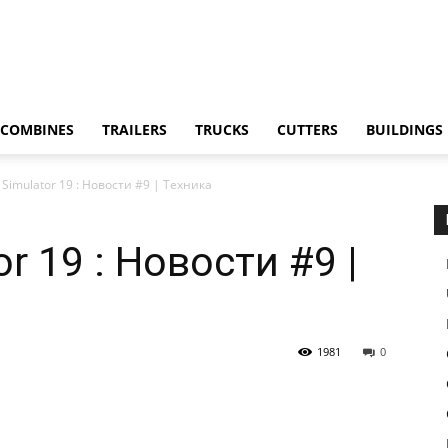
COMBINES
TRAILERS
TRUCKS
CUTTERS
BUILDINGS
 Simulator 19 : Новости #9 | Техника
r 19 : Новости #9 |
1981
0