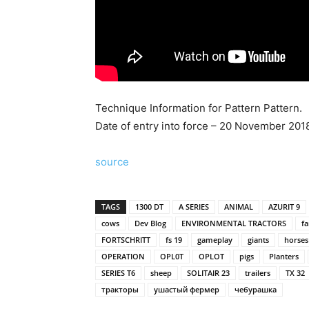
Technique Information for Pattern Pattern.
Date of entry into force – 20 November 2018
source
TAGS
1300 DT
A SERIES
ANIMAL
AZURIT 9
cows
Dev Blog
ENVIRONMENTAL TRACTORS
f
FORTSCHRITT
fs 19
gameplay
giants
horses
OPERATION
OPL0T
OPLOT
pigs
Planters
SERIES T6
sheep
SOLITAIR 23
trailers
TX 32
тракторы
ушастый фермер
чебурашка