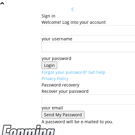
Sign in
Welcome! Log into your account
your username
your password
Forgot your password? Get help
Privacy Policy
Password recovery
Recover your password
your email
A password will be e-mailed to you.