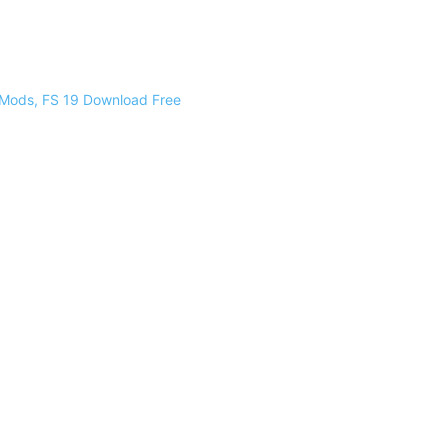
 Mods, FS 19 Download Free