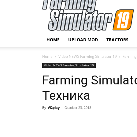
HOME
UPLOAD MOD
TRACTORS
Home
Video NEWS Farming Simulator 19
Farming
Video NEWS Farming Simulator 19
Farming Simulato
Техника
By
Vi2play
-
October 23, 2018