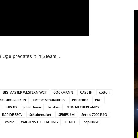
 Uge predates it in Steam. .
BIG MASTER WESTERN WCF
BÖCKMANN
CASE IH
cotton
arm simulator 19
farmer simulator 19
Felsbrunn
FIAT
HW 80
john deere
lemken
NEW NETHERLANDS
RAPIDE 580V
Schuitemaker
SERIES 6M
Series 7200 PRO
valtra
WAGONS OF LOADING
ОПЛОТ
сорняки