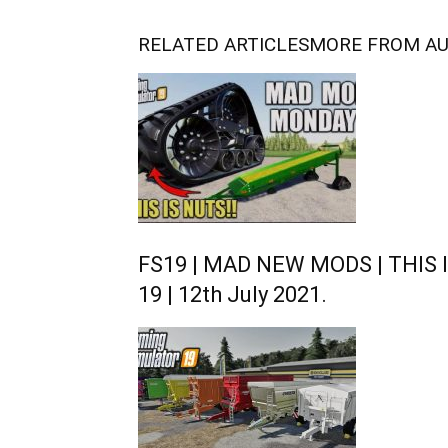
RELATED ARTICLES
MORE FROM A
FS19 | MAD NEW MODS | THIS I
19 | 12th July 2021.