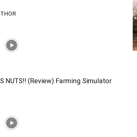
UTHOR
S NUTS!! (Review) Farming Simulator