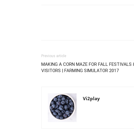
Previous article
MAKING A CORN MAZE FOR FALL FESTIVALS 
VISITORS | FARMING SIMULATOR 2017
Vi2play