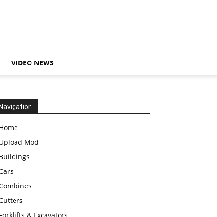
VIDEO NEWS
Navigation
Home
Upload Mod
Buildings
Cars
Combines
Cutters
Forklifts & Excavators