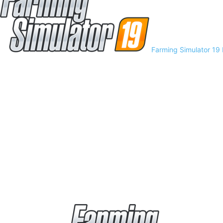
Farming Simulator 19