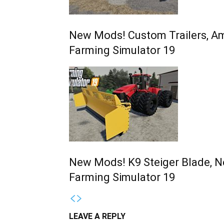
New Mods! Custom Trailers, Am
Farming Simulator 19
New Mods! K9 Steiger Blade, N
Farming Simulator 19
LEAVE A REPLY