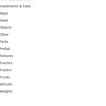
Implements & Tools
Maps
News
Objects
Other
Packs
Prefab
Textures
Tractors
Trailers
Trucks
Vehicles
Weights