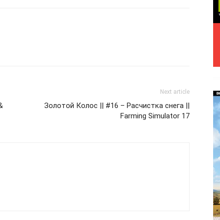
Next article
&
Золотой Колос || #16 – Расчистка снега ||
Farming Simulator 17