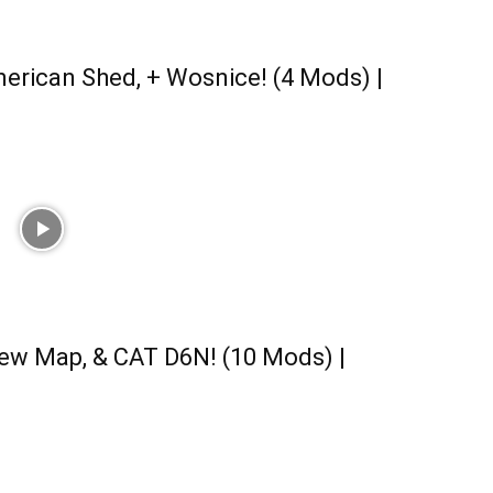
erican Shed, + Wosnice! (4 Mods) |
ew Map, & CAT D6N! (10 Mods) |