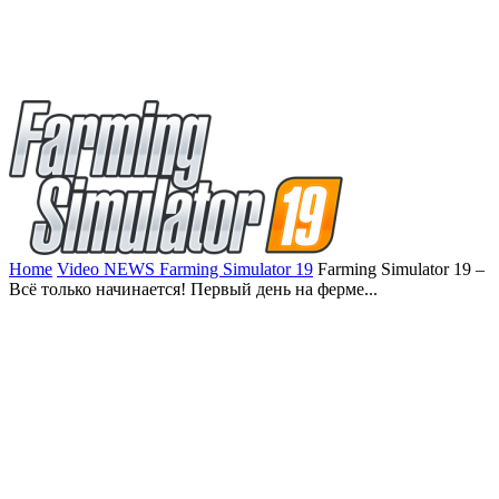
Home
Video NEWS Farming Simulator 19
Farming Simulator 19 –
Всё только начинается! Первый день на ферме...