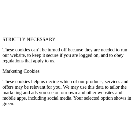
STRICTLY NECESSARY
These cookies can’t be turned off because they are needed to run
our website, to keep it secure if you are logged on, and to obey
regulations that apply to us.
Marketing Cookies
These cookies help us decide which of our products, services and
offers may be relevant for you. We may use this data to tailor the
marketing and ads you see on our own and other websites and
mobile apps, including social media. Your selected option shows in
green.