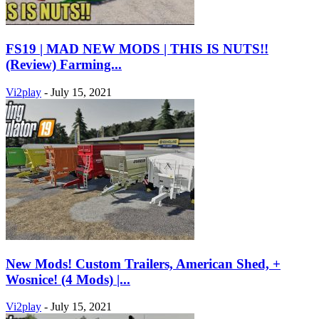
FS19 | MAD NEW MODS | THIS IS NUTS!!
(Review) Farming...
Vi2play
-
July 15, 2021
New Mods! Custom Trailers, American Shed, +
Wosnice! (4 Mods) |...
Vi2play
-
July 15, 2021