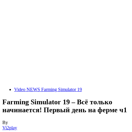
Video NEWS Farming Simulator 19
Farming Simulator 19 – Всё только
начинается! Первый день на ферме ч1
By
Vi2play