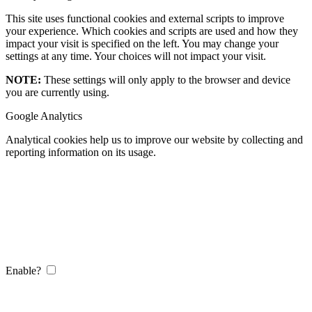
This site uses functional cookies and external scripts to improve
your experience. Which cookies and scripts are used and how they
impact your visit is specified on the left. You may change your
settings at any time. Your choices will not impact your visit.
NOTE:
These settings will only apply to the browser and device
you are currently using.
Google Analytics
Analytical cookies help us to improve our website by collecting and
reporting information on its usage.
Enable?