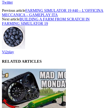
Twitter
Previous article
FARMING SIMULATOR 19 #40 – L’OFFICINA
MECCANICA – GAMEPLAY ITA
Next article
BUILDING A FARM FROM SCRATCH IN
FARMING SIMULATOR 19
Vi2play
RELATED ARTICLES