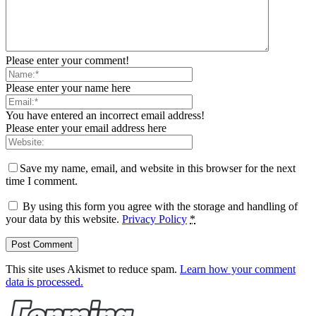
Please enter your comment!
Please enter your name here
You have entered an incorrect email address!
Please enter your email address here
Save my name, email, and website in this browser for the next
time I comment.
By using this form you agree with the storage and handling of
your data by this website.
Privacy Policy
*
This site uses Akismet to reduce spam.
Learn how your comment
data is processed.