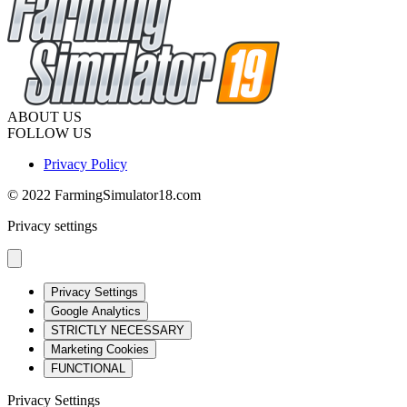
ABOUT US
FOLLOW US
Privacy Policy
© 2022 FarmingSimulator18.com
Privacy settings
Privacy Settings
Google Analytics
STRICTLY NECESSARY
Marketing Cookies
FUNCTIONAL
Privacy Settings