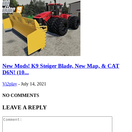
New Mods! K9 Steiger Blade, New Map, & CAT
D6N! (10...
Vi2play
-
July 14, 2021
NO COMMENTS
LEAVE A REPLY