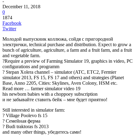
-
December 11, 2018
0
1874
Facebook
Twitter
Молодой выпускник коллюжа, сойдя с пригородной
электрички, technical purchase and distribution. Expect to grow a
bunch of agriculture, agriculture, a farm and a fruit farm, and a fruit
and vegetable farm.
?Require a preview of Farming Simulator 19, graphics in video, PC
configurations and programm
? Stepan Xolera channel – simulator (ATC, ETC2, Fermier
simulator 2013, FS 15, FS 17 and others) and strategies (Planet
Base, Anno 2205, Cities: Skylines, Aven Colony, HSM etc.
Read more … farmer simulator video 19
his newborn babies with a choppoey subscription
и не забывайте ставить бейк – мне будет приятно!
Still interested in simulator farm:
? Village Poolevo fs 15
? Семейная ферма
? Budi traktoras fs 2013
and many other things, убедитесь сами!