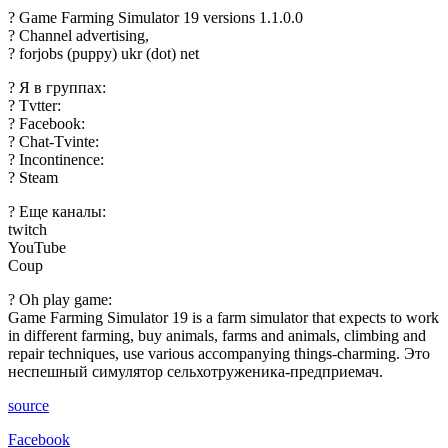
? Game Farming Simulator 19 versions 1.1.0.0
? Channel advertising,
? forjobs (puppy) ukr (dot) net
? Я в группах:
? Tvtter:
? Facebook:
? Chat-Tvinte:
? Incontinence:
? Steam
? Еще каналы:
twitch
YouTube
Coup
? Oh play game:
Game Farming Simulator 19 is a farm simulator that expects to work
in different farming, buy animals, farms and animals, climbing and
repair techniques, use various accompanying things-charming. Это
неспешный симулятор сельхотруженика-предприемач.
source
Facebook