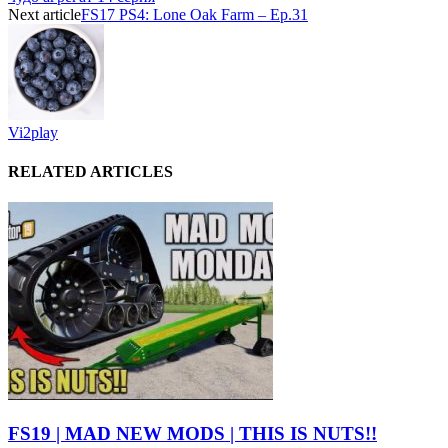
Next article
FS17 PS4: Lone Oak Farm – Ep.31
Vi2play
RELATED ARTICLES
FS19 | MAD NEW MODS | THIS IS NUTS!!