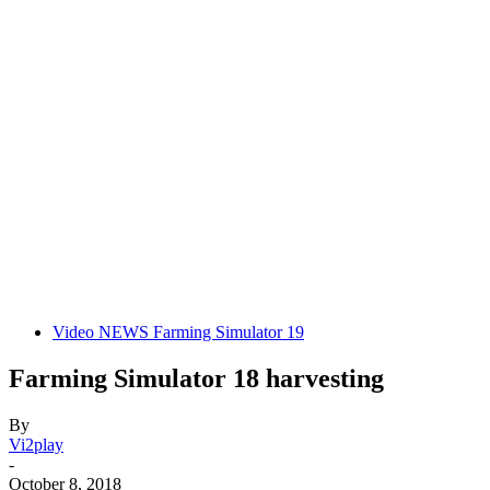
Video NEWS Farming Simulator 19
Farming Simulator 18 harvesting
By
Vi2play
-
October 8, 2018