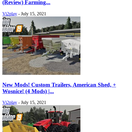
(Review) Farming...
Vi2play
-
July 15, 2021
New Mods! Custom Trailers, American Shed, +
Wosnice! (4 Mods) |...
Vi2play
-
July 15, 2021