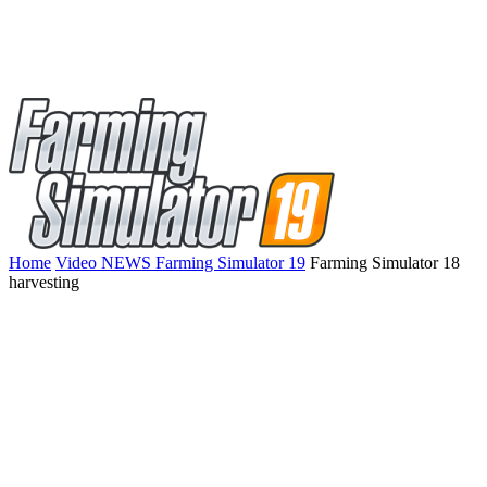
Home
Video NEWS Farming Simulator 19
Farming Simulator 18
harvesting