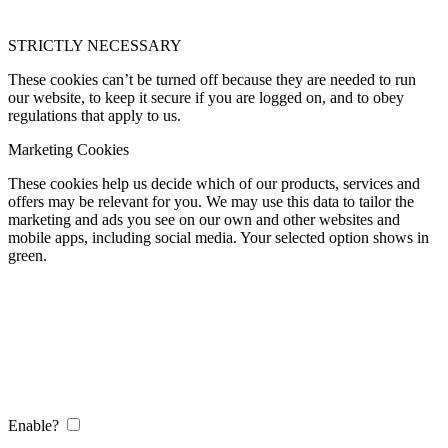
STRICTLY NECESSARY
These cookies can’t be turned off because they are needed to run
our website, to keep it secure if you are logged on, and to obey
regulations that apply to us.
Marketing Cookies
These cookies help us decide which of our products, services and
offers may be relevant for you. We may use this data to tailor the
marketing and ads you see on our own and other websites and
mobile apps, including social media. Your selected option shows in
green.
Enable?