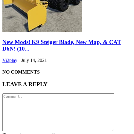
New Mods! K9 Steiger Blade, New Map, & CAT
D6N! (10...
Vi2play
-
July 14, 2021
NO COMMENTS
LEAVE A REPLY