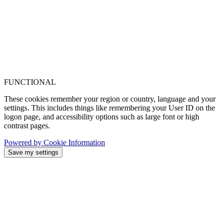
FUNCTIONAL
These cookies remember your region or country, language and your
settings. This includes things like remembering your User ID on the
logon page, and accessibility options such as large font or high
contrast pages.
Powered by Cookie Information
Save my settings