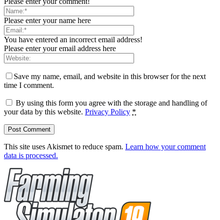
Please enter your comment!
Please enter your name here
You have entered an incorrect email address!
Please enter your email address here
Save my name, email, and website in this browser for the next
time I comment.
By using this form you agree with the storage and handling of
your data by this website.
Privacy Policy
*
This site uses Akismet to reduce spam.
Learn how your comment
data is processed.