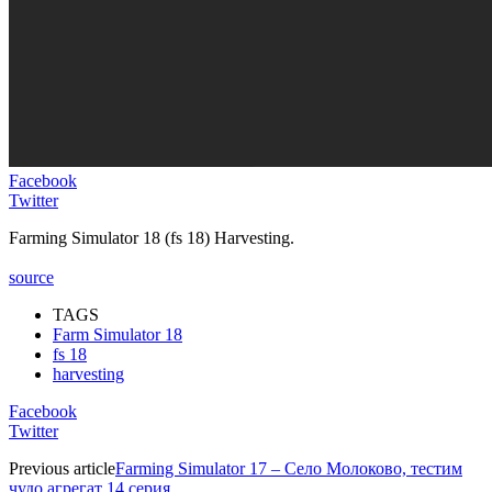
Facebook
Twitter
Farming Simulator 18 (fs 18) Harvesting.
source
TAGS
Farm Simulator 18
fs 18
harvesting
Facebook
Twitter
Previous article
Farming Simulator 17 – Село Молоково, тестим
чудо агрегат 14 серия