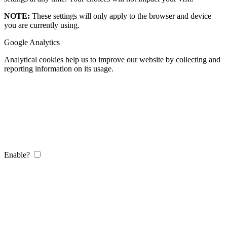
NOTE:
These settings will only apply to the browser and device
you are currently using.
Google Analytics
Analytical cookies help us to improve our website by collecting and
reporting information on its usage.
Enable?