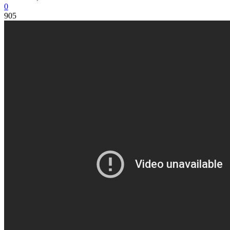
0
905