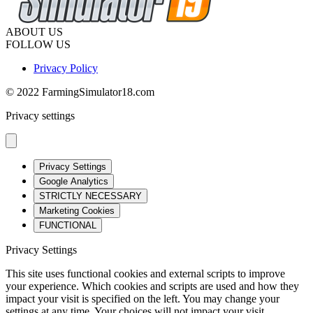
ABOUT US
FOLLOW US
Privacy Policy
© 2022 FarmingSimulator18.com
Privacy settings
Privacy Settings
Google Analytics
STRICTLY NECESSARY
Marketing Cookies
FUNCTIONAL
Privacy Settings
This site uses functional cookies and external scripts to improve
your experience. Which cookies and scripts are used and how they
impact your visit is specified on the left. You may change your
settings at any time. Your choices will not impact your visit.