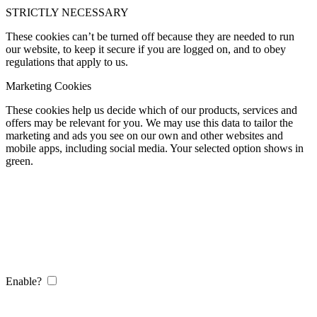
STRICTLY NECESSARY
These cookies can’t be turned off because they are needed to run
our website, to keep it secure if you are logged on, and to obey
regulations that apply to us.
Marketing Cookies
These cookies help us decide which of our products, services and
offers may be relevant for you. We may use this data to tailor the
marketing and ads you see on our own and other websites and
mobile apps, including social media. Your selected option shows in
green.
Enable?