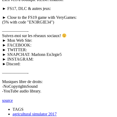
► FS17, DLC & autres jeux:
► Close to the FS19 game with VeryGames:
(5% with code "EN3RGIE34")
——————-
Suivez-moi sur les réseaux sociaux!
► Mon Web Site:
► FACEBOOK:
► TWITTER:
► SNAPCHAT: Marlonn En3rgie5
► INSTAGRAM:
►Discord:
——————-
Musiques libre de droits:
-NoCopyrightsSound
-YouTube audio library.
source
TAGS
agricultural simulator 2017