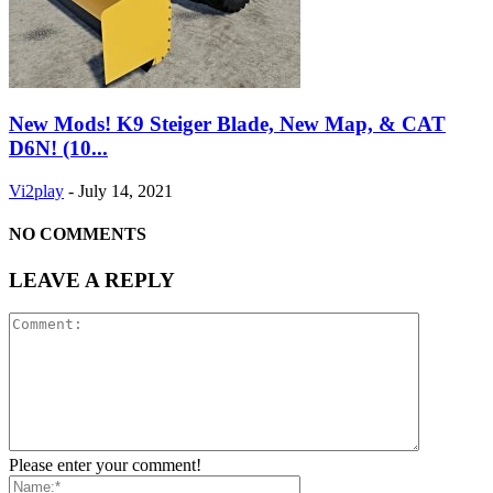
New Mods! K9 Steiger Blade, New Map, & CAT
D6N! (10...
Vi2play
-
July 14, 2021
NO COMMENTS
LEAVE A REPLY
Please enter your comment!