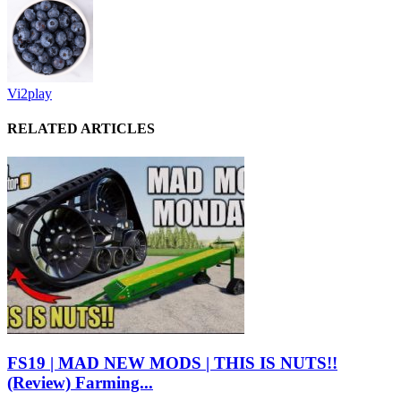
Vi2play
RELATED ARTICLES
FS19 | MAD NEW MODS | THIS IS NUTS!!
(Review) Farming...