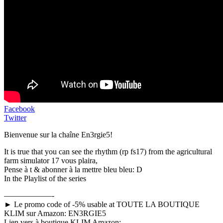
Facebook
Twitter
Bienvenue sur la chaîne En3rgie5!
It is true that you can see the rhythm (rp fs17) from the agricultural
farm simulator 17 vous plaira,
Pense à t & abonner à la mettre bleu bleu: D
In the Playlist of the series
——————-
► Le promo code of -5% usable at TOUTE LA BOUTIQUE
KLIM sur Amazon: EN3RGIE5
Lien vers à boutique KLIM Amazon: