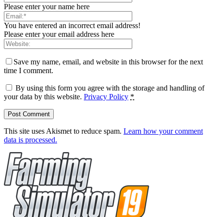
Please enter your name here
You have entered an incorrect email address!
Please enter your email address here
Save my name, email, and website in this browser for the next
time I comment.
By using this form you agree with the storage and handling of
your data by this website.
Privacy Policy
*
This site uses Akismet to reduce spam.
Learn how your comment
data is processed.