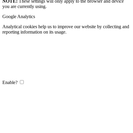
NOTE:
These settings will only apply to the browser and device
you are currently using.
Google Analytics
Analytical cookies help us to improve our website by collecting and
reporting information on its usage.
Enable?