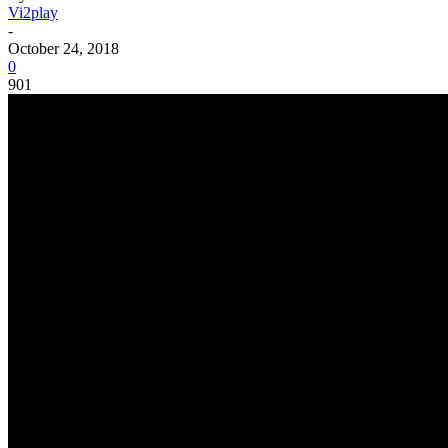
Vi2play
-
October 24, 2018
0
901