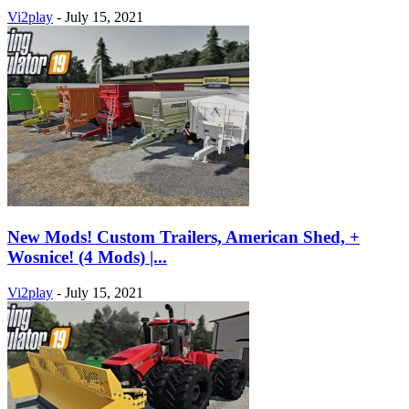
Vi2play
-
July 15, 2021
New Mods! Custom Trailers, American Shed, +
Wosnice! (4 Mods) |...
Vi2play
-
July 15, 2021