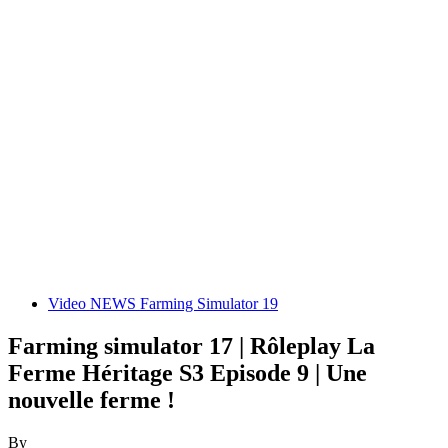
Video NEWS Farming Simulator 19
Farming simulator 17 | Rôleplay La
Ferme Héritage S3 Episode 9 | Une
nouvelle ferme !
By