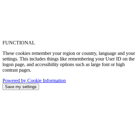
FUNCTIONAL
These cookies remember your region or country, language and your
settings. This includes things like remembering your User ID on the
logon page, and accessibility options such as large font or high
contrast pages.
Powered by Cookie Information
Save my settings