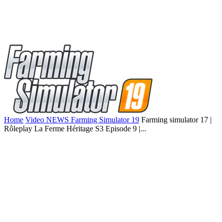
Home
Video NEWS Farming Simulator 19
Farming simulator 17 |
Rôleplay La Ferme Héritage S3 Episode 9 |...