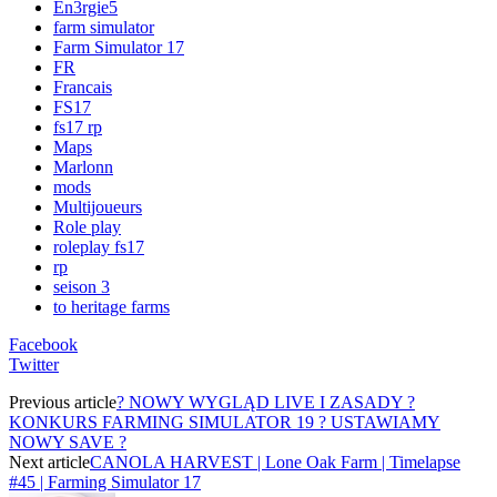
En3rgie5
farm simulator
Farm Simulator 17
FR
Francais
FS17
fs17 rp
Maps
Marlonn
mods
Multijoueurs
Role play
roleplay fs17
rp
seison 3
to heritage farms
Facebook
Twitter
Previous article
? NOWY WYGLĄD LIVE I ZASADY ?
KONKURS FARMING SIMULATOR 19 ? USTAWIAMY
NOWY SAVE ?
Next article
CANOLA HARVEST | Lone Oak Farm | Timelapse
#45 | Farming Simulator 17