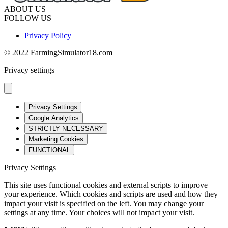
ABOUT US
FOLLOW US
Privacy Policy
© 2022 FarmingSimulator18.com
Privacy settings
Privacy Settings
Google Analytics
STRICTLY NECESSARY
Marketing Cookies
FUNCTIONAL
Privacy Settings
This site uses functional cookies and external scripts to improve
your experience. Which cookies and scripts are used and how they
impact your visit is specified on the left. You may change your
settings at any time. Your choices will not impact your visit.