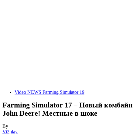
Video NEWS Farming Simulator 19
Farming Simulator 17 – Новый комбайн
John Deere! Местные в шоке
By
Vi2play