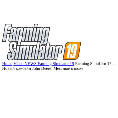
Home
Video NEWS Farming Simulator 19
Farming Simulator 17 –
Новый комбайн John Deere! Местные в шоке