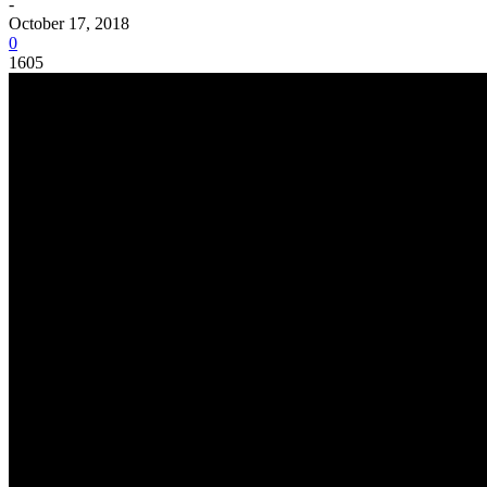
-
October 17, 2018
0
1605