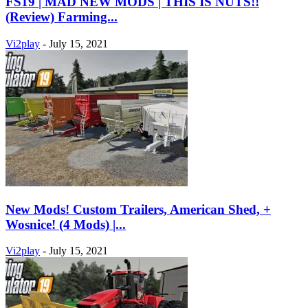
FS19 | MAD NEW MODS | THIS IS NUTS!!
(Review) Farming...
Vi2play
-
July 15, 2021
New Mods! Custom Trailers, American Shed, +
Wosnice! (4 Mods) |...
Vi2play
-
July 15, 2021