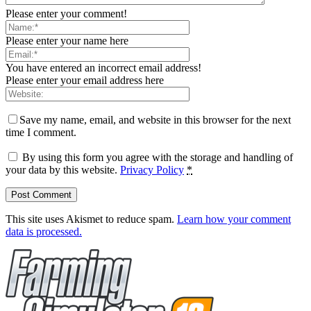
Please enter your comment!
Please enter your name here
You have entered an incorrect email address!
Please enter your email address here
Save my name, email, and website in this browser for the next
time I comment.
By using this form you agree with the storage and handling of
your data by this website.
Privacy Policy
*
This site uses Akismet to reduce spam.
Learn how your comment
data is processed.