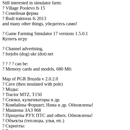
Still interested in simulator farm:
? Village Poolevo fs 15
? Семейная ферма
? Budi traktoras fs 2013
and many other things, убедитесь сами!
? Game Farming Simulator 17 versions 1.5.0.1
Купить игру
? Channel advertising,
? forjobs (dog) ukr (dot) net
? ? ? ? can be:
? Memory cards and models, 680 Мб:
Map of PGR Bruzda v 2.0.2.0
? Cave (then insulated with pole)
? Моды:
? Tractor MTZ, T150
? Сеялки, культиваторы и др.
? Комбайны Форшит, Нива и др. Обновлены!
? Машины ЗАЗ 968
? Прицепы РУУ, ПТС and others. Обновлены!
? Объекты (теплицы, улья, etc.)
? Скрипты: