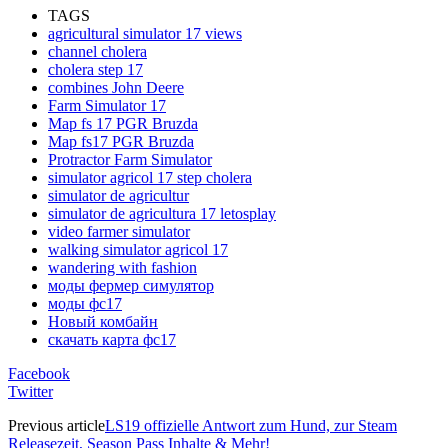
TAGS
agricultural simulator 17 views
channel cholera
cholera step 17
combines John Deere
Farm Simulator 17
Map fs 17 PGR Bruzda
Map fs17 PGR Bruzda
Protractor Farm Simulator
simulator agricol 17 step cholera
simulator de agricultur
simulator de agricultura 17 letosplay
video farmer simulator
walking simulator agricol 17
wandering with fashion
моды фермер симулятор
моды фс17
Новый комбайн
скачать карта фс17
Facebook
Twitter
Previous article
LS19 offizielle Antwort zum Hund, zur Steam
Releasezeit, Season Pass Inhalte & Mehr!