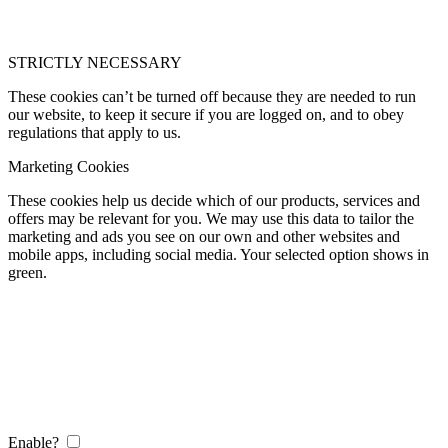
STRICTLY NECESSARY
These cookies can’t be turned off because they are needed to run
our website, to keep it secure if you are logged on, and to obey
regulations that apply to us.
Marketing Cookies
These cookies help us decide which of our products, services and
offers may be relevant for you. We may use this data to tailor the
marketing and ads you see on our own and other websites and
mobile apps, including social media. Your selected option shows in
green.
Enable?