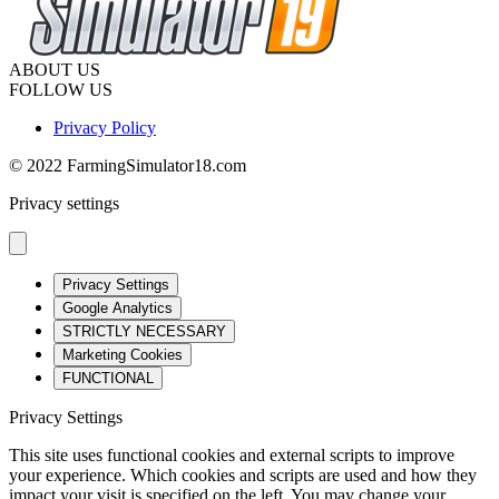
ABOUT US
FOLLOW US
Privacy Policy
© 2022 FarmingSimulator18.com
Privacy settings
Privacy Settings
Google Analytics
STRICTLY NECESSARY
Marketing Cookies
FUNCTIONAL
Privacy Settings
This site uses functional cookies and external scripts to improve
your experience. Which cookies and scripts are used and how they
impact your visit is specified on the left. You may change your