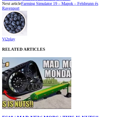
Next article
Farming Simulator 19 – Mapok – Felsbrunn és
Ravenport
Vi2play
RELATED ARTICLES