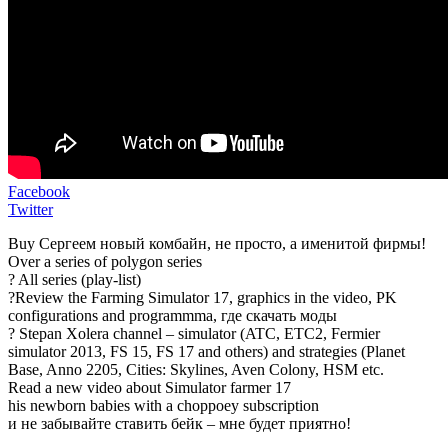
Facebook
Twitter
Buy Сергеем новый комбайн, не просто, а именитой фирмы!
Over a series of polygon series
? All series (play-list)
?Review the Farming Simulator 17, graphics in the video, PK
configurations and programmma, где скачать моды
? Stepan Xolera channel – simulator (ATC, ETC2, Fermier
simulator 2013, FS 15, FS 17 and others) and strategies (Planet
Base, Anno 2205, Cities: Skylines, Aven Colony, HSM etc.
Read a new video about Simulator farmer 17
his newborn babies with a choppoey subscription
и не забывайте ставить бейк – мне будет приятно!