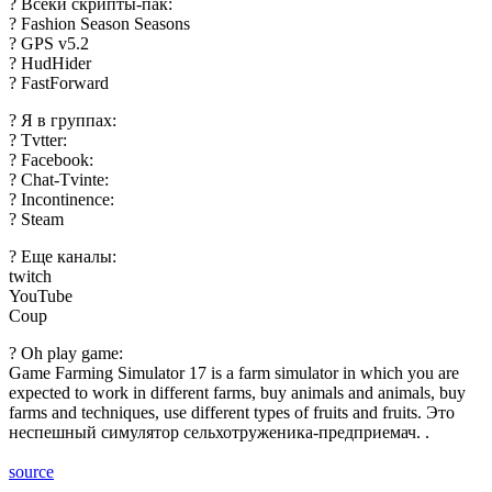
? Всеки скрипты-пак:
? Fashion Season Seasons
? GPS v5.2
? HudHider
? FastForward
? Я в группах:
? Tvtter:
? Facebook:
? Chat-Tvinte:
? Incontinence:
? Steam
? Еще каналы:
twitch
YouTube
Coup
? Oh play game:
Game Farming Simulator 17 is a farm simulator in which you are
expected to work in different farms, buy animals and animals, buy
farms and techniques, use different types of fruits and fruits. Это
неспешный симулятор сельхотруженика-предприемач. .
source