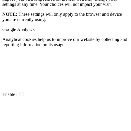
settings at any time. Your choices will not impact your visit.
NOTE:
These settings will only apply to the browser and device
you are currently using.
Google Analytics
Analytical cookies help us to improve our website by collecting and
reporting information on its usage.
Enable?