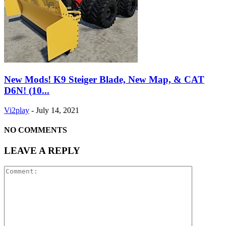
New Mods! K9 Steiger Blade, New Map, & CAT
D6N! (10...
Vi2play
-
July 14, 2021
NO COMMENTS
LEAVE A REPLY