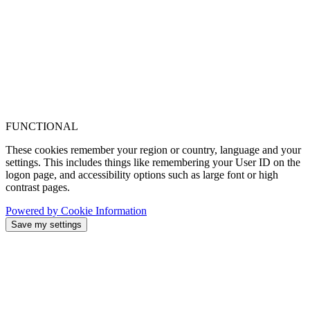
FUNCTIONAL
These cookies remember your region or country, language and your
settings. This includes things like remembering your User ID on the
logon page, and accessibility options such as large font or high
contrast pages.
Powered by Cookie Information
Save my settings