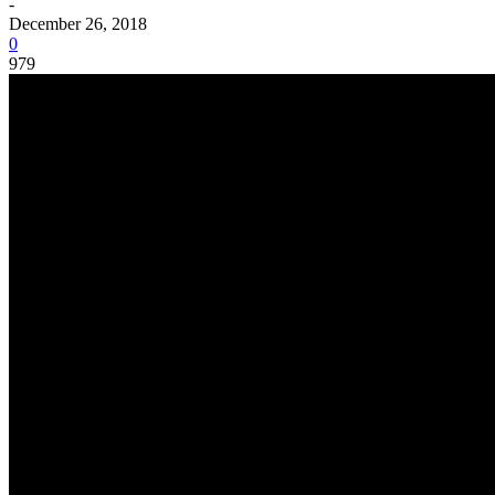
-
December 26, 2018
0
979