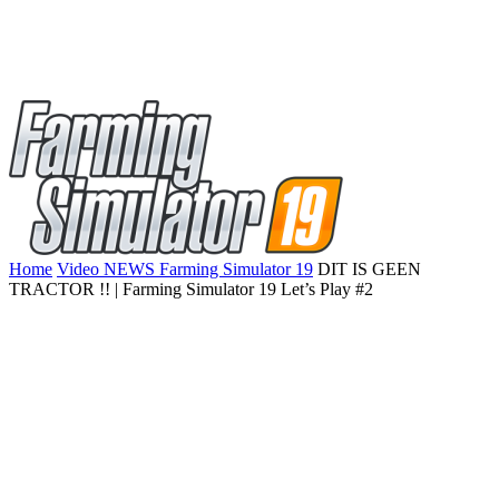
Home
Video NEWS Farming Simulator 19
DIT IS GEEN
TRACTOR !! | Farming Simulator 19 Let’s Play #2