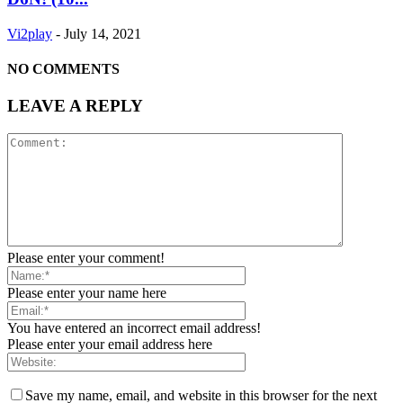
Vi2play
-
July 14, 2021
NO COMMENTS
LEAVE A REPLY
Please enter your comment!
Please enter your name here
You have entered an incorrect email address!
Please enter your email address here
Save my name, email, and website in this browser for the next