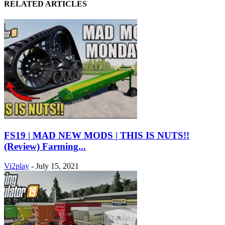
RELATED ARTICLES
FS19 | MAD NEW MODS | THIS IS NUTS!!
(Review) Farming...
Vi2play
-
July 15, 2021