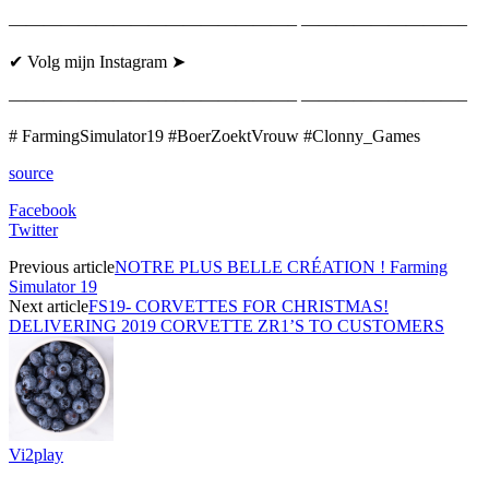
————————————————– —————————–
✔ Volg mijn Instagram ➤
————————————————– —————————–
# FarmingSimulator19 #BoerZoektVrouw #Clonny_Games
source
Facebook
Twitter
Previous article
NOTRE PLUS BELLE CRÉATION ! Farming
Simulator 19
Next article
FS19- CORVETTES FOR CHRISTMAS!
DELIVERING 2019 CORVETTE ZR1’S TO CUSTOMERS
Vi2play