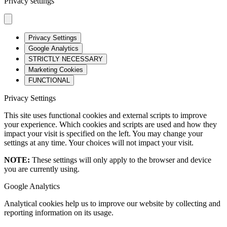
Privacy settings
Privacy Settings
Google Analytics
STRICTLY NECESSARY
Marketing Cookies
FUNCTIONAL
Privacy Settings
This site uses functional cookies and external scripts to improve
your experience. Which cookies and scripts are used and how they
impact your visit is specified on the left. You may change your
settings at any time. Your choices will not impact your visit.
NOTE:
These settings will only apply to the browser and device
you are currently using.
Google Analytics
Analytical cookies help us to improve our website by collecting and
reporting information on its usage.