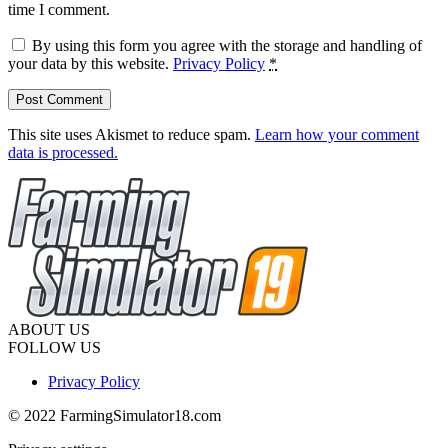
time I comment.
By using this form you agree with the storage and handling of
your data by this website.
Privacy Policy
*
This site uses Akismet to reduce spam.
Learn how your comment
data is processed.
ABOUT US
FOLLOW US
Privacy Policy
© 2022 FarmingSimulator18.com