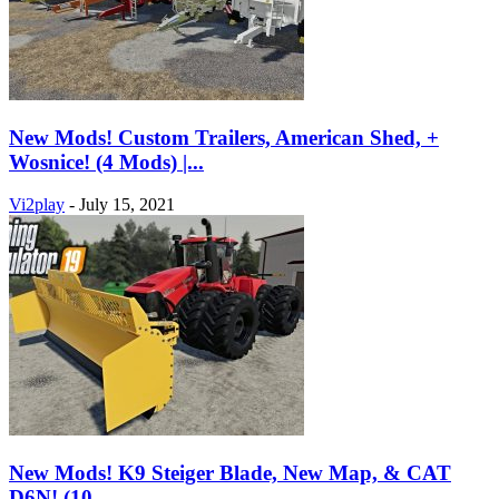
New Mods! Custom Trailers, American Shed, +
Wosnice! (4 Mods) |...
Vi2play
-
July 15, 2021
New Mods! K9 Steiger Blade, New Map, & CAT
D6N! (10...