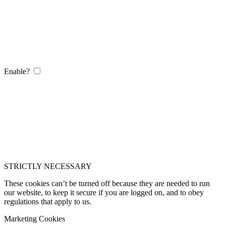
Enable?
STRICTLY NECESSARY
These cookies can’t be turned off because they are needed to run
our website, to keep it secure if you are logged on, and to obey
regulations that apply to us.
Marketing Cookies