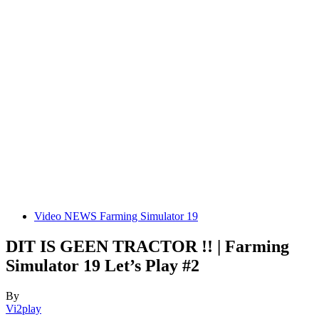
Video NEWS Farming Simulator 19
DIT IS GEEN TRACTOR !! | Farming
Simulator 19 Let’s Play #2
By
Vi2play