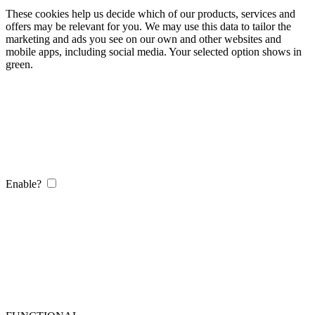
These cookies help us decide which of our products, services and
offers may be relevant for you. We may use this data to tailor the
marketing and ads you see on our own and other websites and
mobile apps, including social media. Your selected option shows in
green.
Enable?