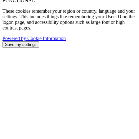
FUNCTIONAL
These cookies remember your region or country, language and your
settings. This includes things like remembering your User ID on the
logon page, and accessibility options such as large font or high
contrast pages.
Powered by Cookie Information
Save my settings