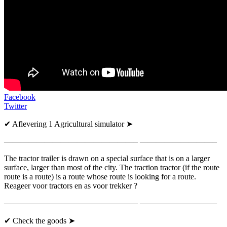
Facebook
Twitter
✔ Aflevering 1 Agricultural simulator ➤
————————————————– —————————–
The tractor trailer is drawn on a special surface that is on a larger
surface, larger than most of the city. The traction tractor (if the route
route is a route) is a route whose route is looking for a route.
Reageer voor tractors en as voor trekker ?
————————————————– —————————–
✔ Check the goods ➤