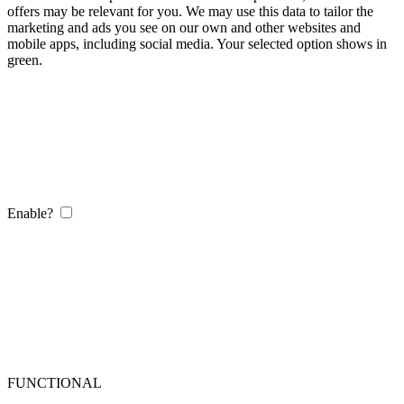
offers may be relevant for you. We may use this data to tailor the
marketing and ads you see on our own and other websites and
mobile apps, including social media. Your selected option shows in
green.
Enable?
FUNCTIONAL