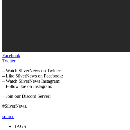
Facebook
Twitter
– Watch SilverNews on Twitter:
– Like SilverNews on Facebook:
– Watch SilverNews Instagram:
– Follow Joe on Instagram:
– Join our Discord Server!
#SilverNews.
source
TAGS