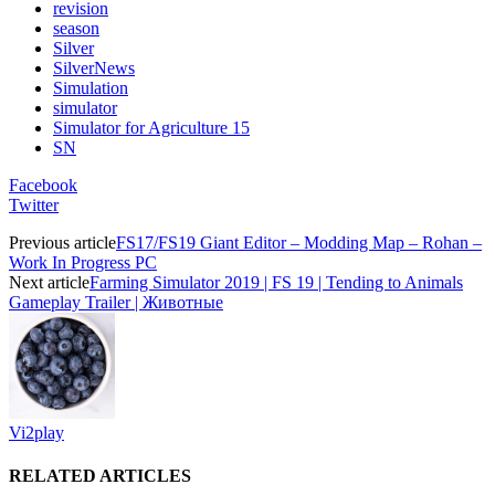
revision
season
Silver
SilverNews
Simulation
simulator
Simulator for Agriculture 15
SN
Facebook
Twitter
Previous article
FS17/FS19 Giant Editor – Modding Map – Rohan –
Work In Progress PC
Next article
Farming Simulator 2019 | FS 19 | Tending to Animals
Gameplay Trailer | Животные
Vi2play
RELATED ARTICLES