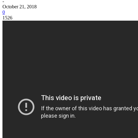
-
October 21, 2018
0
1526