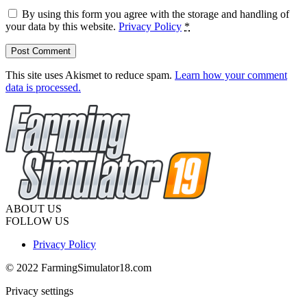
By using this form you agree with the storage and handling of
your data by this website.
Privacy Policy
*
This site uses Akismet to reduce spam.
Learn how your comment
data is processed.
ABOUT US
FOLLOW US
Privacy Policy
© 2022 FarmingSimulator18.com
Privacy settings