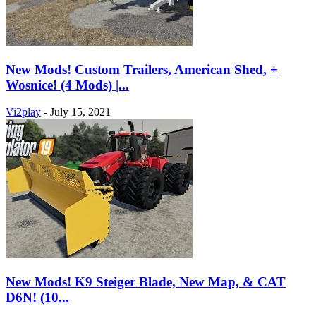
New Mods! Custom Trailers, American Shed, +
Wosnice! (4 Mods) |...
Vi2play
-
July 15, 2021
New Mods! K9 Steiger Blade, New Map, & CAT
D6N! (10...