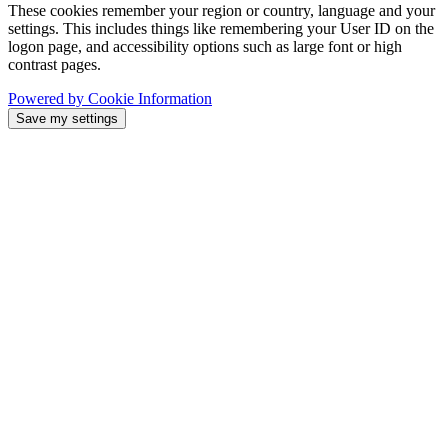
These cookies remember your region or country, language and your
settings. This includes things like remembering your User ID on the
logon page, and accessibility options such as large font or high
contrast pages.
Powered by Cookie Information
Save my settings