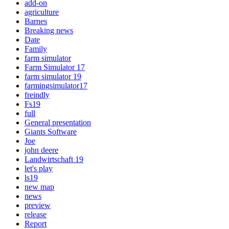
add-on
agriculture
Barnes
Breaking news
Date
Family
farm simulator
Farm Simulator 17
farm simulator 19
farmingsimulator17
freindly
Fs19
full
General presentation
Giants Software
Joe
john deere
Landwirtschaft 19
let's play
ls19
new map
news
preview
release
Report