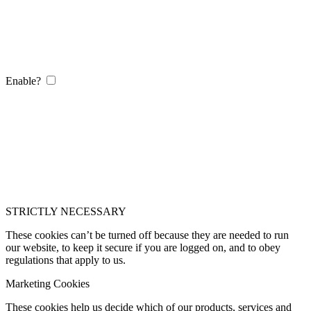
Enable?
STRICTLY NECESSARY
These cookies can’t be turned off because they are needed to run
our website, to keep it secure if you are logged on, and to obey
regulations that apply to us.
Marketing Cookies
These cookies help us decide which of our products, services and