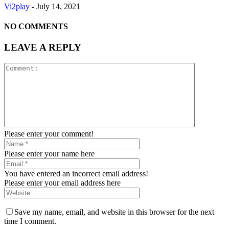
Vi2play
-
July 14, 2021
NO COMMENTS
LEAVE A REPLY
Please enter your comment!
Please enter your name here
You have entered an incorrect email address!
Please enter your email address here
Save my name, email, and website in this browser for the next
time I comment.