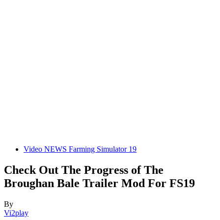
Video NEWS Farming Simulator 19
Check Out The Progress of The
Broughan Bale Trailer Mod For FS19
By
Vi2play