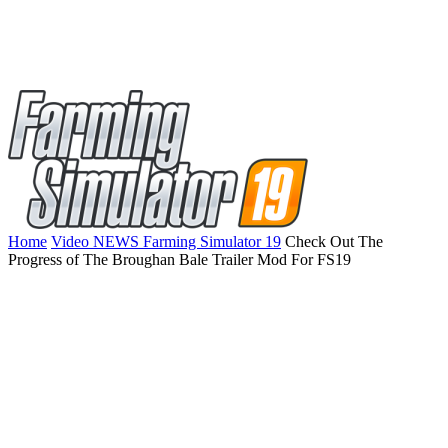
Home
Video NEWS Farming Simulator 19
Check Out The
Progress of The Broughan Bale Trailer Mod For FS19