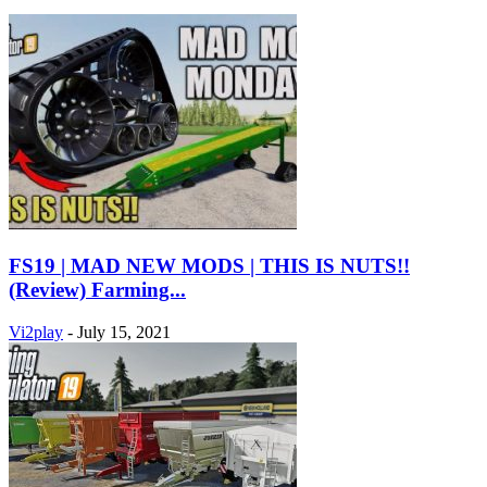
FS19 | MAD NEW MODS | THIS IS NUTS!!
(Review) Farming...
Vi2play
-
July 15, 2021