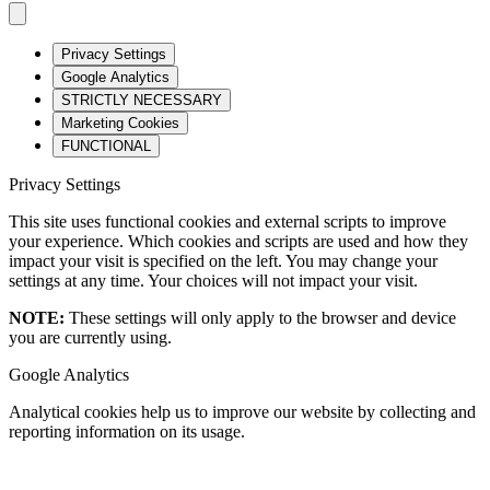
Privacy Settings
Google Analytics
STRICTLY NECESSARY
Marketing Cookies
FUNCTIONAL
Privacy Settings
This site uses functional cookies and external scripts to improve
your experience. Which cookies and scripts are used and how they
impact your visit is specified on the left. You may change your
settings at any time. Your choices will not impact your visit.
NOTE:
These settings will only apply to the browser and device
you are currently using.
Google Analytics
Analytical cookies help us to improve our website by collecting and
reporting information on its usage.