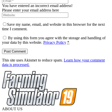
You have entered an incorrect email address!
Please enter your email address here
Save my name, email, and website in this browser for the next
time I comment.
By using this form you agree with the storage and handling of
your data by this website.
Privacy Policy
*
This site uses Akismet to reduce spam.
Learn how your comment
data is processed.
ABOUT US