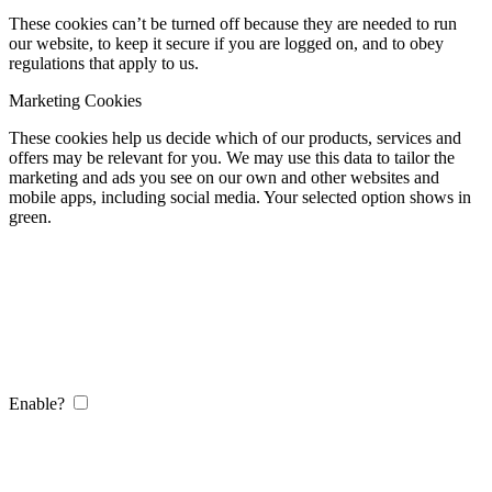
These cookies can’t be turned off because they are needed to run
our website, to keep it secure if you are logged on, and to obey
regulations that apply to us.
Marketing Cookies
These cookies help us decide which of our products, services and
offers may be relevant for you. We may use this data to tailor the
marketing and ads you see on our own and other websites and
mobile apps, including social media. Your selected option shows in
green.
Enable?