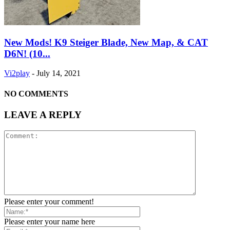
New Mods! K9 Steiger Blade, New Map, & CAT
D6N! (10...
Vi2play
-
July 14, 2021
NO COMMENTS
LEAVE A REPLY
Please enter your comment!
Please enter your name here