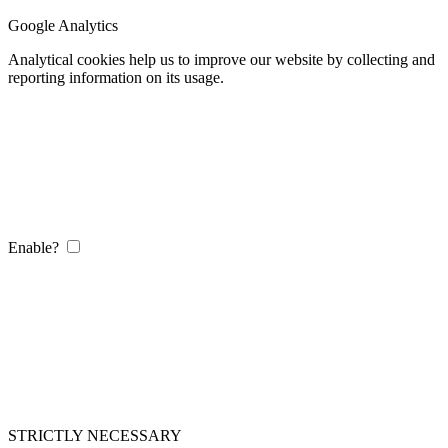
Google Analytics
Analytical cookies help us to improve our website by collecting and
reporting information on its usage.
Enable?
STRICTLY NECESSARY