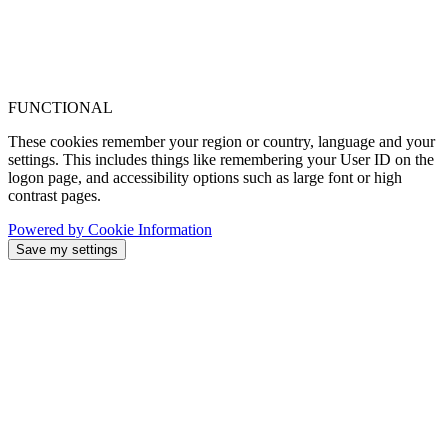
FUNCTIONAL
These cookies remember your region or country, language and your
settings. This includes things like remembering your User ID on the
logon page, and accessibility options such as large font or high
contrast pages.
Powered by Cookie Information
Save my settings