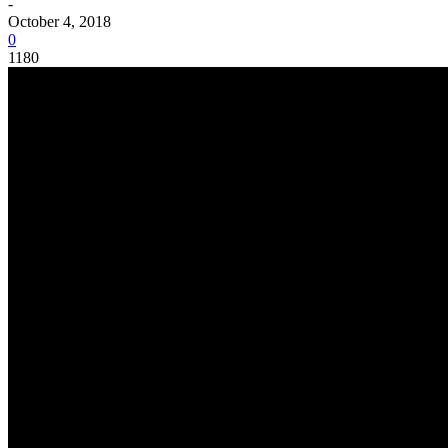
-
October 4, 2018
0
1180