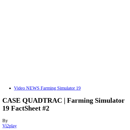
Video NEWS Farming Simulator 19
CASE QUADTRAC | Farming Simulator
19 FactSheet #2
By
Vi2play