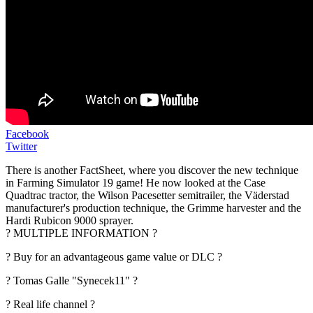
Facebook
Twitter
There is another FactSheet, where you discover the new technique
in Farming Simulator 19 game! He now looked at the Case
Quadtrac tractor, the Wilson Pacesetter semitrailer, the Väderstad
manufacturer's production technique, the Grimme harvester and the
Hardi Rubicon 9000 sprayer.
? MULTIPLE INFORMATION ?
? Buy for an advantageous game value or DLC ?
? Tomas Galle "Synecek11" ?
? Real life channel ?