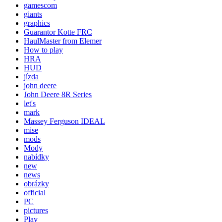
gamescom
giants
graphics
Guarantor Kotte FRC
HaulMaster from Elemer
How to play
HRA
HUD
jízda
john deere
John Deere 8R Series
let's
mark
Massey Ferguson IDEAL
mise
mods
Mody
nabídky
new
news
obrázky
official
PC
pictures
Play