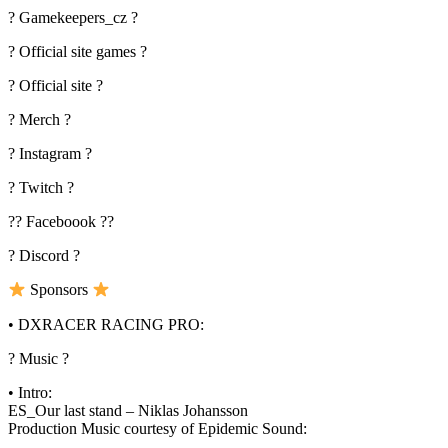
? Gamekeepers_cz ?
? Official site games ?
? Official site ?
? Merch ?
? Instagram ?
? Twitch ?
?? Faceboook ??
? Discord ?
Sponsors
• DXRACER RACING PRO:
? Music ?
• Intro:
ES_Our last stand – Niklas Johansson
Production Music courtesy of Epidemic Sound: