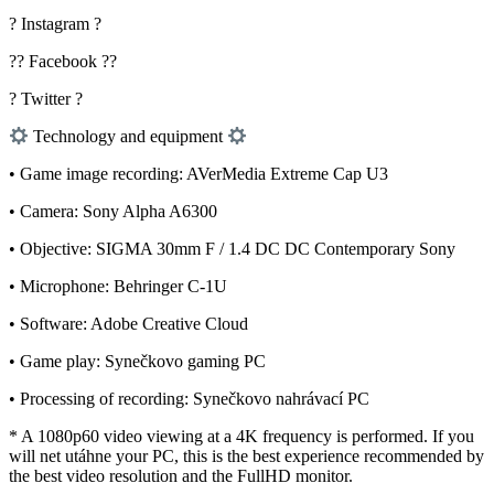
? Instagram ?
?? Facebook ??
? Twitter ?
Technology and equipment
• Game image recording: AVerMedia Extreme Cap U3
• Camera: Sony Alpha A6300
• Objective: SIGMA 30mm F / 1.4 DC DC Contemporary Sony
• Microphone: Behringer C-1U
• Software: Adobe Creative Cloud
• Game play: Synečkovo gaming PC
• Processing of recording: Synečkovo nahrávací PC
* A 1080p60 video viewing at a 4K frequency is performed. If you
will net utáhne your PC, this is the best experience recommended by
the best video resolution and the FullHD monitor.