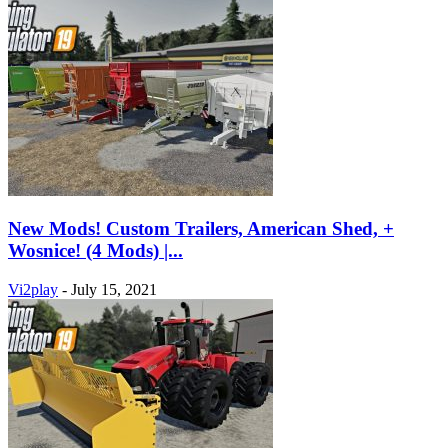
New Mods! Custom Trailers, American Shed, +
Wosnice! (4 Mods) |...
Vi2play
-
July 15, 2021