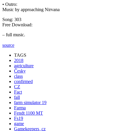
• Outro:
Music by approaching Nirvana
Song: 303
Free Download:
– full music.
source
TAGS
2018
agriculture
Česky
class
confirmed
CZ
Fact
fall
farm simulator 19
Farma
Fendt 1100 MT
Fs19
game
Gamekeepers_cz