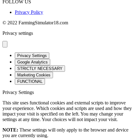
FOLLOW US
Privacy Policy
© 2022 FarmingSimulator18.com
Privacy settings
Privacy Settings
Google Analytics
STRICTLY NECESSARY
Marketing Cookies
FUNCTIONAL
Privacy Settings
This site uses functional cookies and external scripts to improve
your experience. Which cookies and scripts are used and how they
impact your visit is specified on the left. You may change your
settings at any time. Your choices will not impact your visit.
NOTE:
These settings will only apply to the browser and device
you are currently using.