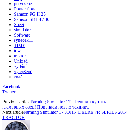
potvrzené
Power flow
Samson PG II 25
Samson SBH4 / 36
Sheet
simulator
Software
synecek11
TIME
tow
traktor
Unload
vydání
vylepšené
značka
Facebook
Twitter
Previous article
Farming Simulator 17 – Решили купить
гламурных овец! Покупаем новую технику.
Next article
Farming Simulator 17 JOHN DEERE 7R SERIES 2014
TRACTOR