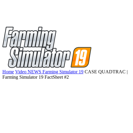
Home
Video NEWS Farming Simulator 19
CASE QUADTRAC |
Farming Simulator 19 FactSheet #2