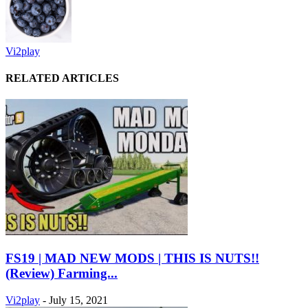
Vi2play
RELATED ARTICLES
FS19 | MAD NEW MODS | THIS IS NUTS!!
(Review) Farming...
Vi2play
-
July 15, 2021