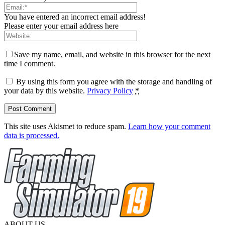
You have entered an incorrect email address!
Please enter your email address here
Save my name, email, and website in this browser for the next
time I comment.
By using this form you agree with the storage and handling of
your data by this website.
Privacy Policy
*
This site uses Akismet to reduce spam.
Learn how your comment
data is processed.
ABOUT US