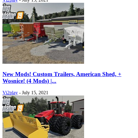
New Mods! Custom Trailers, American Shed, +
Wosnice! (4 Mods) |...
Vi2play
-
July 15, 2021