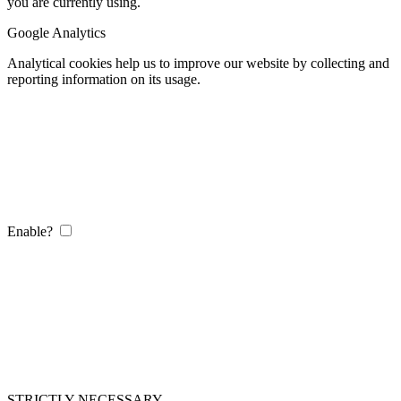
you are currently using.
Google Analytics
Analytical cookies help us to improve our website by collecting and
reporting information on its usage.
Enable?
STRICTLY NECESSARY