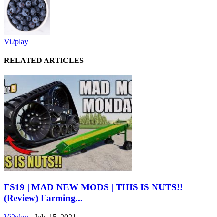
Vi2play
RELATED ARTICLES
FS19 | MAD NEW MODS | THIS IS NUTS!!
(Review) Farming...
Vi2play
-
July 15, 2021