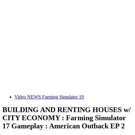
Video NEWS Farming Simulator 19
BUILDING AND RENTING HOUSES w/
CITY ECONOMY : Farming Simulator
17 Gameplay : American Outback EP 2