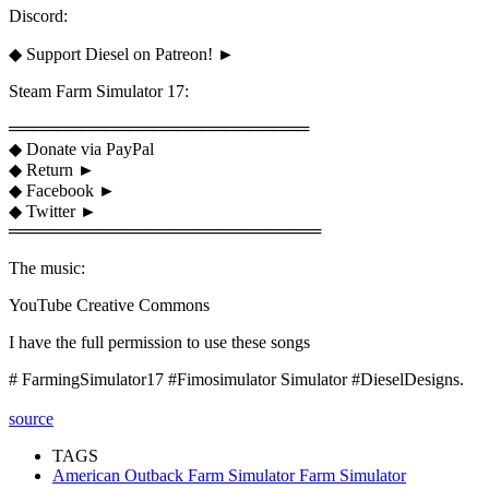
Discord:
◆ Support Diesel on Patreon! ►
Steam Farm Simulator 17:
═════════════════════════
◆ Donate via PayPal
◆ Return ►
◆ Facebook ►
◆ Twitter ►
══════════════════════════
The music:
YouTube Creative Commons
I have the full permission to use these songs
# FarmingSimulator17 #Fimosimulator Simulator #DieselDesigns.
source
TAGS
American Outback Farm Simulator Farm Simulator