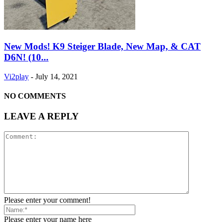
New Mods! K9 Steiger Blade, New Map, & CAT
D6N! (10...
Vi2play
-
July 14, 2021
NO COMMENTS
LEAVE A REPLY
Please enter your comment!
Please enter your name here