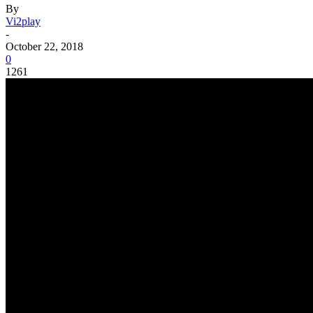
By
Vi2play
-
October 22, 2018
0
1261