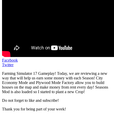
Facebook
Twitter
Farming Simulator 17 Gameplay! Today, we are reviewing a new
way that will help us earn some money with each Season! City
Economy Mode and Plywood Mode Factory allow you to build
houses on the map and make money from rent every day! Seasons
Mod is also loaded so I started to plant a new Crop!
Do not forget to like and subscribe!
Thank you for being part of your week!