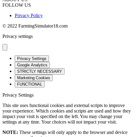
FOLLOW US
Privacy Policy
© 2022 FarmingSimulator18.com
Privacy settings
Privacy Settings
Google Analytics
STRICTLY NECESSARY
Marketing Cookies
FUNCTIONAL
Privacy Settings
This site uses functional cookies and external scripts to improve
your experience. Which cookies and scripts are used and how they
impact your visit is specified on the left. You may change your
settings at any time. Your choices will not impact your visit.
NOTE:
These settings will only apply to the browser and device