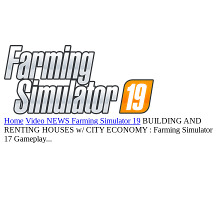
Home
Video NEWS Farming Simulator 19
BUILDING AND
RENTING HOUSES w/ CITY ECONOMY : Farming Simulator
17 Gameplay...