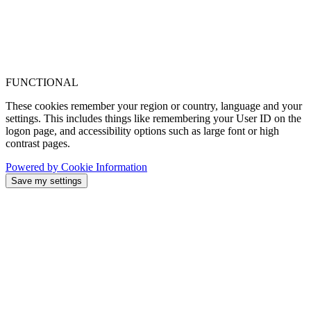
FUNCTIONAL
These cookies remember your region or country, language and your
settings. This includes things like remembering your User ID on the
logon page, and accessibility options such as large font or high
contrast pages.
Powered by Cookie Information
Save my settings