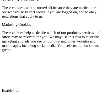
These cookies can’t be turned off because they are needed to run
our website, to keep it secure if you are logged on, and to obey
regulations that apply to us.
Marketing Cookies
These cookies help us decide which of our products, services and
offers may be relevant for you. We may use this data to tailor the
marketing and ads you see on our own and other websites and
mobile apps, including social media. Your selected option shows in
green.
Enable?