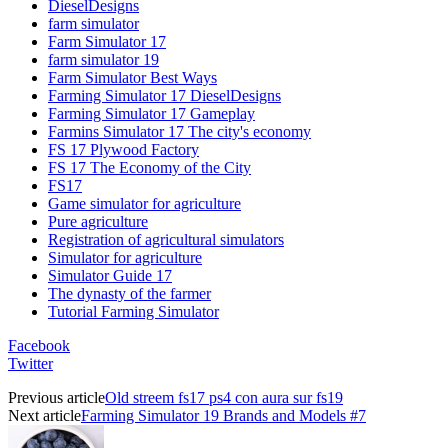
DieselDesigns
farm simulator
Farm Simulator 17
farm simulator 19
Farm Simulator Best Ways
Farming Simulator 17 DieselDesigns
Farming Simulator 17 Gameplay
Farmins Simulator 17 The city's economy
FS 17 Plywood Factory
FS 17 The Economy of the City
FS17
Game simulator for agriculture
Pure agriculture
Registration of agricultural simulators
Simulator for agriculture
Simulator Guide 17
The dynasty of the farmer
Tutorial Farming Simulator
Facebook
Twitter
Previous article
Old streem fs17 ps4 con aura sur fs19
Next article
Farming Simulator 19 Brands and Models #7