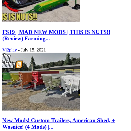
FS19 | MAD NEW MODS | THIS IS NUTS!!
(Review) Farming...
Vi2play
-
July 15, 2021
New Mods! Custom Trailers, American Shed, +
Wosnice! (4 Mods) |...