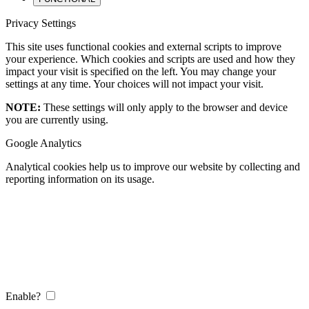
Privacy Settings
This site uses functional cookies and external scripts to improve
your experience. Which cookies and scripts are used and how they
impact your visit is specified on the left. You may change your
settings at any time. Your choices will not impact your visit.
NOTE:
These settings will only apply to the browser and device
you are currently using.
Google Analytics
Analytical cookies help us to improve our website by collecting and
reporting information on its usage.
Enable?