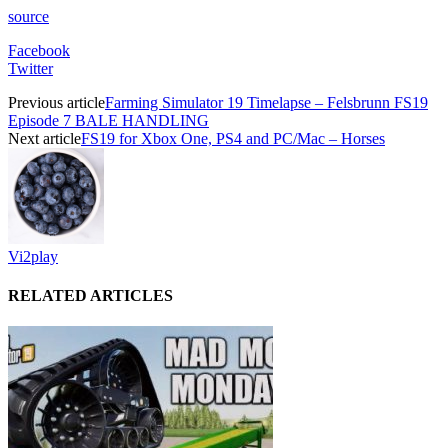
source
Facebook
Twitter
Previous article
Farming Simulator 19 Timelapse – Felsbrunn FS19
Episode 7 BALE HANDLING
Next article
FS19 for Xbox One, PS4 and PC/Mac – Horses
Vi2play
RELATED ARTICLES