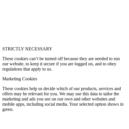
STRICTLY NECESSARY
These cookies can’t be turned off because they are needed to run
our website, to keep it secure if you are logged on, and to obey
regulations that apply to us.
Marketing Cookies
These cookies help us decide which of our products, services and
offers may be relevant for you. We may use this data to tailor the
marketing and ads you see on our own and other websites and
mobile apps, including social media. Your selected option shows in
green.