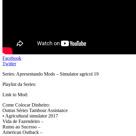
Facebook
Twitter
Series: Apresentando Mods – Simulator agricol 19
Playlist da Series:
Link to Mod:
Come Colocar Dinheiro:
Outras Séries Tambour Assistance
• Agricultural simulator 2017
Vida de Fazendeiro –
Rumo ao Sucesso –
American Outback –