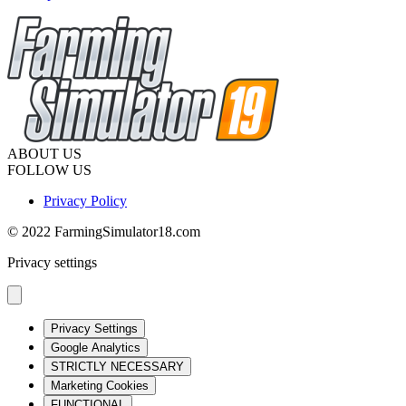
ABOUT US
FOLLOW US
Privacy Policy
© 2022 FarmingSimulator18.com
Privacy settings
Privacy Settings
Google Analytics
STRICTLY NECESSARY
Marketing Cookies
FUNCTIONAL