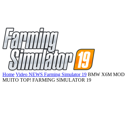
Home
Video NEWS Farming Simulator 19
BMW X6M MOD
MUITO TOP! FARMING SIMULATOR 19