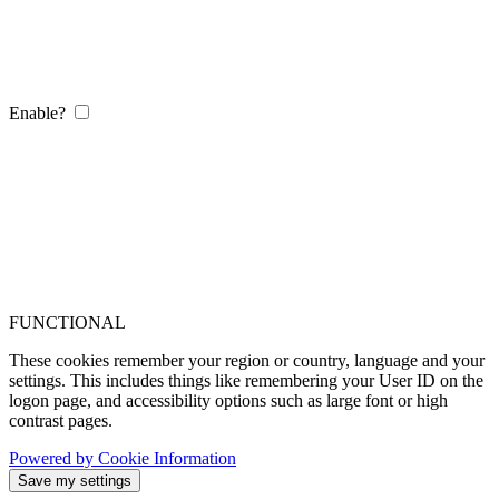
Enable?
FUNCTIONAL
These cookies remember your region or country, language and your
settings. This includes things like remembering your User ID on the
logon page, and accessibility options such as large font or high
contrast pages.
Powered by Cookie Information
Save my settings