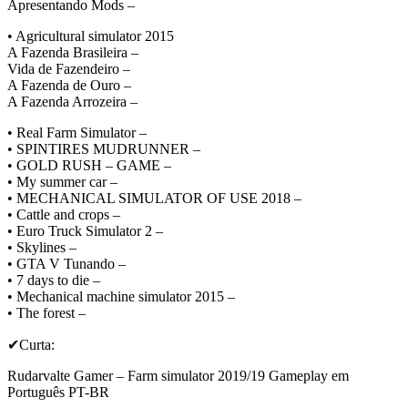
Apresentando Mods –
• Agricultural simulator 2015
A Fazenda Brasileira –
Vida de Fazendeiro –
A Fazenda de Ouro –
A Fazenda Arrozeira –
• Real Farm Simulator –
• SPINTIRES MUDRUNNER –
• GOLD RUSH – GAME –
• My summer car –
• MECHANICAL SIMULATOR OF USE 2018 –
• Cattle and crops –
• Euro Truck Simulator 2 –
• Skylines –
• GTA V Tunando –
• 7 days to die –
• Mechanical machine simulator 2015 –
• The forest –
✔Curta:
Rudarvalte Gamer – Farm simulator 2019/19 Gameplay em
Português PT-BR