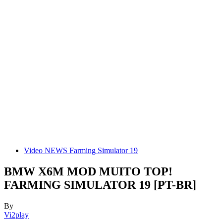
Video NEWS Farming Simulator 19
BMW X6M MOD MUITO TOP!
FARMING SIMULATOR 19 [PT-BR]
By
Vi2play