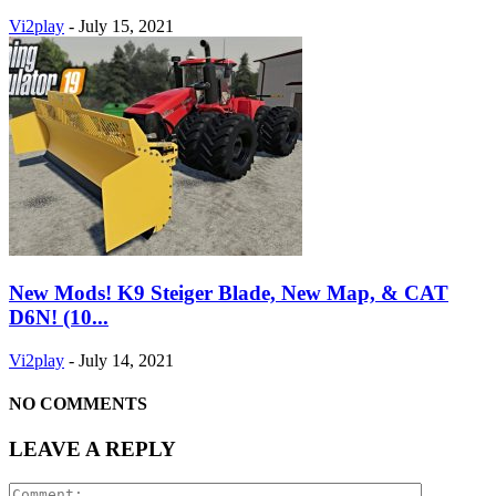
Vi2play
-
July 15, 2021
New Mods! K9 Steiger Blade, New Map, & CAT
D6N! (10...
Vi2play
-
July 14, 2021
NO COMMENTS
LEAVE A REPLY