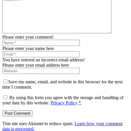
Please enter your comment!
Please enter your name here
You have entered an incorrect email address!
Please enter your email address here
Save my name, email, and website in this browser for the next
time I comment.
By using this form you agree with the storage and handling of
your data by this website.
Privacy Policy
*
This site uses Akismet to reduce spam.
Learn how your comment
data is processed.