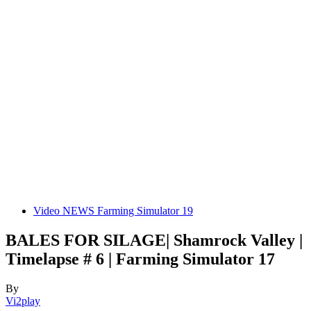
Video NEWS Farming Simulator 19
BALES FOR SILAGE| Shamrock Valley |
Timelapse # 6 | Farming Simulator 17
By
Vi2play