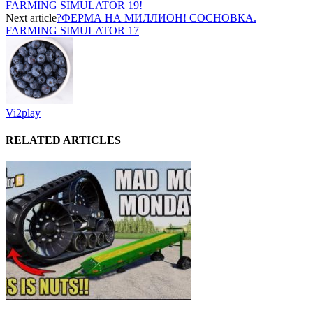
FARMING SIMULATOR 19!
Next article
?ФЕРМА НА МИЛЛИОН! СОСНОВКА.
FARMING SIMULATOR 17
Vi2play
RELATED ARTICLES