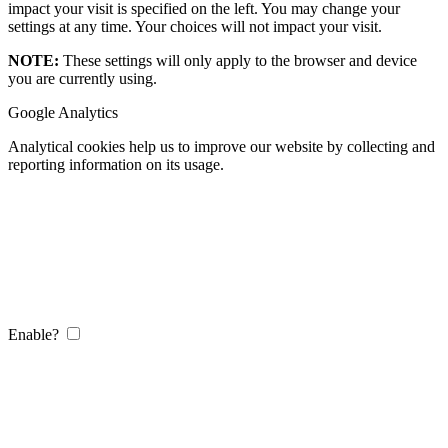
impact your visit is specified on the left. You may change your
settings at any time. Your choices will not impact your visit.
NOTE:
These settings will only apply to the browser and device
you are currently using.
Google Analytics
Analytical cookies help us to improve our website by collecting and
reporting information on its usage.
Enable?