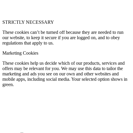
STRICTLY NECESSARY
These cookies can’t be turned off because they are needed to run
our website, to keep it secure if you are logged on, and to obey
regulations that apply to us.
Marketing Cookies
These cookies help us decide which of our products, services and
offers may be relevant for you. We may use this data to tailor the
marketing and ads you see on our own and other websites and
mobile apps, including social media. Your selected option shows in
green.