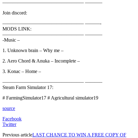
————————————————– ———–
Join discord:
————————————————– ———-
MODS LINK:
————————————————– ———–
-Music –
1. Unknown brain – Why me –
2. Aero Chord & Anuka – Incomplete –
3. Konac – Home –
————————————————– ———–
Steam Farm Simulator 17:
# FarmingSimulator17 # Agricultural simulator19
source
Facebook
Twitter
Previous article
LAST CHANCE TO WIN A FREE COPY OF