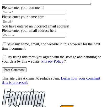
Please enter your comment!
Please enter your name here
You have entered an incorrect email address!
Please enter your email address here
Save my name, email, and website in this browser for the next
time I comment.
By using this form you agree with the storage and handling of
your data by this website.
Privacy Policy
*
This site uses Akismet to reduce spam.
Learn how your comment
data is processed.