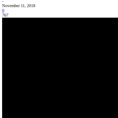
-
November 11, 2018
0
767