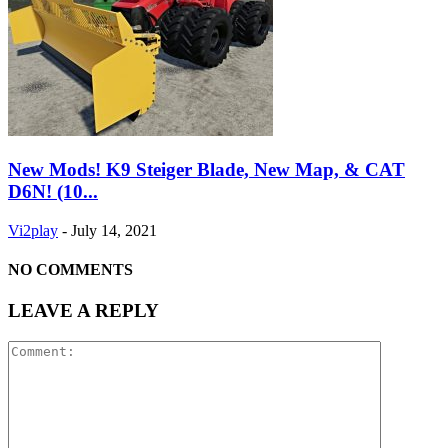
New Mods! K9 Steiger Blade, New Map, & CAT
D6N! (10...
Vi2play
-
July 14, 2021
NO COMMENTS
LEAVE A REPLY