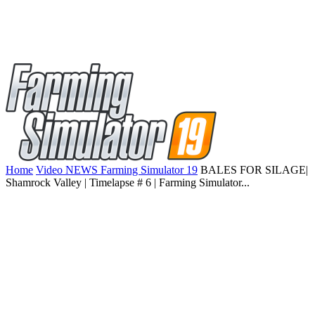
Home
Video NEWS Farming Simulator 19
BALES FOR SILAGE|
Shamrock Valley | Timelapse # 6 | Farming Simulator...