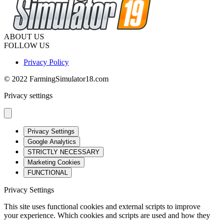
ABOUT US
FOLLOW US
Privacy Policy
© 2022 FarmingSimulator18.com
Privacy settings
Privacy Settings
Google Analytics
STRICTLY NECESSARY
Marketing Cookies
FUNCTIONAL
Privacy Settings
This site uses functional cookies and external scripts to improve
your experience. Which cookies and scripts are used and how they