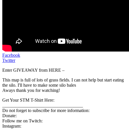
Facebook
Twitter
Enter GIVEAWAY from HERE –
This map is full of lots of grass fields. I can not help but start eating
the silo. I'll have to make some silo bales
Aways thank you for watching!
Get Your STM T-Shirt Here:
___________________________________
Do not forget to subscribe for more information:
Donate:
Follow me on Twitch:
Instagram: