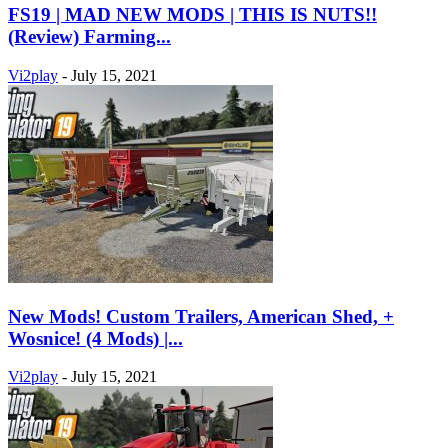
FS19 | MAD NEW MODS | THIS IS NUTS!!
(Review) Farming...
Vi2play
-
July 15, 2021
New Mods! Custom Trailers, American Shed, +
Wosnice! (4 Mods) |...
Vi2play
-
July 15, 2021