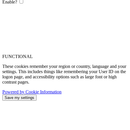
Enable?
FUNCTIONAL
These cookies remember your region or country, language and your
settings. This includes things like remembering your User ID on the
logon page, and accessibility options such as large font or high
contrast pages.
Powered by Cookie Information
Save my settings