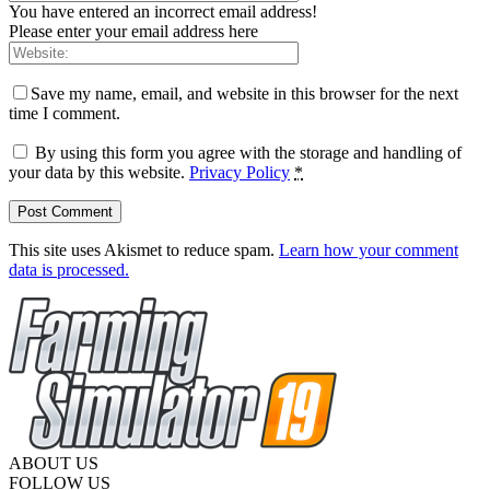
You have entered an incorrect email address!
Please enter your email address here
Save my name, email, and website in this browser for the next
time I comment.
By using this form you agree with the storage and handling of
your data by this website.
Privacy Policy
*
This site uses Akismet to reduce spam.
Learn how your comment
data is processed.
ABOUT US
FOLLOW US