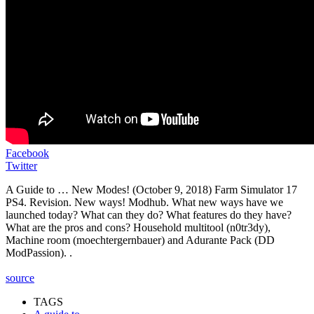
Facebook
Twitter
A Guide to … New Modes! (October 9, 2018) Farm Simulator 17
PS4. Revision. New ways! Modhub. What new ways have we
launched today? What can they do? What features do they have?
What are the pros and cons? Household multitool (n0tr3dy),
Machine room (moechtergernbauer) and Adurante Pack (DD
ModPassion). .
source
TAGS