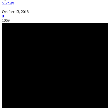
Vi2play
-
October 13, 2018
0
1069