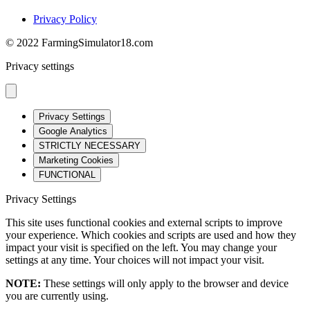
Privacy Policy
© 2022 FarmingSimulator18.com
Privacy settings
Privacy Settings
Google Analytics
STRICTLY NECESSARY
Marketing Cookies
FUNCTIONAL
Privacy Settings
This site uses functional cookies and external scripts to improve
your experience. Which cookies and scripts are used and how they
impact your visit is specified on the left. You may change your
settings at any time. Your choices will not impact your visit.
NOTE:
These settings will only apply to the browser and device
you are currently using.