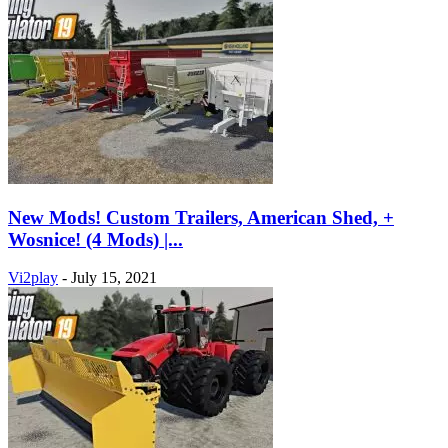
New Mods! Custom Trailers, American Shed, +
Wosnice! (4 Mods) |...
Vi2play
-
July 15, 2021