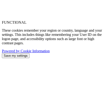
FUNCTIONAL
These cookies remember your region or country, language and your
settings. This includes things like remembering your User ID on the
logon page, and accessibility options such as large font or high
contrast pages.
Powered by Cookie Information
Save my settings