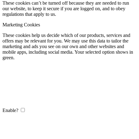
These cookies can’t be turned off because they are needed to run
our website, to keep it secure if you are logged on, and to obey
regulations that apply to us.
Marketing Cookies
These cookies help us decide which of our products, services and
offers may be relevant for you. We may use this data to tailor the
marketing and ads you see on our own and other websites and
mobile apps, including social media. Your selected option shows in
green.
Enable?