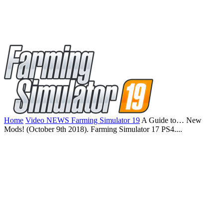
Home
Video NEWS Farming Simulator 19
A Guide to… New
Mods! (October 9th 2018). Farming Simulator 17 PS4....