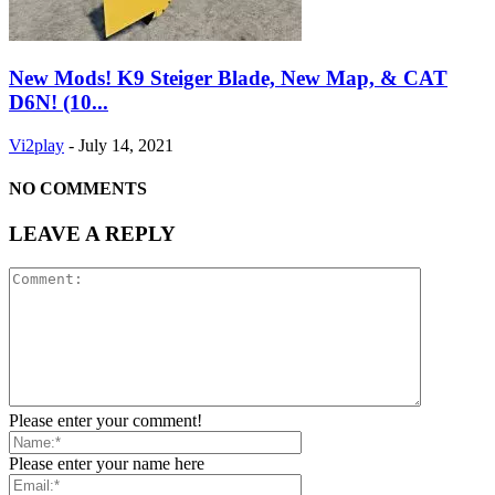
New Mods! K9 Steiger Blade, New Map, & CAT
D6N! (10...
Vi2play
-
July 14, 2021
NO COMMENTS
LEAVE A REPLY
Please enter your comment!
Please enter your name here