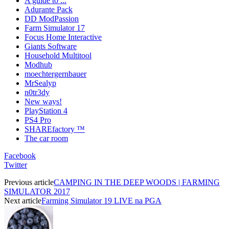
A guide to ...
Adurante Pack
DD ModPassion
Farm Simulator 17
Focus Home Interactive
Giants Software
Household Multitool
Modhub
moechtergernbauer
MrSealyp
n0tr3dy
New ways!
PlayStation 4
PS4 Pro
SHAREfactory ™
The car room
Facebook
Twitter
Previous article
CAMPING IN THE DEEP WOODS | FARMING
SIMULATOR 2017
Next article
Farming Simulator 19 LIVE na PGA