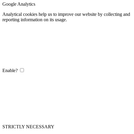
Google Analytics
Analytical cookies help us to improve our website by collecting and
reporting information on its usage.
Enable?
STRICTLY NECESSARY