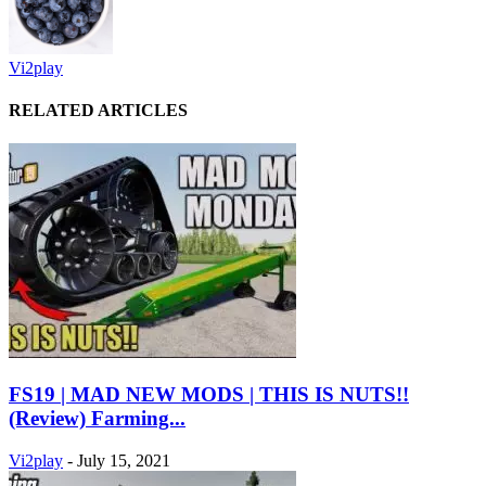
Vi2play
RELATED ARTICLES
FS19 | MAD NEW MODS | THIS IS NUTS!!
(Review) Farming...
Vi2play
-
July 15, 2021