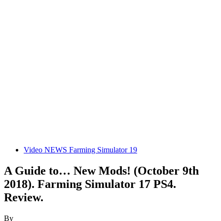
Video NEWS Farming Simulator 19
A Guide to… New Mods! (October 9th
2018). Farming Simulator 17 PS4.
Review.
By