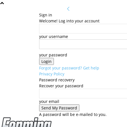
Sign in
Welcome! Log into your account
your username
your password
Forgot your password? Get help
Privacy Policy
Password recovery
Recover your password
your email
A password will be e-mailed to you.