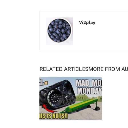
Vi2play
RELATED ARTICLES
MORE FROM A