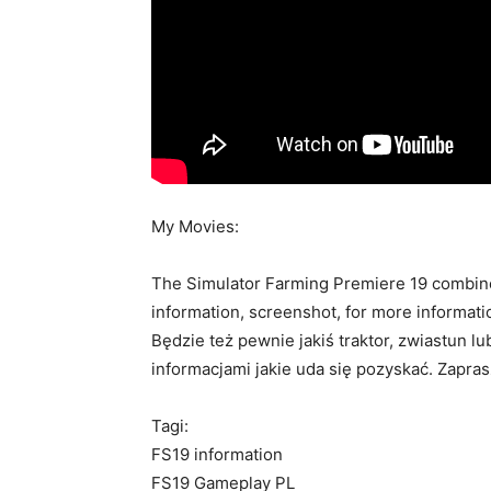
My Movies:
The Simulator Farming Premiere 19 combines
information, screenshot, for more informati
Będzie też pewnie jakiś traktor, zwiastun l
informacjami jakie uda się pozyskać. Zapra
Tagi:
FS19 information
FS19 Gameplay PL