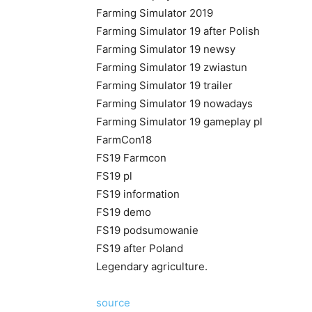
Farming Simulator 2019
Farming Simulator 19 after Polish
Farming Simulator 19 newsy
Farming Simulator 19 zwiastun
Farming Simulator 19 trailer
Farming Simulator 19 nowadays
Farming Simulator 19 gameplay pl
FarmCon18
FS19 Farmcon
FS19 pl
FS19 information
FS19 demo
FS19 podsumowanie
FS19 after Poland
Legendary agriculture.
source