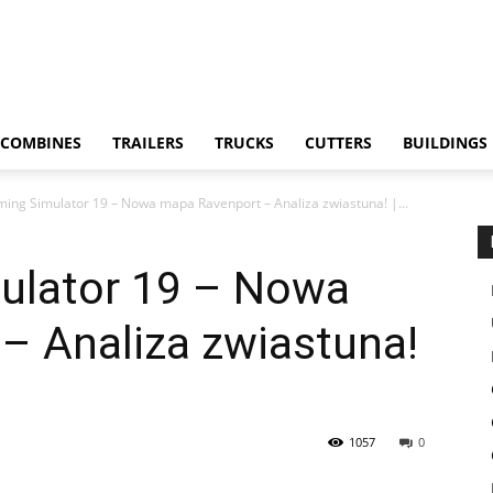
COMBINES
TRAILERS
TRUCKS
CUTTERS
BUILDINGS
ing Simulator 19 – Nowa mapa Ravenport – Analiza zwiastuna! |...
ulator 19 – Nowa
– Analiza zwiastuna!
1057
0