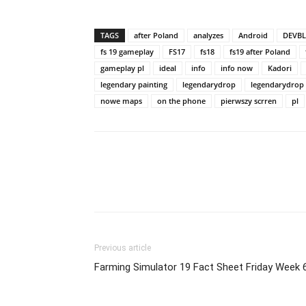
TAGS
after Poland
analyzes
Android
DEVB
fs 19 gameplay
FS17
fs18
fs19 after Poland
gameplay pl
ideal
info
info now
Kadori
legendary painting
legendarydrop
legendarydrop
nowe maps
on the phone
pierwszy scrren
pl
Previous article
Farming Simulator 19 Fact Sheet Friday Week 