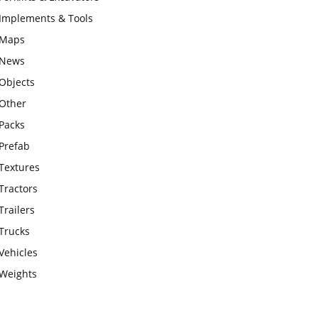
Implements & Tools
Maps
News
Objects
Other
Packs
Prefab
Textures
Tractors
Trailers
Trucks
Vehicles
Weights