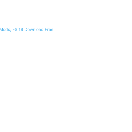
 Mods, FS 19 Download Free