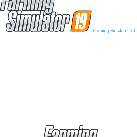
Farming Simulator 19