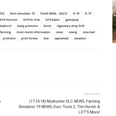
LOG
farm simulator 19
Fendt IDEAL - AGCO
fs 18
fs 19
fs19 farmcon
fs19 for free
fs19 kador
gameplay
kadorv3
kiedy premiere
Konie
legendary drop fs18
 farming
most recent information
news
newsy
now bad
premiere
print Screen
tow
zapowiedź
zwiastun
Next article
6
(17.10.18) Mudrunner DLC NEWS, Farming
Simulator 19 NEWS, Euro Truck 2, The Hunter &
LOT’S More!