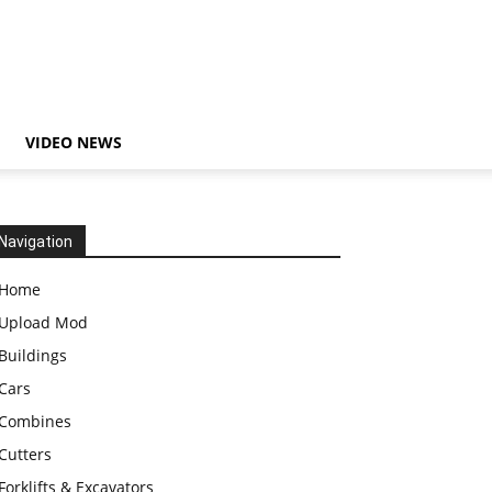
VIDEO NEWS
Navigation
Home
Upload Mod
Buildings
Cars
Combines
Cutters
Forklifts & Excavators