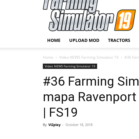
HOME
UPLOAD MOD
TRACTORS
Home
Video NEWS Farming Simulator 19
#36 Farm
Video NEWS Farming Simulator 19
#36 Farming Sim
mapa Ravenport 
| FS19
By
Vi2play
-
October 18, 2018