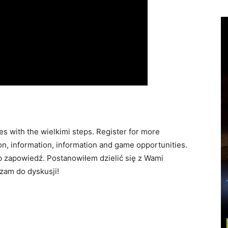
 with the wielkimi steps. Register for more
on, information, information and game opportunities.
ub zapowiedź. Postanowiłem dzielić się z Wami
szam do dyskusji!