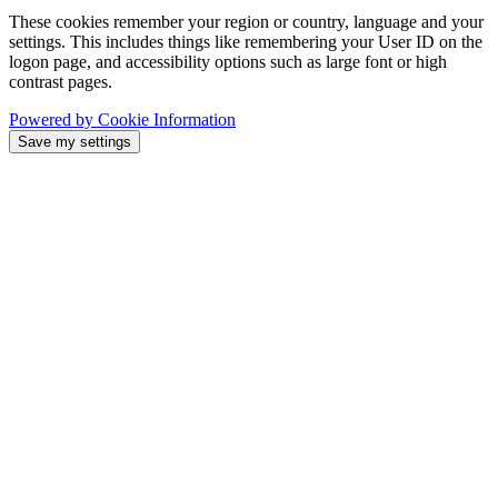
These cookies remember your region or country, language and your
settings. This includes things like remembering your User ID on the
logon page, and accessibility options such as large font or high
contrast pages.
Powered by Cookie Information
Save my settings