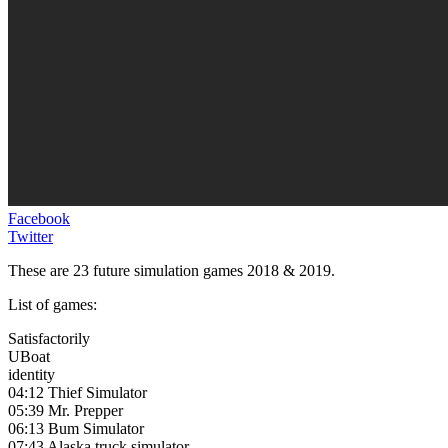
Facebook
Twitter
These are 23 future simulation games 2018 & 2019.
List of games:
Satisfactorily
UBoat
identity
04:12 Thief Simulator
05:39 Mr. Prepper
06:13 Bum Simulator
07:43 Alaska truck simulator