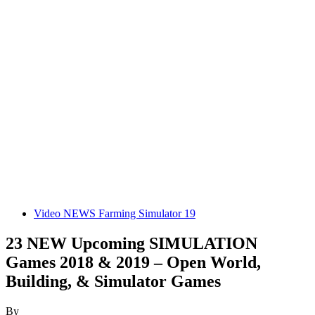
Video NEWS Farming Simulator 19
23 NEW Upcoming SIMULATION
Games 2018 & 2019 – Open World,
Building, & Simulator Games
By