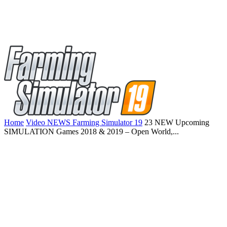
Home
Video NEWS Farming Simulator 19
23 NEW Upcoming
SIMULATION Games 2018 & 2019 – Open World,...