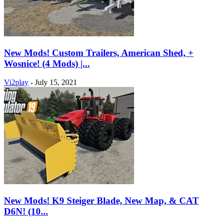
New Mods! Custom Trailers, American Shed, +
Wosnice! (4 Mods) |...
Vi2play
-
July 15, 2021
New Mods! K9 Steiger Blade, New Map, & CAT
D6N! (10...