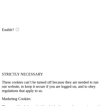
Enable?
STRICTLY NECESSARY
These cookies can’t be turned off because they are needed to run
our website, to keep it secure if you are logged on, and to obey
regulations that apply to us.
Marketing Cookies