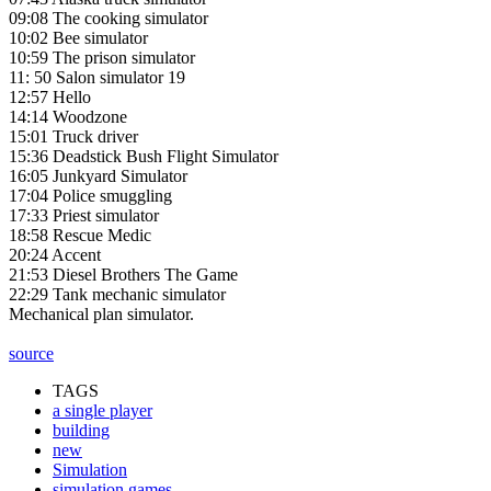
09:08 The cooking simulator
10:02 Bee simulator
10:59 The prison simulator
11: 50 Salon simulator 19
12:57 Hello
14:14 Woodzone
15:01 Truck driver
15:36 Deadstick Bush Flight Simulator
16:05 Junkyard Simulator
17:04 Police smuggling
17:33 Priest simulator
18:58 Rescue Medic
20:24 Accent
21:53 Diesel Brothers The Game
22:29 Tank mechanic simulator
Mechanical plan simulator.
source
TAGS
a single player
building
new
Simulation
simulation games