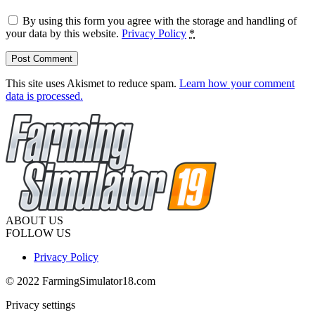
By using this form you agree with the storage and handling of
your data by this website.
Privacy Policy
*
This site uses Akismet to reduce spam.
Learn how your comment
data is processed.
ABOUT US
FOLLOW US
Privacy Policy
© 2022 FarmingSimulator18.com
Privacy settings