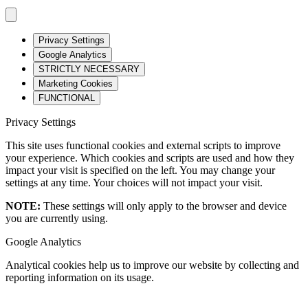
Privacy Settings
Google Analytics
STRICTLY NECESSARY
Marketing Cookies
FUNCTIONAL
Privacy Settings
This site uses functional cookies and external scripts to improve
your experience. Which cookies and scripts are used and how they
impact your visit is specified on the left. You may change your
settings at any time. Your choices will not impact your visit.
NOTE:
These settings will only apply to the browser and device
you are currently using.
Google Analytics
Analytical cookies help us to improve our website by collecting and
reporting information on its usage.