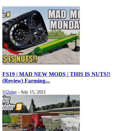
FS19 | MAD NEW MODS | THIS IS NUTS!!
(Review) Farming...
Vi2play
-
July 15, 2021