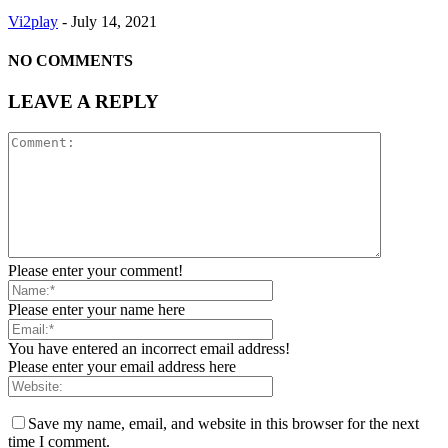
Vi2play
-
July 14, 2021
NO COMMENTS
LEAVE A REPLY
Please enter your comment!
Please enter your name here
You have entered an incorrect email address!
Please enter your email address here
Save my name, email, and website in this browser for the next
time I comment.