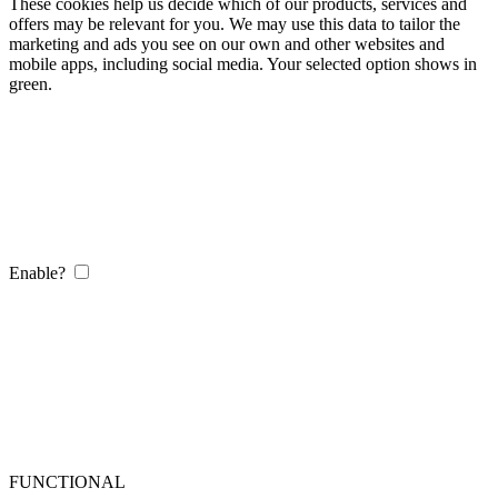
These cookies help us decide which of our products, services and
offers may be relevant for you. We may use this data to tailor the
marketing and ads you see on our own and other websites and
mobile apps, including social media. Your selected option shows in
green.
Enable?
FUNCTIONAL