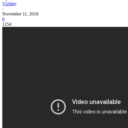
Vi2play
-
November 11, 2018
0
1254