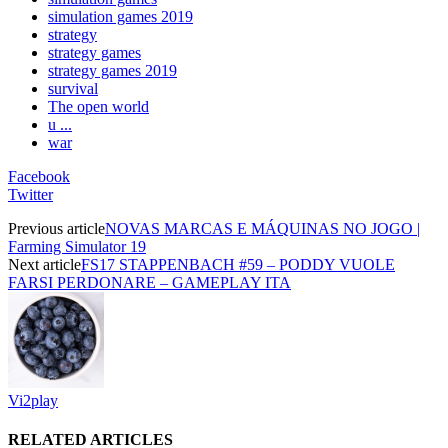
simulation games 2019
strategy
strategy games
strategy games 2019
survival
The open world
u ...
war
Facebook
Twitter
Previous article
NOVAS MARCAS E MÁQUINAS NO JOGO |
Farming Simulator 19
Next article
FS17 STAPPENBACH #59 – PODDY VUOLE
FARSI PERDONARE – GAMEPLAY ITA
Vi2play
RELATED ARTICLES