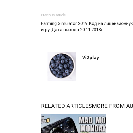
Previous article
Farming Simulator 2019 Код на лицензионну
игру. Дата выхода 20.11.2018г.
Vi2play
RELATED ARTICLES
MORE FROM A