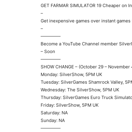
GET FARMAR SIMULATOR 19 Cheaper on In
–
Get inexpensive games over instant games 
–
————–
Become a YouTube Channel member Silve
– Soon
————–
SHOW CHANGE – (October 29 – November 
Monday: SilverShow, 5PM UK
Tuesday: SilverGames Shamrock Valley, 5
Wednesday: The SilverShow, 5PM UK
Thursday: SilverGames Euro Truck Simulat
Friday: SilverShow, 5PM UK
Saturday: NA
Sunday: NA
————–