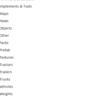
Implements & Tools
Maps
News
Objects
Other
Packs
Prefab
Textures
Tractors
Trailers
Trucks
Vehicles
Weights