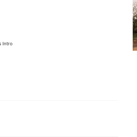
 Intro