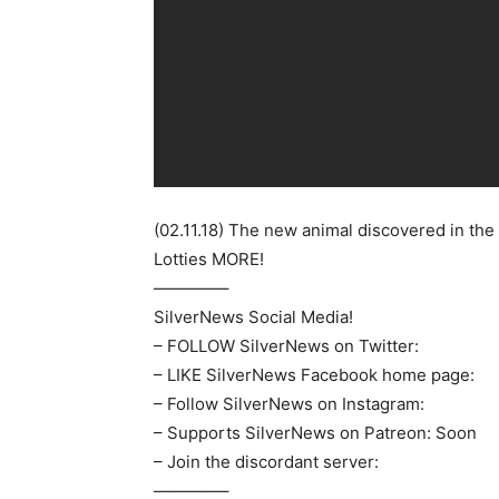
(02.11.18) The new animal discovered in th
Lotties MORE!
————–
SilverNews Social Media!
– FOLLOW SilverNews on Twitter:
– LIKE SilverNews Facebook home page:
– Follow SilverNews on Instagram:
– Supports SilverNews on Patreon: Soon
– Join the discordant server:
————–