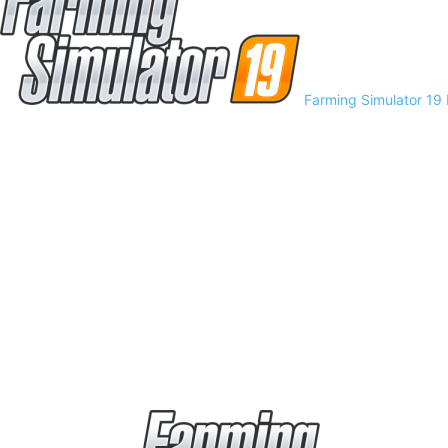
Farming Simulator 19