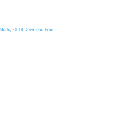
 Mods, FS 19 Download Free