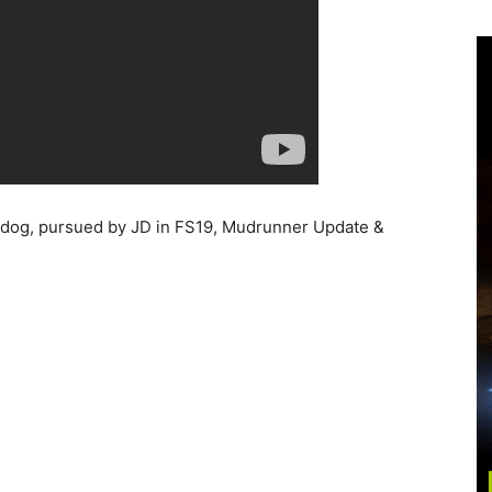
e dog, pursued by JD in FS19, Mudrunner Update &