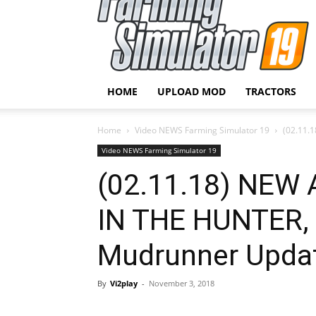
HOME
UPLOAD MOD
TRACTORS
Home
Video NEWS Farming Simulator 19
(02.11.
Video NEWS Farming Simulator 19
(02.11.18) NEW
IN THE HUNTER, 
Mudrunner Upda
By
Vi2play
-
November 3, 2018