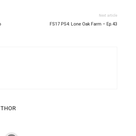
Next article
ю
FS17 PS4: Lone Oak Farm – Ep.43
UTHOR