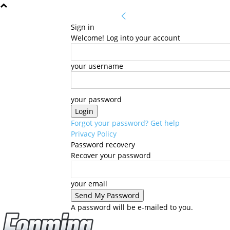
Sign in
Welcome! Log into your account
your username
your password
Forgot your password? Get help
Privacy Policy
Password recovery
Recover your password
your email
A password will be e-mailed to you.