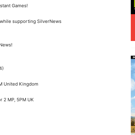
stant Games!
while supporting SilverNews
rNews!
4)
PM United Kingdom
or 2 MP, 5PM UK