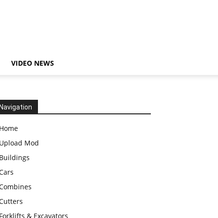
VIDEO NEWS
Navigation
Home
Upload Mod
Buildings
Cars
Combines
Cutters
Forklifts & Excavators