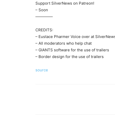
Support SilverNews on Patreon!
– Soon
————–
CREDITS:
– Eustace Pharmer Voice over at SilverNews
– All moderators who help chat
– GIANTS software for the use of trailers
– Border design for the use of trailers
source