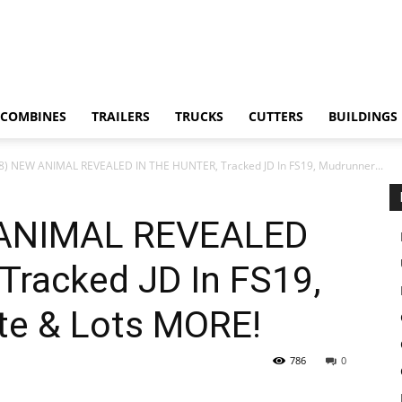
COMBINES
TRAILERS
TRUCKS
CUTTERS
BUILDINGS
18) NEW ANIMAL REVEALED IN THE HUNTER, Tracked JD In FS19, Mudrunner...
 ANIMAL REVEALED
Tracked JD In FS19,
te & Lots MORE!
786
0