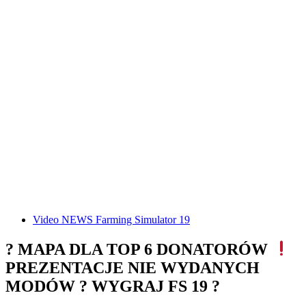
Video NEWS Farming Simulator 19
? MAPA DLA TOP 6 DONATORÓW
PREZENTACJE NIE WYDANYCH
MODÓW ? WYGRAJ FS 19 ?