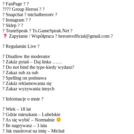
? FanPage ? ?
???? Group Herosi ? ?
? Snapchat ? michalherostv ?
? Instagram ? ?
? Sklep ? ?
? TeamSpeak ? Ts.GameSpeak.Net ?
Zapytanie / Współpraca ? herostvofficial@gmail.com ?
? Regulamin Live ?
? Disallow the moderator
? Zakáz pytań – Daj linka ……
? Do not bind the type-kiedy wydasz?
? Zakaz sub za sub
? Spelling on podstawa
? Zakáz reklamowania się
? Zakaz wyzywania innych
? Informacje o mnie ?
? Wiek – 18 lat
? Gdzie mieszkam – Lubelskie
? As się wybić – Normalnie
? Ile nagrywasz – 3 lata
? Jak masírovat na imię – Michał