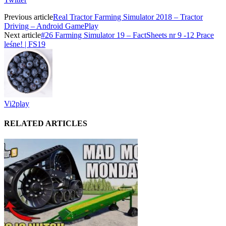
Previous article
Real Tractor Farming Simulator 2018 – Tractor
Driving – Android GamePlay
Next article
#26 Farming Simulator 19 – FactSheets nr 9 -12 Prace
leśne! | FS19
Vi2play
RELATED ARTICLES