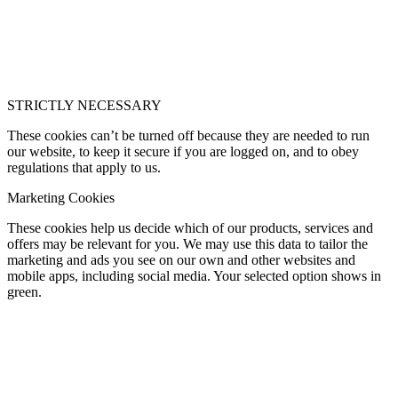
STRICTLY NECESSARY
These cookies can’t be turned off because they are needed to run
our website, to keep it secure if you are logged on, and to obey
regulations that apply to us.
Marketing Cookies
These cookies help us decide which of our products, services and
offers may be relevant for you. We may use this data to tailor the
marketing and ads you see on our own and other websites and
mobile apps, including social media. Your selected option shows in
green.