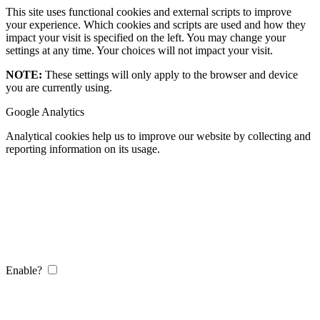
This site uses functional cookies and external scripts to improve
your experience. Which cookies and scripts are used and how they
impact your visit is specified on the left. You may change your
settings at any time. Your choices will not impact your visit.
NOTE:
These settings will only apply to the browser and device
you are currently using.
Google Analytics
Analytical cookies help us to improve our website by collecting and
reporting information on its usage.
Enable?