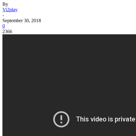
By
Vi2play
-
September 30, 2018
0
2366