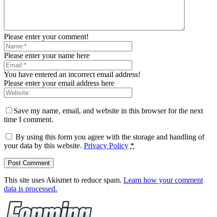
Please enter your comment!
Please enter your name here
You have entered an incorrect email address!
Please enter your email address here
Save my name, email, and website in this browser for the next
time I comment.
By using this form you agree with the storage and handling of
your data by this website.
Privacy Policy
*
This site uses Akismet to reduce spam.
Learn how your comment
data is processed.