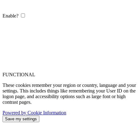
Enable?
FUNCTIONAL
These cookies remember your region or country, language and your
settings. This includes things like remembering your User ID on the
logon page, and accessibility options such as large font or high
contrast pages.
Powered by Cookie Information
Save my settings