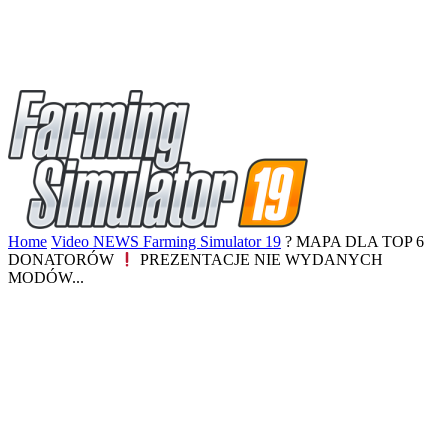
Home
Video NEWS Farming Simulator 19
? MAPA DLA TOP 6
DONATORÓW
PREZENTACJE NIE WYDANYCH
MODÓW...