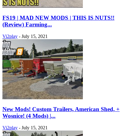
FS19 | MAD NEW MODS | THIS IS NUTS!!
(Review) Farming...
Vi2play
-
July 15, 2021
New Mods! Custom Trailers, American Shed, +
Wosnice! (4 Mods) |...
Vi2play
-
July 15, 2021