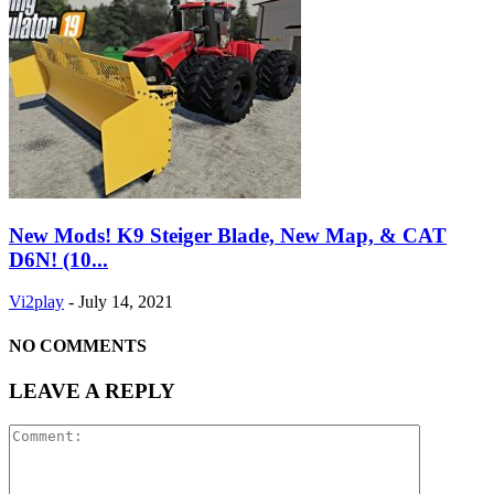
New Mods! K9 Steiger Blade, New Map, & CAT
D6N! (10...
Vi2play
-
July 14, 2021
NO COMMENTS
LEAVE A REPLY