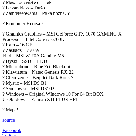
? Masz rodzeństwo – Tak
? Ile zarabiasz – Dużo
? Zainteresowania – Piłka nożna, YT
? Komputer Herosa ?
? Graphics Graphics – MSI GeForce GTX 1070 GAMING X
Processor – Intel Core i7-6700K
? Ram – 16 GB
? Zasilacz – 750 W
Find – MSI Z170A Gaming M5
? Dyski – SSD + HDD
? Microphone – Blue Yeti Blackout
? Klawiatura – Natec Genesis RX 22
? Chłodzenie – Bequiet Dark Rock 3
? Mystic – MSI DS B1
? Słuchawki – MSI DS502
? Windows – Original WIndows 10 For 64 Bit BOX
Ü Obudowa – Zalman Z11 PLUS HF1
? Map ? ……
source
Facebook
Twitter