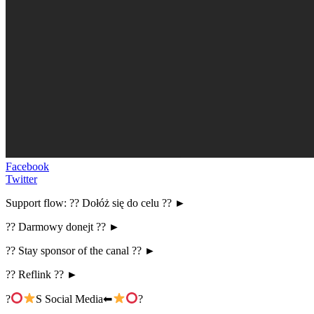
Facebook
Twitter
Support flow: ?? Dołóż się do celu ?? ►
?? Darmowy donejt ?? ►
?? Stay sponsor of the canal ?? ►
?? Reflink ?? ►
?
S Social Media⬅
?