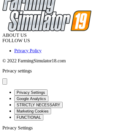
ABOUT US
FOLLOW US
Privacy Policy
© 2022 FarmingSimulator18.com
Privacy settings
Privacy Settings
Google Analytics
STRICTLY NECESSARY
Marketing Cookies
FUNCTIONAL
Privacy Settings