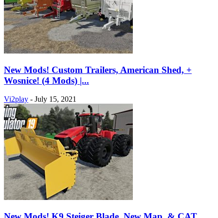
New Mods! Custom Trailers, American Shed, +
Wosnice! (4 Mods) |...
Vi2play
-
July 15, 2021
New Mods! K9 Steiger Blade, New Map, & CAT