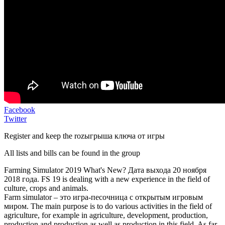
Facebook
Twitter
Register and keep the rozыгрыша ключа от игры
All lists and bills can be found in the group
Farming Simulator 2019 What's New? Дата выхода 20 ноября
2018 года. FS 19 is dealing with a new experience in the field of
culture, crops and animals.
Farm simulator – это игра-песочница с открытым игровым
миром. The main purpose is to do various activities in the field of
agriculture, for example in agriculture, development, production,
production and production as well as production in this field. As far