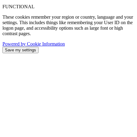
FUNCTIONAL
These cookies remember your region or country, language and your
settings. This includes things like remembering your User ID on the
logon page, and accessibility options such as large font or high
contrast pages.
Powered by Cookie Information
Save my settings