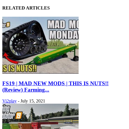
RELATED ARTICLES
FS19 | MAD NEW MODS | THIS IS NUTS!!
(Review) Farming...
Vi2play
-
July 15, 2021