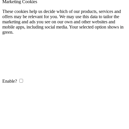
Marketing Cookies
These cookies help us decide which of our products, services and
offers may be relevant for you. We may use this data to tailor the
marketing and ads you see on our own and other websites and
mobile apps, including social media. Your selected option shows in
green.
Enable?