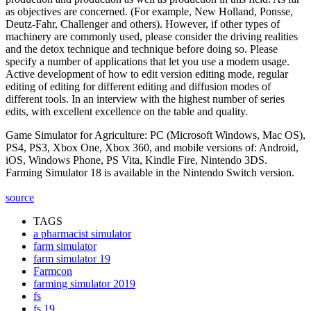
as objectives are concerned. (For example, New Holland, Ponsse,
Deutz-Fahr, Challenger and others). However, if other types of
machinery are commonly used, please consider the driving realities
and the detox technique and technique before doing so. Please
specify a number of applications that let you use a modem usage.
Active development of how to edit version editing mode, regular
editing of editing for different editing and diffusion modes of
different tools. In an interview with the highest number of series
edits, with excellent excellence on the table and quality.
Game Simulator for Agriculture: PC (Microsoft Windows, Mac OS),
PS4, PS3, Xbox One, Xbox 360, and mobile versions of: Android,
iOS, Windows Phone, PS Vita, Kindle Fire, Nintendo 3DS.
Farming Simulator 18 is available in the Nintendo Switch version.
source
TAGS
a pharmacist simulator
farm simulator
farm simulator 19
Farmcon
farming simulator 2019
fs
fs 19