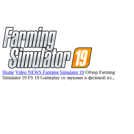
Home
Video NEWS Farming Simulator 19
Обзор Farming
Simulator 19 FS 19 Gameplay со звуками и физикой из...