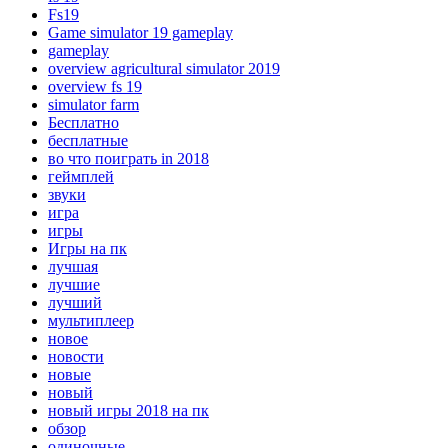
Fs19
Game simulator 19 gameplay
gameplay
overview agricultural simulator 2019
overview fs 19
simulator farm
Бесплатно
бесплатные
во что поиграть in 2018
геймплей
звуки
игра
игры
Игры на пк
лучшая
лучшие
лучший
мультиплеер
новое
новости
новые
новый
новый игры 2018 на пк
обзор
одиночные