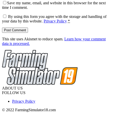
Save my name, email, and website in this browser for the next
time I comment.
By using this form you agree with the storage and handling of
your data by this website.
Privacy Policy
*
This site uses Akismet to reduce spam.
Learn how your comment
data is processed.
ABOUT US
FOLLOW US
Privacy Policy
© 2022 FarmingSimulator18.com