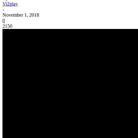
Vi2play
-
November 1, 2018
0
2150