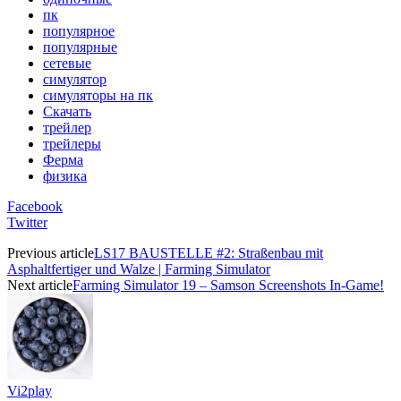
пк
популярное
популярные
сетевые
симулятор
симуляторы на пк
Скачать
трейлер
трейлеры
Ферма
физика
Facebook
Twitter
Previous article
LS17 BAUSTELLE #2: Straßenbau mit
Asphaltfertiger und Walze | Farming Simulator
Next article
Farming Simulator 19 – Samson Screenshots In-Game!
Vi2play