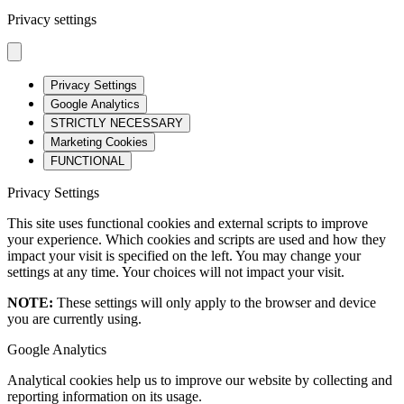
Privacy settings
Privacy Settings
Google Analytics
STRICTLY NECESSARY
Marketing Cookies
FUNCTIONAL
Privacy Settings
This site uses functional cookies and external scripts to improve
your experience. Which cookies and scripts are used and how they
impact your visit is specified on the left. You may change your
settings at any time. Your choices will not impact your visit.
NOTE:
These settings will only apply to the browser and device
you are currently using.
Google Analytics
Analytical cookies help us to improve our website by collecting and
reporting information on its usage.