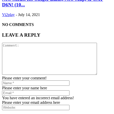
D6N! (10...
Vi2play
-
July 14, 2021
NO COMMENTS
LEAVE A REPLY
Please enter your comment!
Please enter your name here
You have entered an incorrect email address!
Please enter your email address here