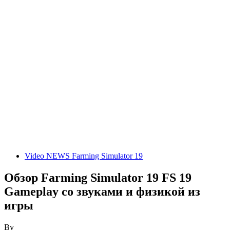
Video NEWS Farming Simulator 19
Обзор Farming Simulator 19 FS 19
Gameplay со звуками и физикой из
игры
By