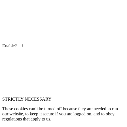
Enable?
STRICTLY NECESSARY
These cookies can’t be turned off because they are needed to run
our website, to keep it secure if you are logged on, and to obey
regulations that apply to us.