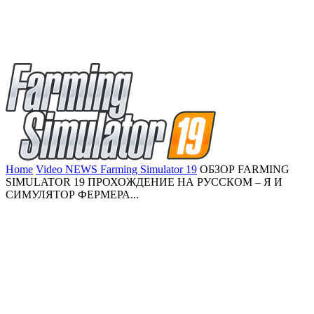
Home
Video NEWS Farming Simulator 19
ОБЗОР FARMING
SIMULATOR 19 ПРОХОЖДЕНИЕ НА РУССКОМ – Я И
СИМУЛЯТОР ФЕРМЕРА...