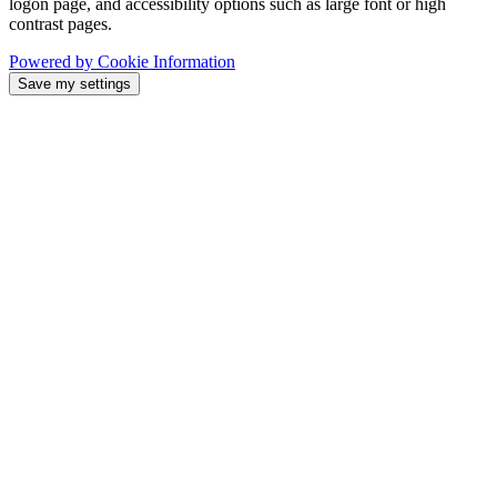
logon page, and accessibility options such as large font or high
contrast pages.
Powered by Cookie Information
Save my settings