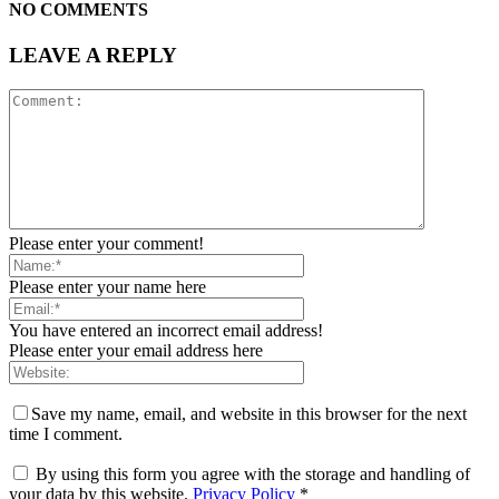
NO COMMENTS
LEAVE A REPLY
Please enter your comment!
Please enter your name here
You have entered an incorrect email address!
Please enter your email address here
Save my name, email, and website in this browser for the next
time I comment.
By using this form you agree with the storage and handling of
your data by this website.
Privacy Policy
*