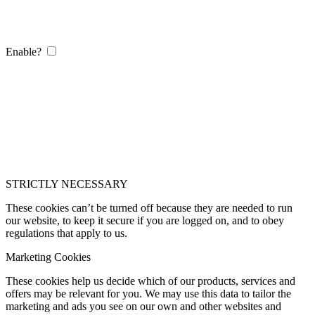
Enable?
STRICTLY NECESSARY
These cookies can’t be turned off because they are needed to run
our website, to keep it secure if you are logged on, and to obey
regulations that apply to us.
Marketing Cookies
These cookies help us decide which of our products, services and
offers may be relevant for you. We may use this data to tailor the
marketing and ads you see on our own and other websites and