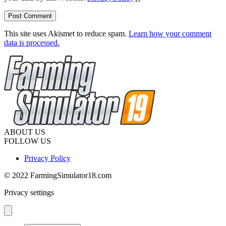
This site uses Akismet to reduce spam.
Learn how your comment
data is processed.
ABOUT US
FOLLOW US
Privacy Policy
© 2022 FarmingSimulator18.com
Privacy settings