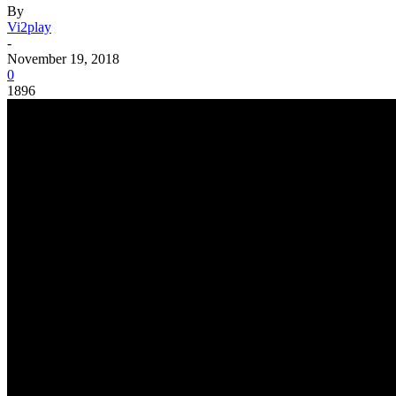
By
Vi2play
-
November 19, 2018
0
1896