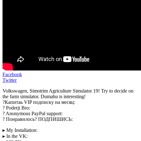
Facebook
Twitter
Volkswagen, Simotrim Agriculture Simulator 19! Try to decide on
the farm simulator. Dumahu is interesting!
?Капитаь VIP подписку на месяц:
? Poderji Bro:
? Anonymous PayPal support:
? Понравилось? ПОДПИШИСЬ:
▸ My Installation:
▸ In the VK: