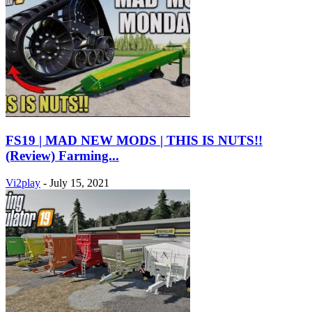
FS19 | MAD NEW MODS | THIS IS NUTS!!
(Review) Farming...
Vi2play
-
July 15, 2021