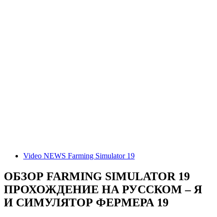
Video NEWS Farming Simulator 19
ОБЗОР FARMING SIMULATOR 19
ПРОХОЖДЕНИЕ НА РУССКОМ – Я
И СИМУЛЯТОР ФЕРМЕРА 19