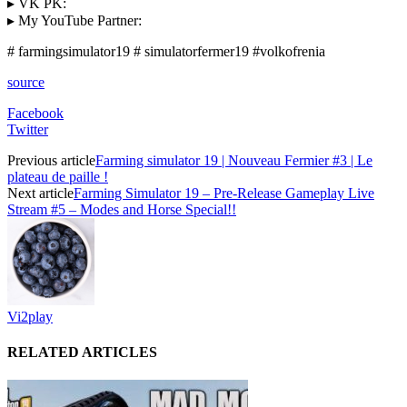
▸ VK PK:
▸ My YouTube Partner:
# farmingsimulator19 # simulatorfermer19 #volkofrenia
source
Facebook
Twitter
Previous article
Farming simulator 19 | Nouveau Fermier #3 | Le
plateau de paille !
Next article
Farming Simulator 19 – Pre-Release Gameplay Live
Stream #5 – Modes and Horse Special!!
Vi2play
RELATED ARTICLES