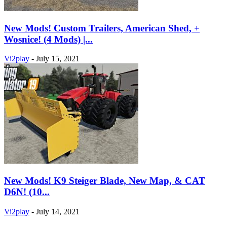
New Mods! Custom Trailers, American Shed, +
Wosnice! (4 Mods) |...
Vi2play
-
July 15, 2021
New Mods! K9 Steiger Blade, New Map, & CAT
D6N! (10...
Vi2play
-
July 14, 2021