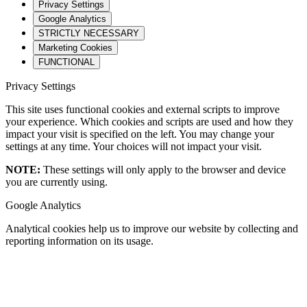
Privacy Settings
Google Analytics
STRICTLY NECESSARY
Marketing Cookies
FUNCTIONAL
Privacy Settings
This site uses functional cookies and external scripts to improve
your experience. Which cookies and scripts are used and how they
impact your visit is specified on the left. You may change your
settings at any time. Your choices will not impact your visit.
NOTE:
These settings will only apply to the browser and device
you are currently using.
Google Analytics
Analytical cookies help us to improve our website by collecting and
reporting information on its usage.