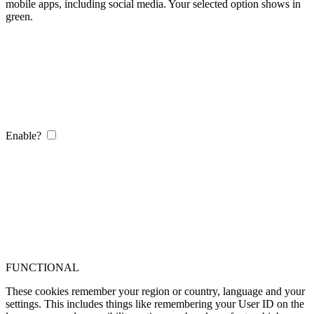
mobile apps, including social media. Your selected option shows in
green.
Enable?
FUNCTIONAL
These cookies remember your region or country, language and your
settings. This includes things like remembering your User ID on the