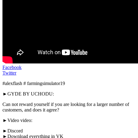
Facebook
Twitter
#alexflash # farmingsimulator19
►GYDE BY UCHODU:
Can not reward yourself if you are looking for a larger number of
customers, and does it agree?
►Video video:
►Discord
►Download everything in VK