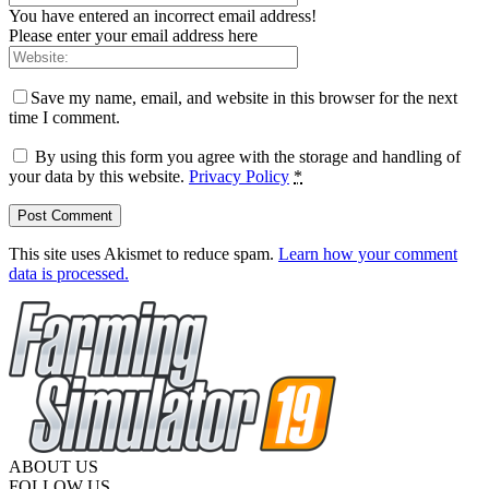
You have entered an incorrect email address!
Please enter your email address here
Save my name, email, and website in this browser for the next
time I comment.
By using this form you agree with the storage and handling of
your data by this website.
Privacy Policy
*
This site uses Akismet to reduce spam.
Learn how your comment
data is processed.
ABOUT US
FOLLOW US