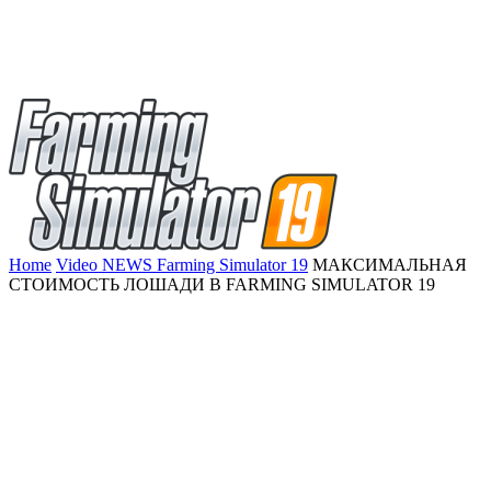
Home
Video NEWS Farming Simulator 19
МАКСИМАЛЬНАЯ
СТОИМОСТЬ ЛОШАДИ В FARMING SIMULATOR 19