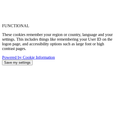
FUNCTIONAL
These cookies remember your region or country, language and your
settings. This includes things like remembering your User ID on the
logon page, and accessibility options such as large font or high
contrast pages.
Powered by Cookie Information
Save my settings