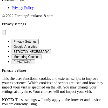
Privacy Policy
© 2022 FarmingSimulator18.com
Privacy settings
Privacy Settings
Google Analytics
STRICTLY NECESSARY
Marketing Cookies
FUNCTIONAL
Privacy Settings
This site uses functional cookies and external scripts to improve
your experience. Which cookies and scripts are used and how they
impact your visit is specified on the left. You may change your
settings at any time. Your choices will not impact your visit.
NOTE:
These settings will only apply to the browser and device
you are currently using.