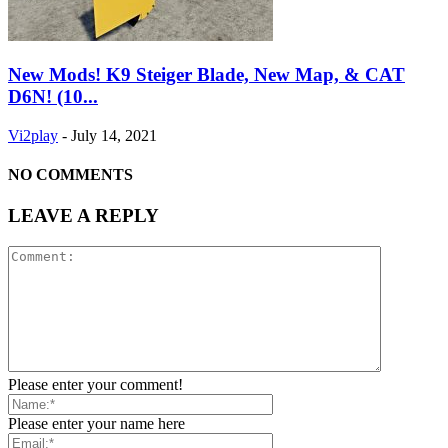
New Mods! K9 Steiger Blade, New Map, & CAT
D6N! (10...
Vi2play
-
July 14, 2021
NO COMMENTS
LEAVE A REPLY
Please enter your comment!
Please enter your name here