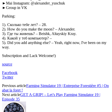
►Mai Instagram: @alexander_yuschuk
►Group in VK
Parking:
1). Сколько тебе лет? – 28.
2). How do you make the moon? – Alexander.
3). Где ты живешь? – Beishk, Altayskiy Kray.
4). Какой у теб компьютер? –
5). Did you add anything else? – Yeah, right now, I've been on my
way.
Subscription and Lack Welcome!)
source
Facebook
Twitter
Previous article
Farming Simulator 19 | Entreprise Forestière #5 | On
abat la foret !
Next article
GET A GRIP! – Let’s Play Farming Simulator 19 |
Episode 35