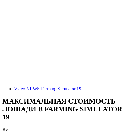
Video NEWS Farming Simulator 19
МАКСИМАЛЬНАЯ СТОИМОСТЬ
ЛОШАДИ В FARMING SIMULATOR
19
By