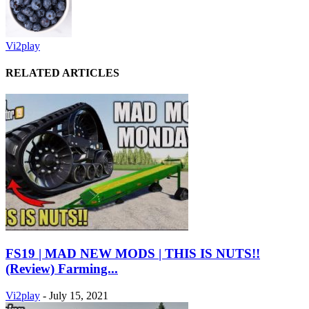
Vi2play
RELATED ARTICLES
FS19 | MAD NEW MODS | THIS IS NUTS!!
(Review) Farming...
Vi2play
-
July 15, 2021