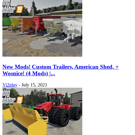
New Mods! Custom Trailers, American Shed, +
Wosnice! (4 Mods) |...
Vi2play
-
July 15, 2021