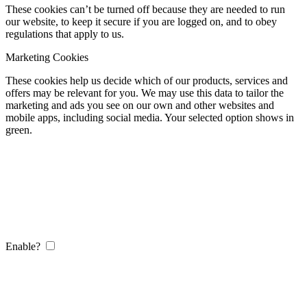
These cookies can’t be turned off because they are needed to run
our website, to keep it secure if you are logged on, and to obey
regulations that apply to us.
Marketing Cookies
These cookies help us decide which of our products, services and
offers may be relevant for you. We may use this data to tailor the
marketing and ads you see on our own and other websites and
mobile apps, including social media. Your selected option shows in
green.
Enable?