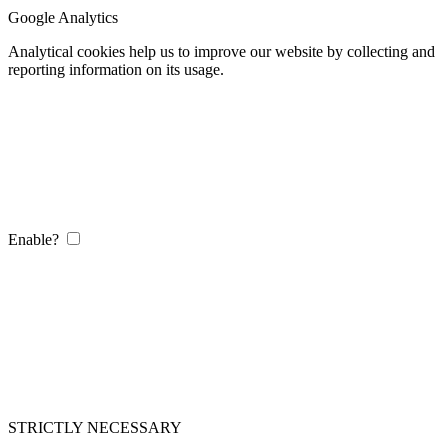
Google Analytics
Analytical cookies help us to improve our website by collecting and
reporting information on its usage.
Enable?
STRICTLY NECESSARY