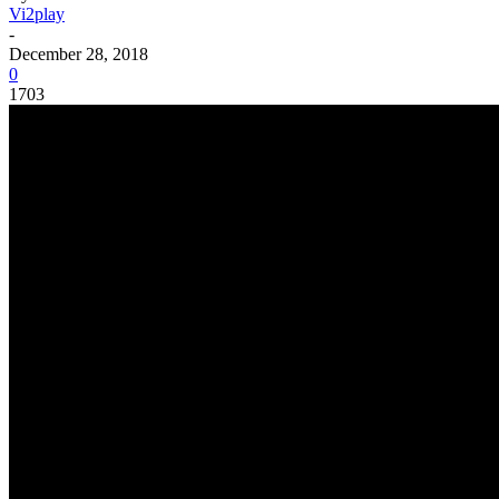
Vi2play
-
December 28, 2018
0
1703