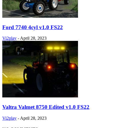
Ford 7740 4cyl v1.0 FS22
Vi2play
-
April 28, 2023
Valtra Valmet 8750 Edited v1.0 FS22
Vi2play
-
April 28, 2023