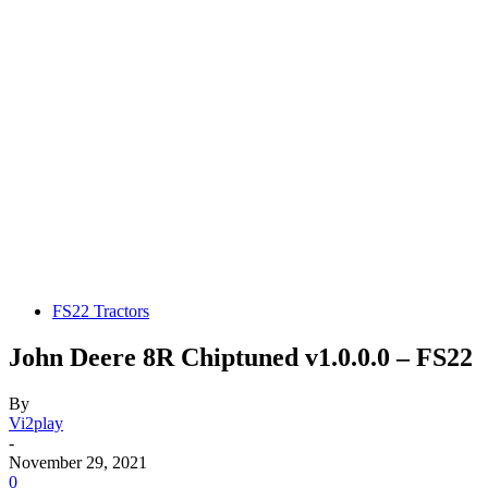
FS22 Tractors
John Deere 8R Chiptuned v1.0.0.0 – FS22
By
Vi2play
-
November 29, 2021
0