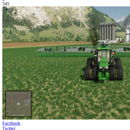
545
Facebook
Twitter