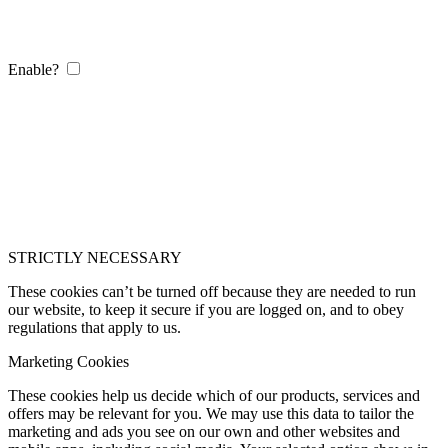
Enable?
STRICTLY NECESSARY
These cookies can’t be turned off because they are needed to run
our website, to keep it secure if you are logged on, and to obey
regulations that apply to us.
Marketing Cookies
These cookies help us decide which of our products, services and
offers may be relevant for you. We may use this data to tailor the
marketing and ads you see on our own and other websites and