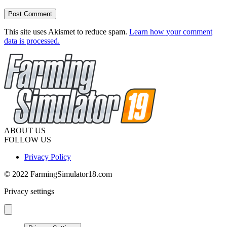
This site uses Akismet to reduce spam.
Learn how your comment
data is processed.
ABOUT US
FOLLOW US
Privacy Policy
© 2022 FarmingSimulator18.com
Privacy settings