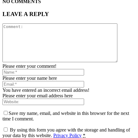
NO COMMENTS
LEAVE A REPLY
Please enter your comment!
Please enter your name here
You have entered an incorrect email address!
Please enter your email address here
Save my name, email, and website in this browser for the next
time I comment.
By using this form you agree with the storage and handling of
your data by this website.
Privacy Policy
*