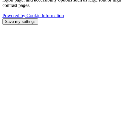
contrast pages.
Powered by Cookie Information
Save my settings