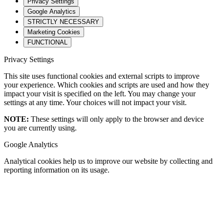
Privacy Settings
Google Analytics
STRICTLY NECESSARY
Marketing Cookies
FUNCTIONAL
Privacy Settings
This site uses functional cookies and external scripts to improve
your experience. Which cookies and scripts are used and how they
impact your visit is specified on the left. You may change your
settings at any time. Your choices will not impact your visit.
NOTE:
These settings will only apply to the browser and device
you are currently using.
Google Analytics
Analytical cookies help us to improve our website by collecting and
reporting information on its usage.