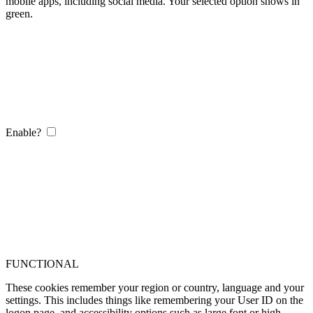
mobile apps, including social media. Your selected option shows in
green.
Enable?
FUNCTIONAL
These cookies remember your region or country, language and your
settings. This includes things like remembering your User ID on the
logon page, and accessibility options such as large font or high