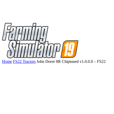
Home
FS22 Tractors
John Deere 8R Chiptuned v1.0.0.0 – FS22