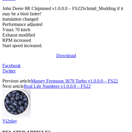
John Deere 8R Chiptuned v1.0.0.0 – FS22Schmid_Modding if it
may be a bissl faster!
translation changed
Performance adjusted
Vmax 70 km/h
Exhaust modified
RPM increased
Start speed increased.
Download
Facebook
Twitter
Previous article
Massey Ferguson 3670 Turbo v1.0.0.0 – FS22
Next article
Real Life Numbers v1.0.0.0 – FS22
Vi2play