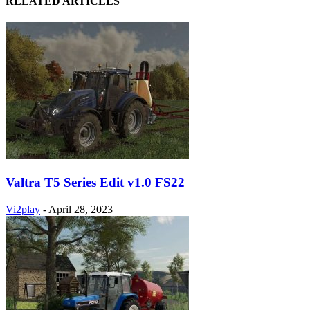
RELATED ARTICLES
Valtra T5 Series Edit v1.0 FS22
Vi2play
-
April 28, 2023