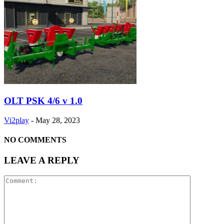
OLT PSK 4/6 v 1.0
Vi2play
-
May 28, 2023
NO COMMENTS
LEAVE A REPLY