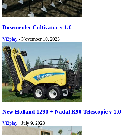
Dosemenler Cultivator v 1.0
Vi2play
-
November 10, 2023
New Holland 1290 + Nadal R90 Telescopic v 1.0
Vi2play
-
July 9, 2023