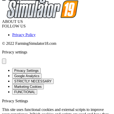
ABOUT US
FOLLOW US
Privacy Policy
© 2022 FarmingSimulator18.com
Privacy settings
Privacy Settings
Google Analytics
STRICTLY NECESSARY
Marketing Cookies
FUNCTIONAL
Privacy Settings
This site uses functional cookies and external scripts to improve