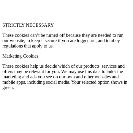
STRICTLY NECESSARY
These cookies can’t be turned off because they are needed to run
our website, to keep it secure if you are logged on, and to obey
regulations that apply to us.
Marketing Cookies
These cookies help us decide which of our products, services and
offers may be relevant for you. We may use this data to tailor the
marketing and ads you see on our own and other websites and
mobile apps, including social media. Your selected option shows in
green.