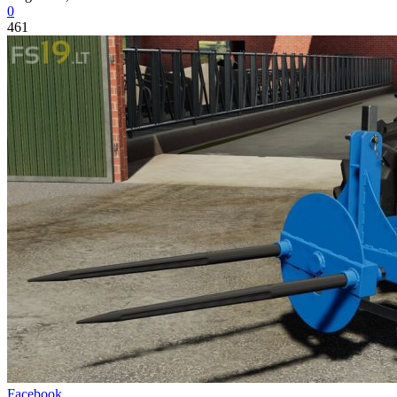
0
461
Facebook