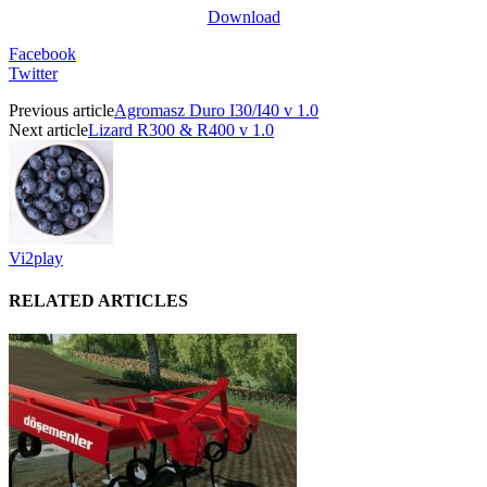
Download
Facebook
Twitter
Previous article
Agromasz Duro I30/I40 v 1.0
Next article
Lizard R300 & R400 v 1.0
Vi2play
RELATED ARTICLES