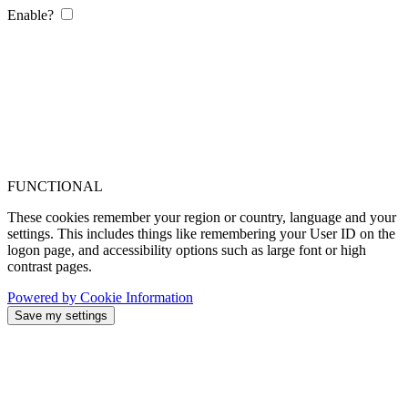
Enable?
FUNCTIONAL
These cookies remember your region or country, language and your
settings. This includes things like remembering your User ID on the
logon page, and accessibility options such as large font or high
contrast pages.
Powered by Cookie Information
Save my settings