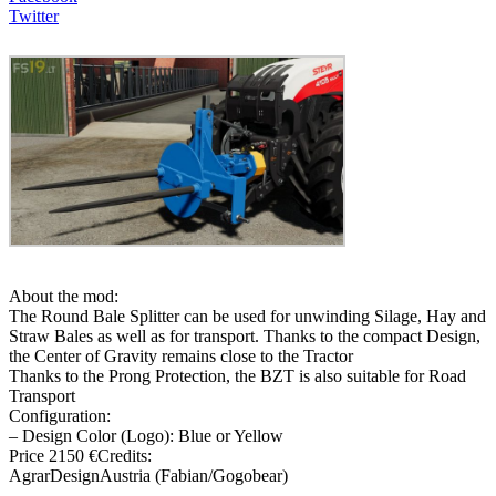
Twitter
About the mod:
The Round Bale Splitter can be used for unwinding Silage, Hay and
Straw Bales as well as for transport. Thanks to the compact Design,
the Center of Gravity remains close to the Tractor
Thanks to the Prong Protection, the BZT is also suitable for Road
Transport
Configuration:
– Design Color (Logo): Blue or Yellow
Price 2150 €Credits:
AgrarDesignAustria (Fabian/Gogobear)