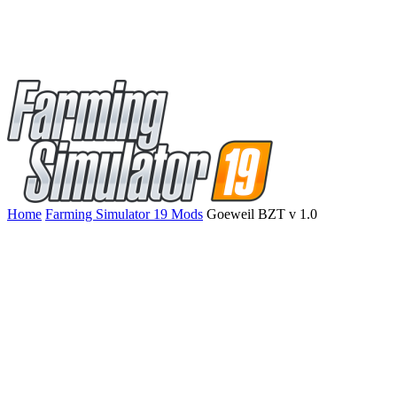
Home
Farming Simulator 19 Mods
Goeweil BZT v 1.0