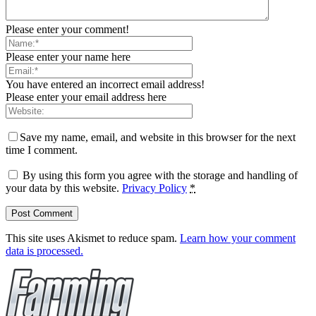
Please enter your comment!
Please enter your name here
You have entered an incorrect email address!
Please enter your email address here
Save my name, email, and website in this browser for the next
time I comment.
By using this form you agree with the storage and handling of
your data by this website.
Privacy Policy
*
This site uses Akismet to reduce spam.
Learn how your comment
data is processed.