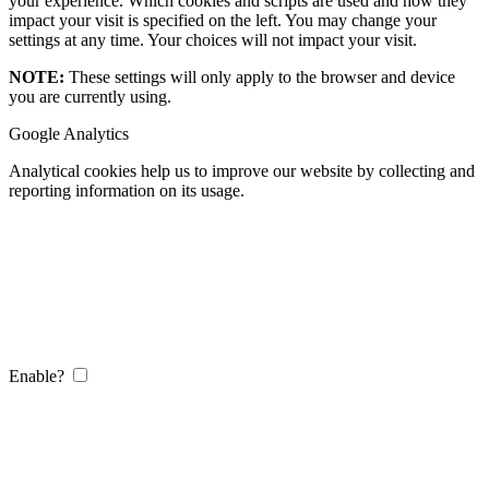
your experience. Which cookies and scripts are used and how they
impact your visit is specified on the left. You may change your
settings at any time. Your choices will not impact your visit.
NOTE:
These settings will only apply to the browser and device
you are currently using.
Google Analytics
Analytical cookies help us to improve our website by collecting and
reporting information on its usage.
Enable?