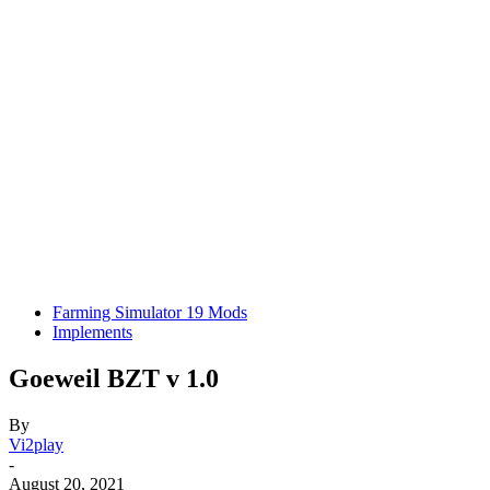
Farming Simulator 19 Mods
Implements
Goeweil BZT v 1.0
By
Vi2play
-
August 20, 2021