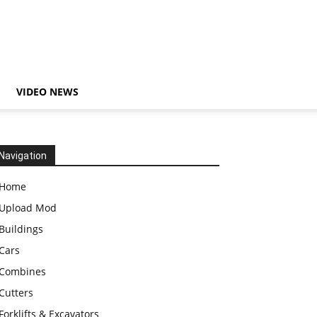
VIDEO NEWS
Navigation
Home
Upload Mod
Buildings
Cars
Combines
Cutters
Forklifts & Excavators