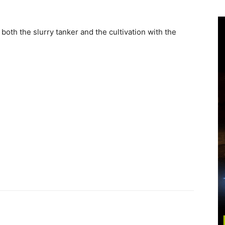
h the slurry tanker and the cultivation with the