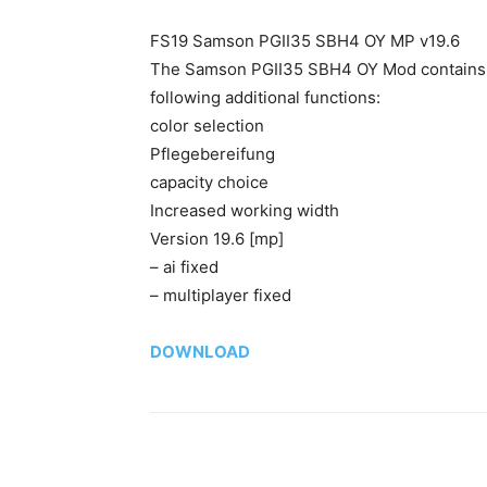
FS19 Samson PGII35 SBH4 OY MP v19.6
The Samson PGII35 SBH4 OY Mod contains bot
following additional functions:
color selection
Pflegebereifung
capacity choice
Increased working width
Version 19.6 [mp]
– ai fixed
– multiplayer fixed
DOWNLOAD