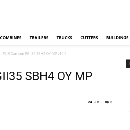
COMBINES
TRAILERS
TRUCKS
CUTTERS
BUILDINGS
FS19 Samson PGII35 SBH4 OY MP v19.6
II35 SBH4 OY MP
950
0