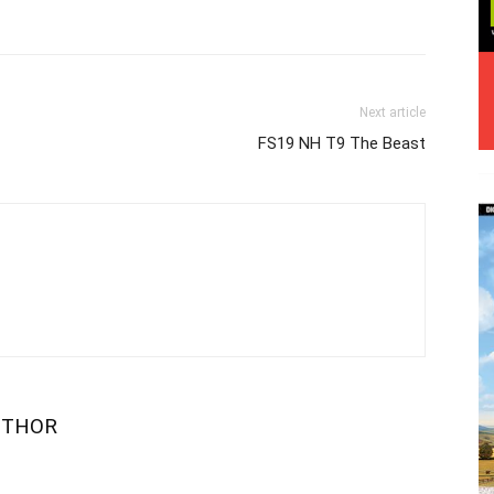
Next article
FS19 NH T9 The Beast
UTHOR