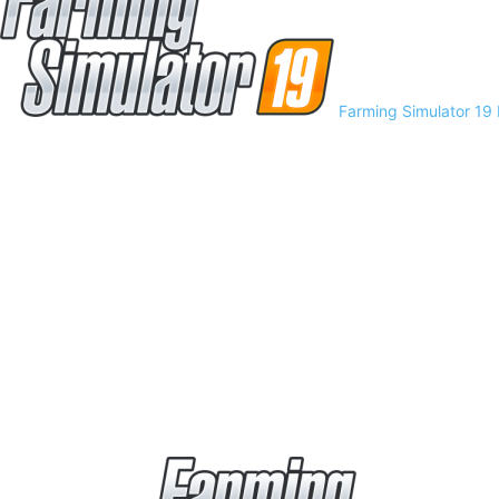
Farming Simulator 19