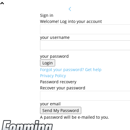
Sign in
Welcome! Log into your account
your username
your password
Forgot your password? Get help
Privacy Policy
Password recovery
Recover your password
your email
A password will be e-mailed to you.