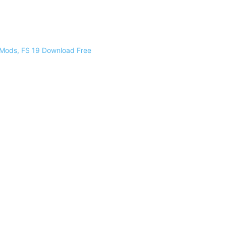
 Mods, FS 19 Download Free