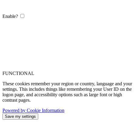
Enable?
FUNCTIONAL
These cookies remember your region or country, language and your
settings. This includes things like remembering your User ID on the
logon page, and accessibility options such as large font or high
contrast pages.
Powered by Cookie Information
Save my settings