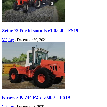
Zetor 7245 edit sounds v1.0.0.0 – FS19
Vi2play
-
December 30, 2021
Kirovets K-744 P2 v1.0.0.0 – FS19
Vi2play
-
December 3, 2021