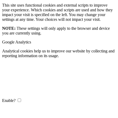
This site uses functional cookies and external scripts to improve
your experience. Which cookies and scripts are used and how they
impact your visit is specified on the left. You may change your
settings at any time. Your choices will not impact your visit.
NOTE:
These settings will only apply to the browser and device
you are currently using.
Google Analytics
Analytical cookies help us to improve our website by collecting and
reporting information on its usage.
Enable?