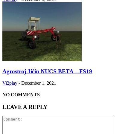
Agrostroj Jičín NUCS BETA – FS19
Vi2play
-
December 1, 2021
NO COMMENTS
LEAVE A REPLY