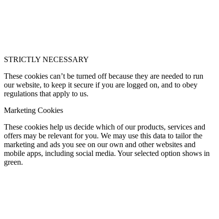
STRICTLY NECESSARY
These cookies can’t be turned off because they are needed to run
our website, to keep it secure if you are logged on, and to obey
regulations that apply to us.
Marketing Cookies
These cookies help us decide which of our products, services and
offers may be relevant for you. We may use this data to tailor the
marketing and ads you see on our own and other websites and
mobile apps, including social media. Your selected option shows in
green.