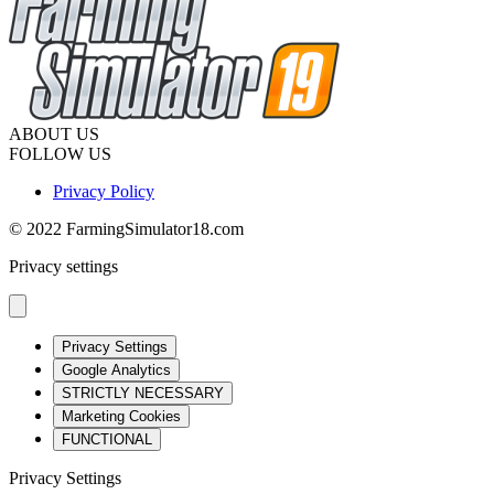
ABOUT US
FOLLOW US
Privacy Policy
© 2022 FarmingSimulator18.com
Privacy settings
Privacy Settings
Google Analytics
STRICTLY NECESSARY
Marketing Cookies
FUNCTIONAL
Privacy Settings