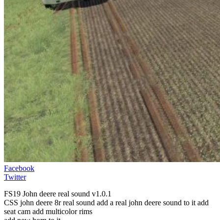
Facebook
Twitter
FS19 John deere real sound v1.0.1
CSS john deere 8r real sound add a real john deere sound to it add
seat cam add multicolor rims