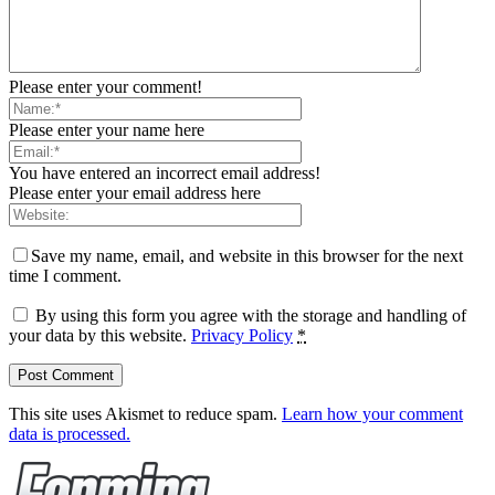
Please enter your comment!
Please enter your name here
You have entered an incorrect email address!
Please enter your email address here
Save my name, email, and website in this browser for the next
time I comment.
By using this form you agree with the storage and handling of
your data by this website.
Privacy Policy
*
This site uses Akismet to reduce spam.
Learn how your comment
data is processed.