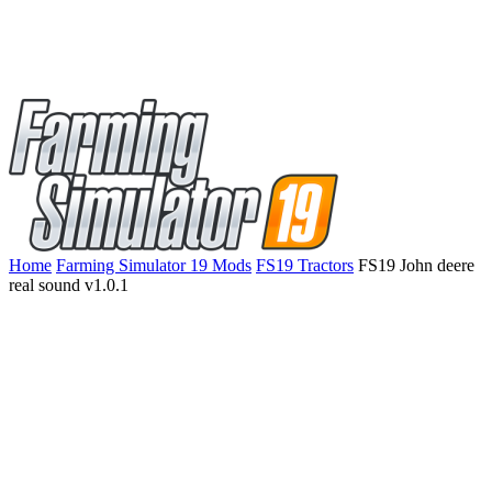
Home
Farming Simulator 19 Mods
FS19 Tractors
FS19 John deere
real sound v1.0.1