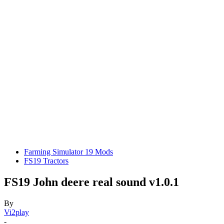
Farming Simulator 19 Mods
FS19 Tractors
FS19 John deere real sound v1.0.1
By
Vi2play
-