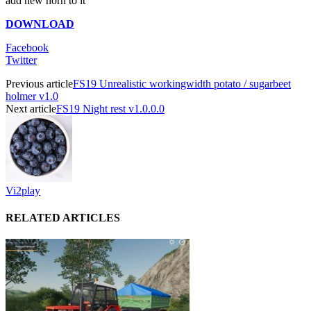
add new horn to it
DOWNLOAD
Facebook
Twitter
Previous article
FS19 Unrealistic workingwidth potato / sugarbeet
holmer v1.0
Next article
FS19 Night rest v1.0.0.0
Vi2play
RELATED ARTICLES