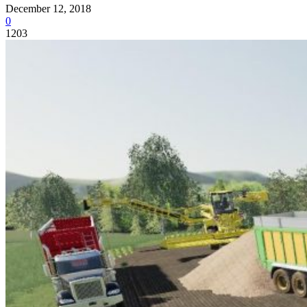
December 12, 2018
0
1203