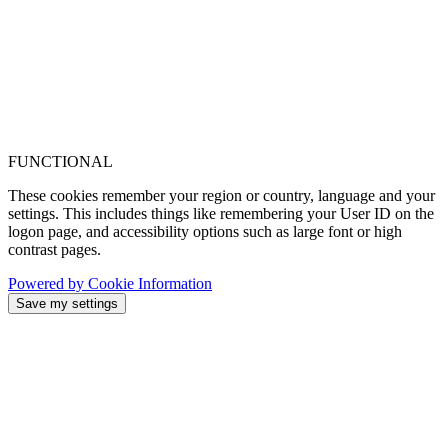
FUNCTIONAL
These cookies remember your region or country, language and your
settings. This includes things like remembering your User ID on the
logon page, and accessibility options such as large font or high
contrast pages.
Powered by Cookie Information
Save my settings