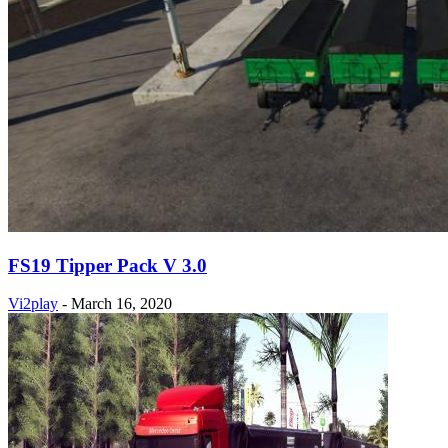
FS19 Tipper Pack V 3.0
Vi2play
-
March 16, 2020