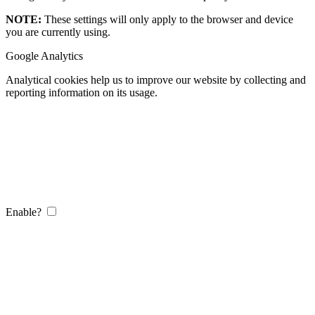
NOTE:
These settings will only apply to the browser and device
you are currently using.
Google Analytics
Analytical cookies help us to improve our website by collecting and
reporting information on its usage.
Enable?