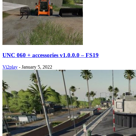
UNC 060 + accessories v1.0.0.0 – FS19
Vi2play
-
January 5, 2022