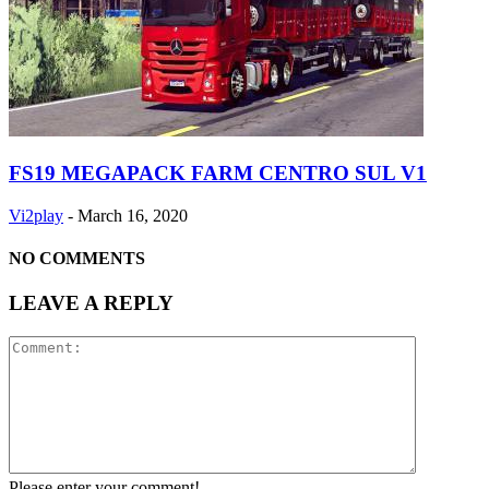
FS19 MEGAPACK FARM CENTRO SUL V1
Vi2play
-
March 16, 2020
NO COMMENTS
LEAVE A REPLY
Please enter your comment!