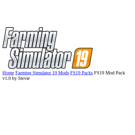
Home
Farming Simulator 19 Mods
FS19 Packs
FS19 Mod Pack
v1.0 by Stevie