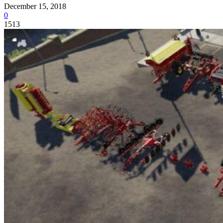
December 15, 2018
0
1513