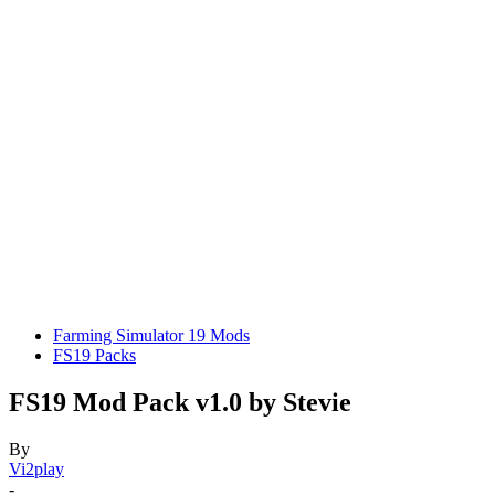
Farming Simulator 19 Mods
FS19 Packs
FS19 Mod Pack v1.0 by Stevie
By
Vi2play
-