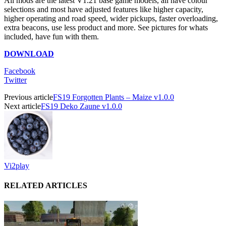
All mods are the latest V1.21 base game models, all have colour
selections and most have adjusted features like higher capacity,
higher operating and road speed, wider pickups, faster overloading,
extra beacons, use less product and more. See pictures for whats
included, have fun with them.
DOWNLOAD
Facebook
Twitter
Previous article
FS19 Forgotten Plants – Maize v1.0.0
Next article
FS19 Deko Zaune v1.0.0
Vi2play
RELATED ARTICLES