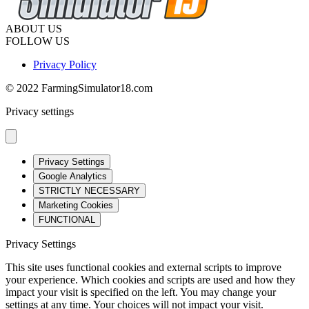
ABOUT US
FOLLOW US
Privacy Policy
© 2022 FarmingSimulator18.com
Privacy settings
Privacy Settings
Google Analytics
STRICTLY NECESSARY
Marketing Cookies
FUNCTIONAL
Privacy Settings
This site uses functional cookies and external scripts to improve
your experience. Which cookies and scripts are used and how they
impact your visit is specified on the left. You may change your
settings at any time. Your choices will not impact your visit.