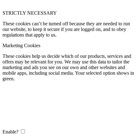
STRICTLY NECESSARY
These cookies can’t be turned off because they are needed to run
our website, to keep it secure if you are logged on, and to obey
regulations that apply to us.
Marketing Cookies
These cookies help us decide which of our products, services and
offers may be relevant for you. We may use this data to tailor the
marketing and ads you see on our own and other websites and
mobile apps, including social media. Your selected option shows in
green.
Enable?