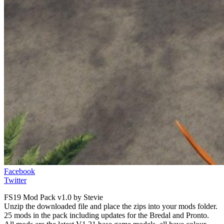
Facebook
Twitter
FS19 Mod Pack v1.0 by Stevie
Unzip the downloaded file and place the zips into your mods folder.
25 mods in the pack including updates for the Bredal and Pronto.