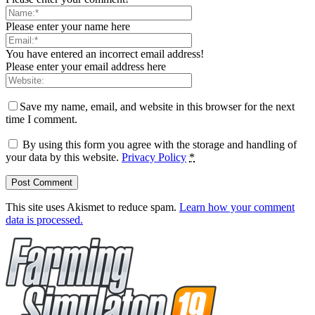
Please enter your name here
You have entered an incorrect email address!
Please enter your email address here
Save my name, email, and website in this browser for the next
time I comment.
By using this form you agree with the storage and handling of
your data by this website.
Privacy Policy
*
This site uses Akismet to reduce spam.
Learn how your comment
data is processed.