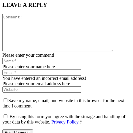
LEAVE A REPLY
Please enter your comment!
Please enter your name here
You have entered an incorrect email address!
Please enter your email address here
Save my name, email, and website in this browser for the next
time I comment.
By using this form you agree with the storage and handling of
your data by this website.
Privacy Policy
*