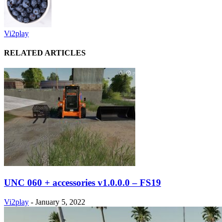
Vi2play
RELATED ARTICLES
UNC 060 + accessories v1.0.0.0 – FS19
Vi2play
-
January 5, 2022