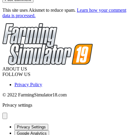
This site uses Akismet to reduce spam.
Learn how your comment
data is processed.
ABOUT US
FOLLOW US
Privacy Policy
© 2022 FarmingSimulator18.com
Privacy settings
Privacy Settings
Google Analytics