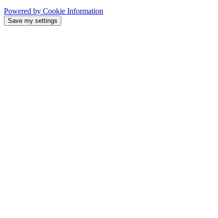
Powered by Cookie Information
Save my settings