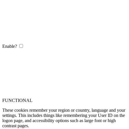
Enable?
FUNCTIONAL
These cookies remember your region or country, language and your
settings. This includes things like remembering your User ID on the
logon page, and accessibility options such as large font or high
contrast pages.