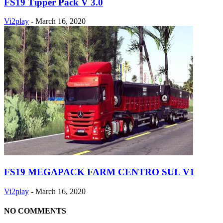
FS19 Tipper Pack V 3.0
Vi2play
-
March 16, 2020
FS19 MEGAPACK FARM CENTRO SUL V1
Vi2play
-
March 16, 2020
NO COMMENTS