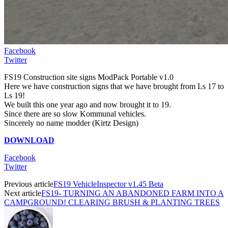
Facebook
Twitter
FS19 Construction site signs ModPack Portable v1.0
Here we have construction signs that we have brought from Ls 17 to
Ls 19!
We built this one year ago and now brought it to 19.
Since there are so slow Kommunal vehicles.
Sincerely no name modder (Kirtz Design)
DOWNLOAD
Facebook
Twitter
Previous article
FS19 VehicleInspector v1.45 Beta
Next article
FS19- TURNING AN ABANDONED FARM INTO A
CAMPGROUND! CLEARING BRUSH & PLANTING TREES