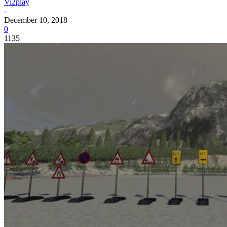
Vi2play
-
December 10, 2018
0
1135