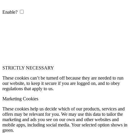
Enable?
STRICTLY NECESSARY
These cookies can’t be turned off because they are needed to run
our website, to keep it secure if you are logged on, and to obey
regulations that apply to us.
Marketing Cookies
These cookies help us decide which of our products, services and
offers may be relevant for you. We may use this data to tailor the
marketing and ads you see on our own and other websites and
mobile apps, including social media. Your selected option shows in
green.