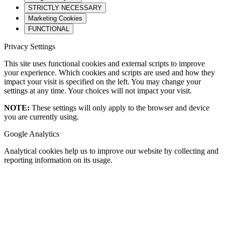
STRICTLY NECESSARY
Marketing Cookies
FUNCTIONAL
Privacy Settings
This site uses functional cookies and external scripts to improve
your experience. Which cookies and scripts are used and how they
impact your visit is specified on the left. You may change your
settings at any time. Your choices will not impact your visit.
NOTE:
These settings will only apply to the browser and device
you are currently using.
Google Analytics
Analytical cookies help us to improve our website by collecting and
reporting information on its usage.