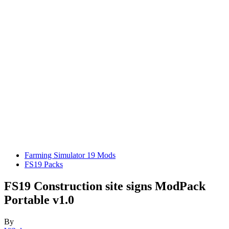
Farming Simulator 19 Mods
FS19 Packs
FS19 Construction site signs ModPack
Portable v1.0
By