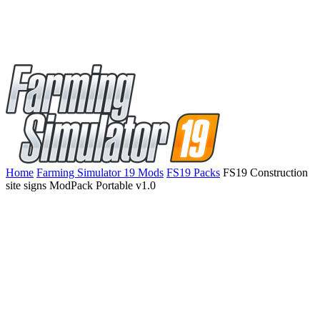
Home
Farming Simulator 19 Mods
FS19 Packs
FS19 Construction
site signs ModPack Portable v1.0