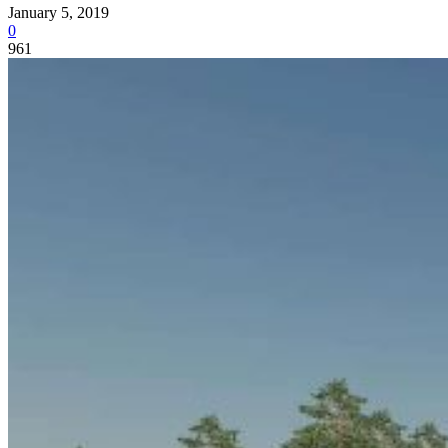
January 5, 2019
0
961