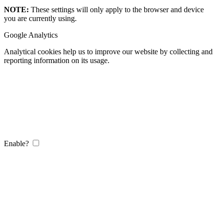
NOTE:
These settings will only apply to the browser and device
you are currently using.
Google Analytics
Analytical cookies help us to improve our website by collecting and
reporting information on its usage.
Enable?