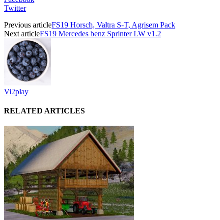
Twitter
Previous article
FS19 Horsch, Valtra S-T, Agrisem Pack
Next article
FS19 Mercedes benz Sprinter LW v1.2
Vi2play
RELATED ARTICLES