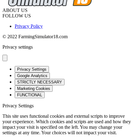
ABOUT US
FOLLOW US
Privacy Policy
© 2022 FarmingSimulator18.com
Privacy settings
Privacy Settings
Google Analytics
STRICTLY NECESSARY
Marketing Cookies
FUNCTIONAL
Privacy Settings
This site uses functional cookies and external scripts to improve
your experience. Which cookies and scripts are used and how they
impact your visit is specified on the left. You may change your
settings at any time. Your choices will not impact your visit.