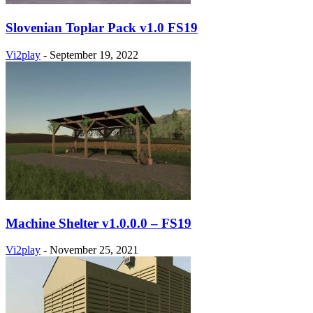
Slovenian Toplar Pack v1.0 FS19
Vi2play
-
September 19, 2022
Machine Shelter v1.0.0.0 – FS19
Vi2play
-
November 25, 2021