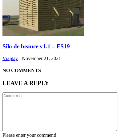
Silo de beauce v1.1 – FS19
Vi2play
-
November 21, 2021
NO COMMENTS
LEAVE A REPLY
Please enter your comment!