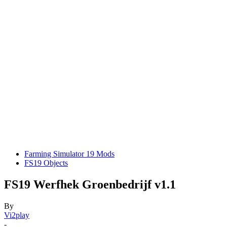
Farming Simulator 19 Mods
FS19 Objects
FS19 Werfhek Groenbedrijf v1.1
By
Vi2play
-