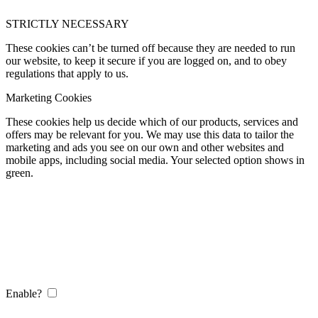
STRICTLY NECESSARY
These cookies can’t be turned off because they are needed to run
our website, to keep it secure if you are logged on, and to obey
regulations that apply to us.
Marketing Cookies
These cookies help us decide which of our products, services and
offers may be relevant for you. We may use this data to tailor the
marketing and ads you see on our own and other websites and
mobile apps, including social media. Your selected option shows in
green.
Enable?