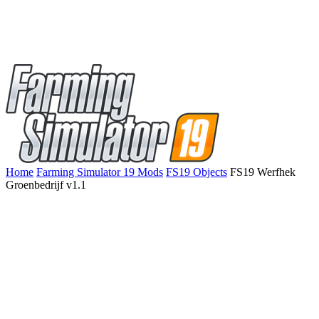
Home
Farming Simulator 19 Mods
FS19 Objects
FS19 Werfhek
Groenbedrijf v1.1