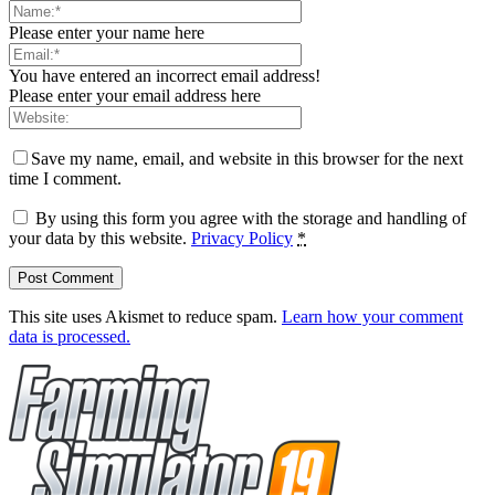
Please enter your name here
You have entered an incorrect email address!
Please enter your email address here
Save my name, email, and website in this browser for the next
time I comment.
By using this form you agree with the storage and handling of
your data by this website.
Privacy Policy
*
This site uses Akismet to reduce spam.
Learn how your comment
data is processed.