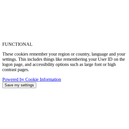
FUNCTIONAL
These cookies remember your region or country, language and your
settings. This includes things like remembering your User ID on the
logon page, and accessibility options such as large font or high
contrast pages.
Powered by Cookie Information
Save my settings