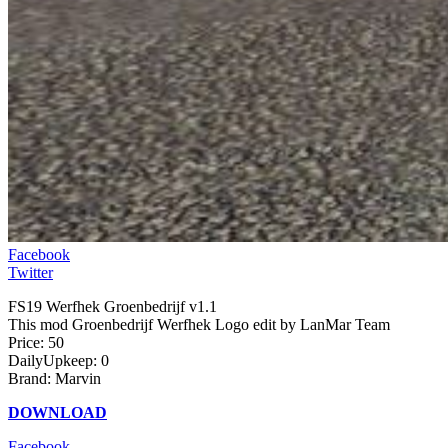
Facebook
Twitter
FS19 Werfhek Groenbedrijf v1.1
This mod Groenbedrijf Werfhek Logo edit by LanMar Team
Price: 50
DailyUpkeep: 0
Brand: Marvin
DOWNLOAD
Facebook