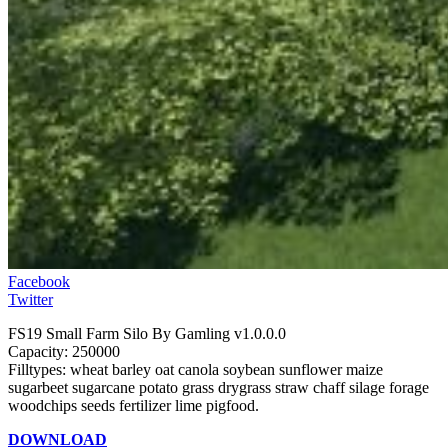
Facebook
Twitter
FS19 Small Farm Silo By Gamling v1.0.0.0
Capacity: 250000
Filltypes: wheat barley oat canola soybean sunflower maize
sugarbeet sugarcane potato grass drygrass straw chaff silage forage
woodchips seeds fertilizer lime pigfood.
DOWNLOAD