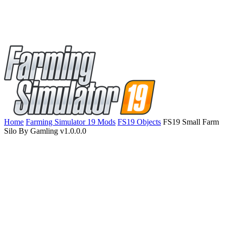
Home
Farming Simulator 19 Mods
FS19 Objects
FS19 Small Farm
Silo By Gamling v1.0.0.0