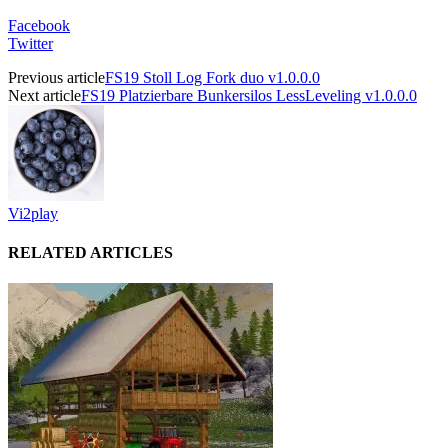
Facebook
Twitter
Previous article
FS19 Stoll Log Fork duo v1.0.0.0
Next article
FS19 Platzierbare Bunkersilos LessLeveling v1.0.0.0
Vi2play
RELATED ARTICLES