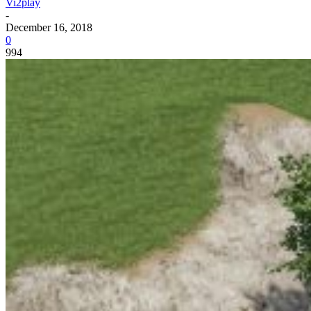
Vi2play
-
December 16, 2018
0
994