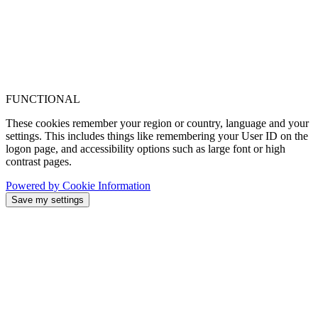
FUNCTIONAL
These cookies remember your region or country, language and your
settings. This includes things like remembering your User ID on the
logon page, and accessibility options such as large font or high
contrast pages.
Powered by Cookie Information
Save my settings