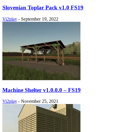
Slovenian Toplar Pack v1.0 FS19
Vi2play
-
September 19, 2022
Machine Shelter v1.0.0.0 – FS19
Vi2play
-
November 25, 2021