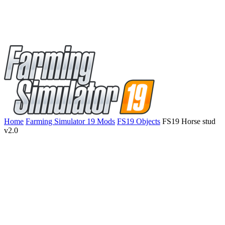
Home
Farming Simulator 19 Mods
FS19 Objects
FS19 Horse stud
v2.0