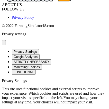
ABOUT US
FOLLOW US
Privacy Policy
© 2022 FarmingSimulator18.com
Privacy settings
Privacy Settings
Google Analytics
STRICTLY NECESSARY
Marketing Cookies
FUNCTIONAL
Privacy Settings
This site uses functional cookies and external scripts to improve
your experience. Which cookies and scripts are used and how they
impact your visit is specified on the left. You may change your
settings at any time. Your choices will not impact your visit.