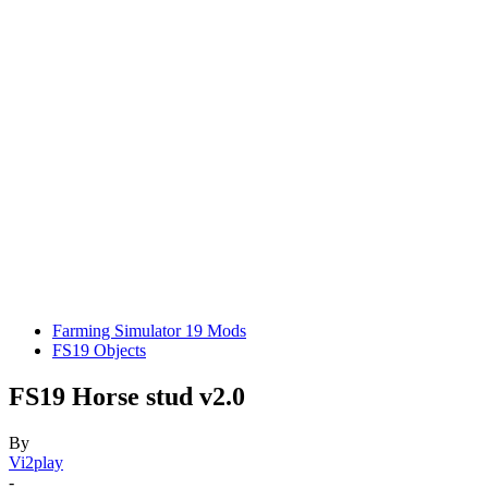
Farming Simulator 19 Mods
FS19 Objects
FS19 Horse stud v2.0
By
Vi2play
-