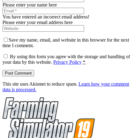
Please enter your name here
You have entered an incorrect email address!
Please enter your email address here
Save my name, email, and website in this browser for the next
time I comment.
By using this form you agree with the storage and handling of
your data by this website.
Privacy Policy
*
This site uses Akismet to reduce spam.
Learn how your comment
data is processed.