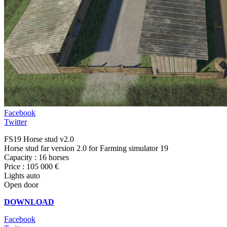
Facebook
Twitter
FS19 Horse stud v2.0
Horse stud far version 2.0 for Farming simulator 19
Capacity : 16 horses
Price : 105 000 €
Lights auto
Open door
DOWNLOAD
Facebook