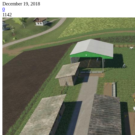
December 19, 2018
0
1142