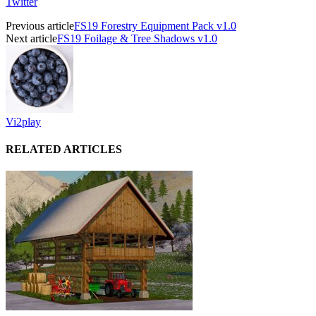
Twitter
Previous article
FS19 Forestry Equipment Pack v1.0
Next article
FS19 Foilage & Tree Shadows v1.0
Vi2play
RELATED ARTICLES