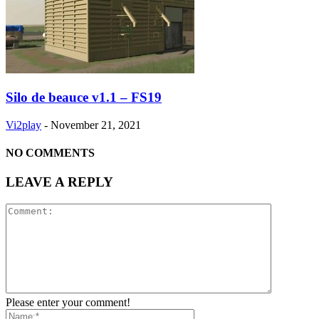
Silo de beauce v1.1 – FS19
Vi2play
-
November 21, 2021
NO COMMENTS
LEAVE A REPLY
Please enter your comment!