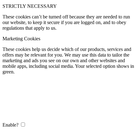
STRICTLY NECESSARY
These cookies can’t be turned off because they are needed to run
our website, to keep it secure if you are logged on, and to obey
regulations that apply to us.
Marketing Cookies
These cookies help us decide which of our products, services and
offers may be relevant for you. We may use this data to tailor the
marketing and ads you see on our own and other websites and
mobile apps, including social media. Your selected option shows in
green.
Enable?