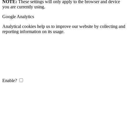
NOTE:
These settings will only apply to the browser and device
you are currently using.
Google Analytics
Analytical cookies help us to improve our website by collecting and
reporting information on its usage.
Enable?